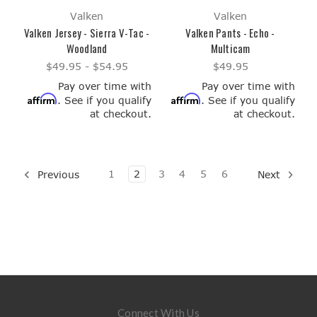
Valken
Valken
Valken Jersey - Sierra V-Tac -
Valken Pants - Echo -
Woodland
Multicam
$49.95 - $54.95
$49.95
Pay over time with
Pay over time with
Affirm
Affirm
. See if you qualify
. See if you qualify
at checkout.
at checkout.
1
2
3
4
5
6
Previous
Next
Connect With Us