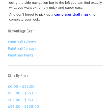
using the side navigation bar to the left you can find exactly
what you want extremely quick and super easy.
camo paintball mask
And don't forget to pick up a
, to
complete your look.
Camouflage Gear
Paintball Gloves
Paintball Jerseys
Paintball Pants
Shop By Price
$0.00 - $35.00
$35.00 - $65.00
$65.00 - $95.00
$95.00 - $125.00