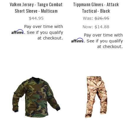
Valken Jersey - Tango Combat
Tippmann Gloves - Attack
Short Sleeve - Multicam
Tactical - Black
$44.95
Was:
$26.95
Pay over time with
Now:
$14.88
Affirm
. See if you qualify
Pay over time with
at checkout.
Affirm
. See if you qualify
at checkout.