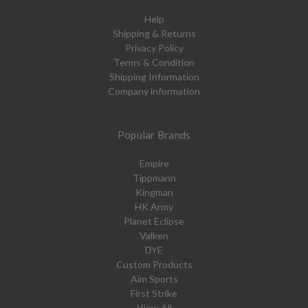
Help
Shipping & Returns
Privacy Policy
Terms & Condition
Shipping Information
Company information
Popular Brands
Empire
Tippmann
Kingman
HK Army
Planet Eclipse
Valken
DYE
Custom Products
Aim Sports
First Strike
View All