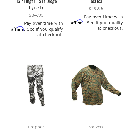
Half Finger - San Diego
Tactical
Dynasty
$49.95
$34.95
Pay over time with
Affirm
. See if you qualify
Pay over time with
at checkout.
Affirm
. See if you qualify
at checkout.
Propper
Valken