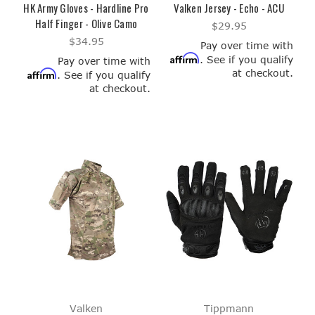
HK Army Gloves - Hardline Pro
Valken Jersey - Echo - ACU
Half Finger - Olive Camo
$29.95
$34.95
Pay over time with
Affirm
. See if you qualify
Pay over time with
at checkout.
Affirm
. See if you qualify
at checkout.
Valken
Tippmann