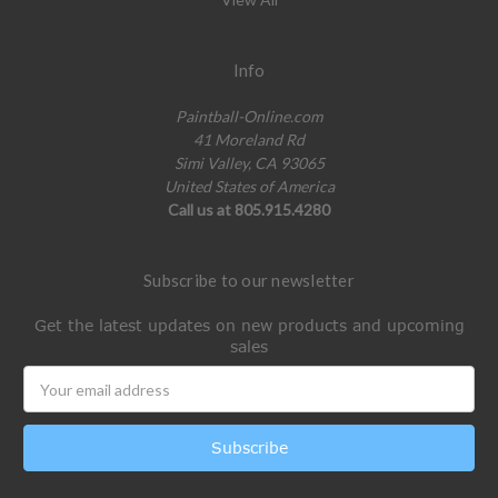
Info
Paintball-Online.com
41 Moreland Rd
Simi Valley, CA 93065
United States of America
Call us at 805.915.4280
Subscribe to our newsletter
Get the latest updates on new products and upcoming
sales
Email
Address