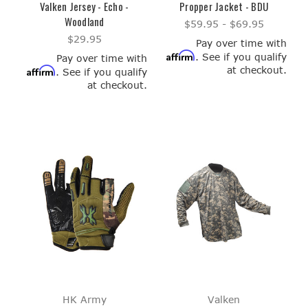
Valken Jersey - Echo -
Propper Jacket - BDU
Woodland
$59.95 - $69.95
$29.95
Pay over time with
Affirm
. See if you qualify
Pay over time with
at checkout.
Affirm
. See if you qualify
at checkout.
HK Army
Valken