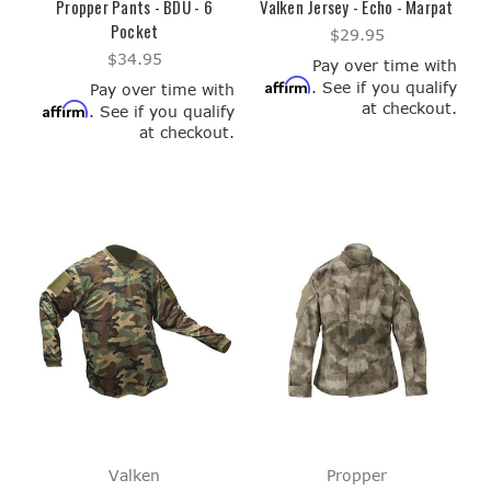
Propper Pants - BDU - 6
Valken Jersey - Echo - Marpat
Pocket
$29.95
$34.95
Pay over time with
Affirm
. See if you qualify
Pay over time with
at checkout.
Affirm
. See if you qualify
at checkout.
Valken
Propper