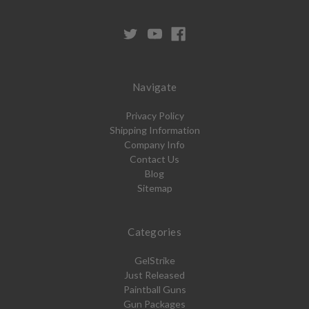
Navigate
Privacy Policy
Shipping Information
Company Info
Contact Us
Blog
Sitemap
Categories
GelStrike
Just Released
Paintball Guns
Gun Packages