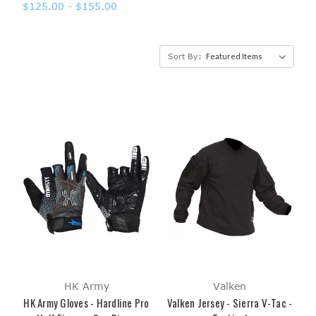
$125.00 - $155.00
Sort By:
HK Army
Valken
HK Army Gloves - Hardline Pro
Valken Jersey - Sierra V-Tac -