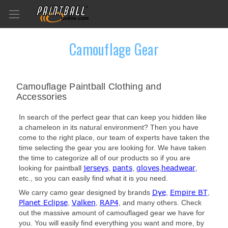
Camouflage Gear
Camouflage Paintball Clothing and
Accessories
In search of the perfect gear that can keep you hidden like
a chameleon in its natural environment? Then you have
come to the right place, our team of experts have taken the
time selecting the gear you are looking for. We have taken
the time to categorize all of our products so if you are
jerseys
pants
gloves
headwear
looking for paintball
,
,
,
,
etc., so you can easily find what it is you need.
Dye
Empire BT
We carry camo gear designed by brands
,
,
Planet Eclipse
Valken
RAP4
,
,
, and many others. Check
out the massive amount of camouflaged gear we have for
you. You will easily find everything you want and more, by