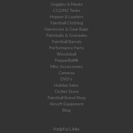
Goggles & Masks
CO2/N2 Tanks
Hopper & Loaders
Paintball Clothing
Harnesses & Gear Bags
Paintballs & Grenades
Paintball Barrels
Performance Parts
Woodsball
PepperBall®
Misc Accessories
Cameras
DVD's
Holiday Sales
Outlet Store
Paintball Brand Shop
Airsoft Equipment
Blog
Helpful Links