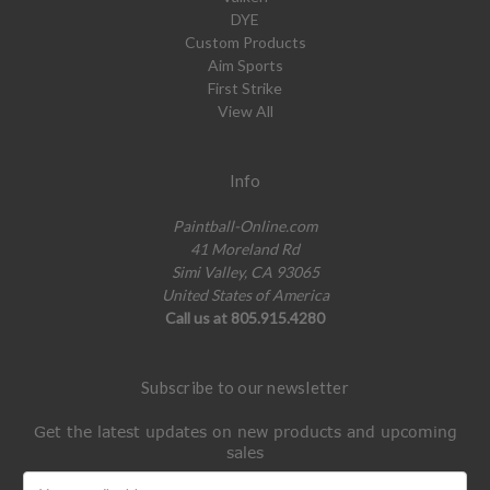
DYE
Custom Products
Aim Sports
First Strike
View All
Info
Paintball-Online.com
41 Moreland Rd
Simi Valley, CA 93065
United States of America
Call us at 805.915.4280
Subscribe to our newsletter
Get the latest updates on new products and upcoming
sales
Email