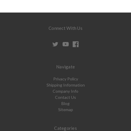
Connect With Us
Navigate
Privacy Policy
Shipping Information
Company Info
Contact Us
Blog
Sitemap
Categories