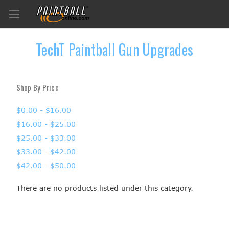
TechT Paintball Gun Upgrades
Shop By Price
$0.00 - $16.00
$16.00 - $25.00
$25.00 - $33.00
$33.00 - $42.00
$42.00 - $50.00
There are no products listed under this category.