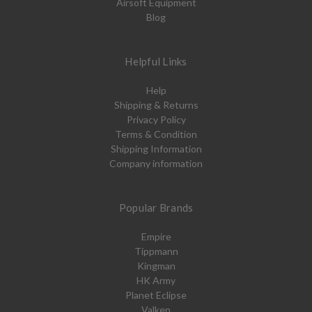
Airsoft Equipment
Blog
Helpful Links
Help
Shipping & Returns
Privacy Policy
Terms & Condition
Shipping Information
Company information
Popular Brands
Empire
Tippmann
Kingman
HK Army
Planet Eclipse
Valken