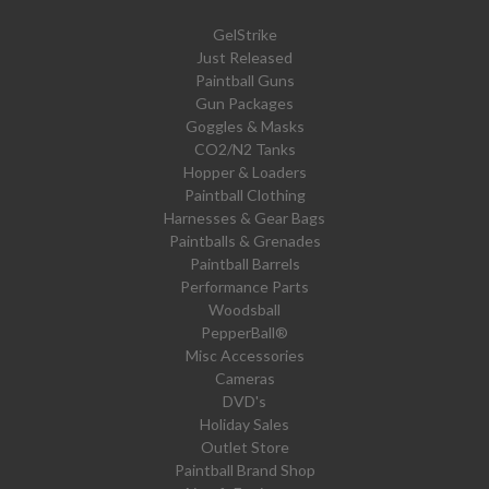
GelStrike
Just Released
Paintball Guns
Gun Packages
Goggles & Masks
CO2/N2 Tanks
Hopper & Loaders
Paintball Clothing
Harnesses & Gear Bags
Paintballs & Grenades
Paintball Barrels
Performance Parts
Woodsball
PepperBall®
Misc Accessories
Cameras
DVD's
Holiday Sales
Outlet Store
Paintball Brand Shop