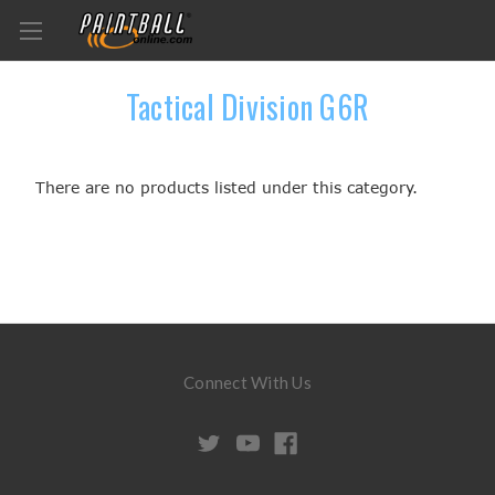
Tactical Division G6R
There are no products listed under this category.
Connect With Us