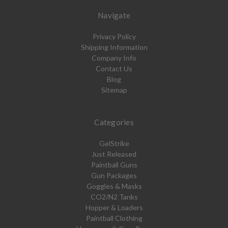
Navigate
Privacy Policy
Shipping Information
Company Info
Contact Us
Blog
Sitemap
Categories
GelStrike
Just Released
Paintball Guns
Gun Packages
Goggles & Masks
CO2/N2 Tanks
Hopper & Loaders
Paintball Clothing