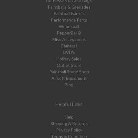
Harnesses & Gear Bags
Paintballs & Grenades
Paintball Barrels
Performance Parts
Woodsball
PepperBall®
Misc Accessories
Cameras
DVD's
Holiday Sales
Outlet Store
Paintball Brand Shop
Airsoft Equipment
Blog
Helpful Links
Help
Shipping & Returns
Privacy Policy
Terms & Condition