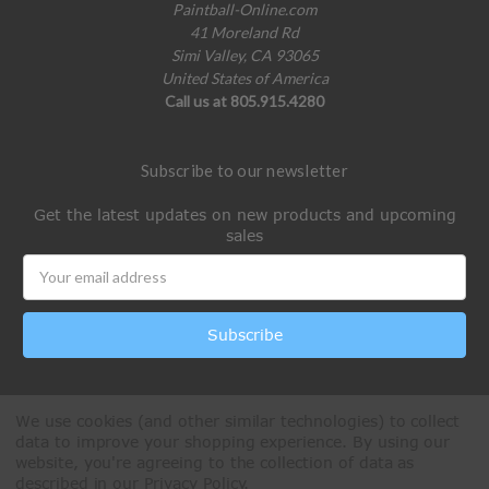
Paintball-Online.com
41 Moreland Rd
Simi Valley, CA 93065
United States of America
Call us at 805.915.4280
Subscribe to our newsletter
Get the latest updates on new products and upcoming
sales
Email
Address
We use cookies (and other similar technologies) to collect
data to improve your shopping experience.
By using our
website, you're agreeing to the collection of data as
described in our
Privacy Policy
.