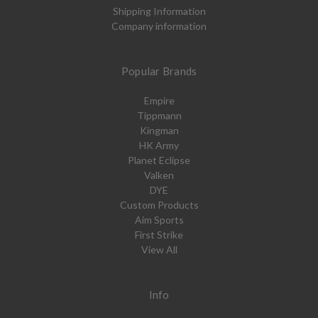
Shipping Information
Company information
Popular Brands
Empire
Tippmann
Kingman
HK Army
Planet Eclipse
Valken
DYE
Custom Products
Aim Sports
First Strike
View All
Info