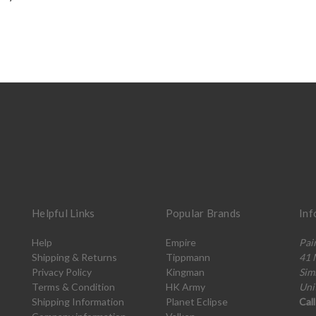
Helpful Links
Popular Brands
Inf
Help
Empire
Pai
Shipping & Returns
Tippmann
41 
Privacy Policy
Kingman
Sim
Terms & Condition
HK Army
Uni
Shipping Information
Planet Eclipse
Cal