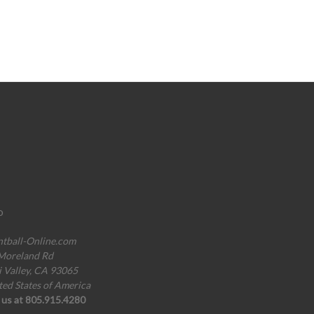
o
ntball-Online.com
Moreland Rd
i Valley, CA 93065
ted States of America
l us at 805.915.4280