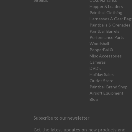
Sitemap
CO2/N2 Tanks
Hopper & Loaders
Paintball Clothing
Harnesses & Gear Bag
Paintballs & Grenades
Paintball Barrels
Performance Parts
Woodsball
PepperBall®
Misc Accessories
Cameras
DVD's
Holiday Sales
Outlet Store
Paintball Brand Shop
Airsoft Equipment
Blog
Subscribe to our newsletter
Get the latest updates on new products and