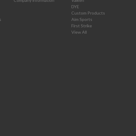
Company information
Valken
DYE
Custom Products
s
Aim Sports
First Strike
View All