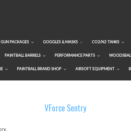
GUN PACKAGES
GOGGLES & MASKS
CO2/N2 TANKS
PAINTBALL BARRELS
PERFORMANCE PARTS
WOODSBAL
RE
PAINTBALL BRAND SHOP
AIRSOFT EQUIPMENT
VForce Sentry
ory.