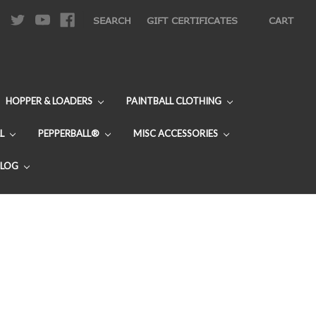
|
SEARCH
GIFT CERTIFICATES
CART
HOPPER & LOADERS
PAINTBALL CLOTHING
L
PEPPERBALL®
MISC ACCESSORIES
BLOG