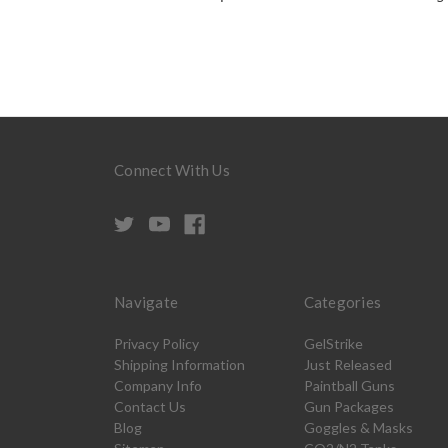
Connect With Us
Navigate
Categories
Privacy Policy
GelStrike
Shipping Information
Just Released
Company Info
Paintball Guns
Contact Us
Gun Packages
Blog
Goggles & Masks