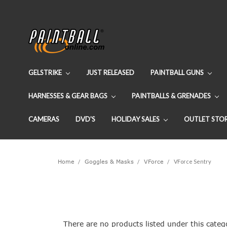
GELSTRIKE
JUST RELEASED
PAINTBALL GUNS
HARNESSES & GEAR BAGS
PAINTBALLS & GRENADES
CAMERAS
DVD'S
HOLIDAY SALES
OUTLET STO
Home
Goggles & Masks
VForce
VForce Sentry
There are no products listed under this categ