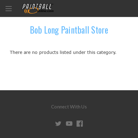
Bob Long Paintball Store
There are no products listed under this category.
Connect With Us