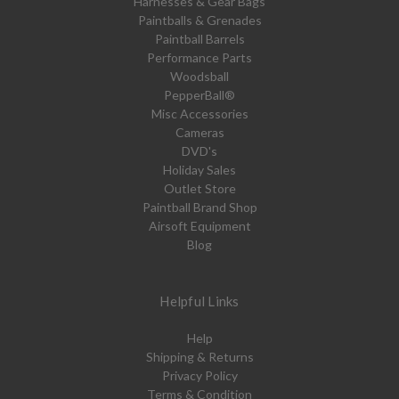
Harnesses & Gear Bags
Paintballs & Grenades
Paintball Barrels
Performance Parts
Woodsball
PepperBall®
Misc Accessories
Cameras
DVD's
Holiday Sales
Outlet Store
Paintball Brand Shop
Airsoft Equipment
Blog
Helpful Links
Help
Shipping & Returns
Privacy Policy
Terms & Condition