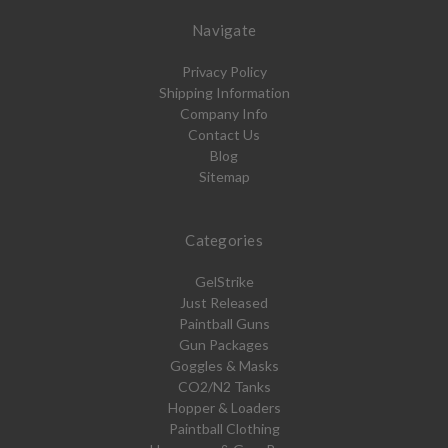
Navigate
Privacy Policy
Shipping Information
Company Info
Contact Us
Blog
Sitemap
Categories
GelStrike
Just Released
Paintball Guns
Gun Packages
Goggles & Masks
CO2/N2 Tanks
Hopper & Loaders
Paintball Clothing