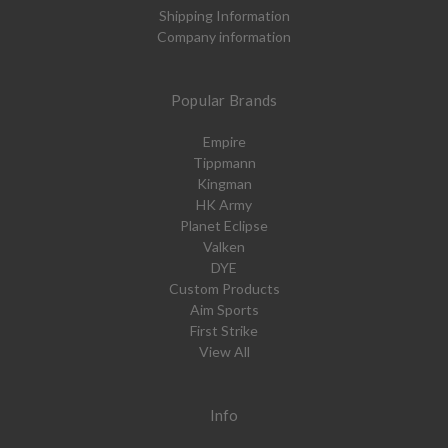
Shipping Information
Company information
Popular Brands
Empire
Tippmann
Kingman
HK Army
Planet Eclipse
Valken
DYE
Custom Products
Aim Sports
First Strike
View All
Info