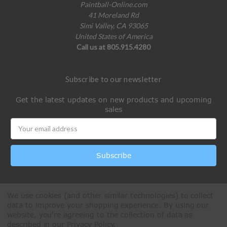
Paintball-Online.com
41 Moreland Rd
Simi Valley, CA 93065
United States of America
Call us at 805.915.4280
Subscribe to our newsletter
Get the latest updates on new products and upcoming
sales
Email
Address
We use cookies (and other similar technologies) to collect
data to improve your shopping experience.
By using our
website, you're agreeing to the collection of data as
described in our
Privacy Policy
.