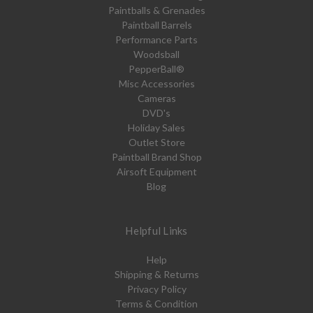
Paintballs & Grenades
Paintball Barrels
Performance Parts
Woodsball
PepperBall®
Misc Accessories
Cameras
DVD's
Holiday Sales
Outlet Store
Paintball Brand Shop
Airsoft Equipment
Blog
Helpful Links
Help
Shipping & Returns
Privacy Policy
Terms & Condition