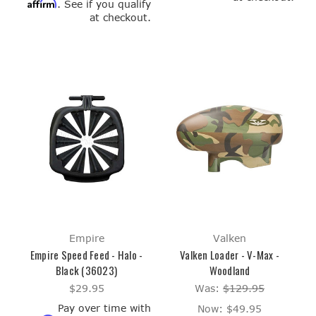
Affirm
. See if you qualify
at checkout.
Empire
Valken
Empire Speed Feed - Halo -
Valken Loader - V-Max -
Black (36023)
Woodland
$29.95
Was:
$129.95
Pay over time with
Now:
$49.95