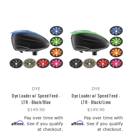
DYE
DYE
Dye Loader w/ Speed Feed -
Dye Loader w/ Speed Feed -
LTR - Black/Blue
LTR - Black/Lime
$149.90
$149.90
Pay over time with
Pay over time with
Affirm
Affirm
. See if you qualify
. See if you qualify
at checkout.
at checkout.