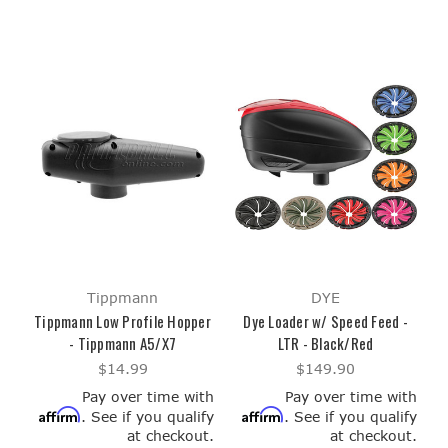
Tippmann
DYE
Tippmann Low Profile Hopper
Dye Loader w/ Speed Feed -
- Tippmann A5/X7
LTR - Black/Red
$14.99
$149.90
Pay over time with
Pay over time with
Affirm
Affirm
. See if you qualify
. See if you qualify
at checkout.
at checkout.