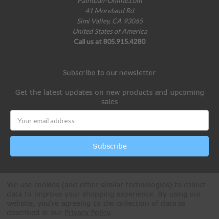
Paintball-Online.com
41 Moreland Rd
Simi Valley, CA 93065
United States of America
Call us at 805.915.4280
Subscribe to our newsletter
Get the latest updates on new products and upcoming
sales
Email
Address
We use cookies (and other similar technologies) to collect
data to improve your shopping experience.
By using our
website, you're agreeing to the collection of data as
described in our
Privacy Policy
.