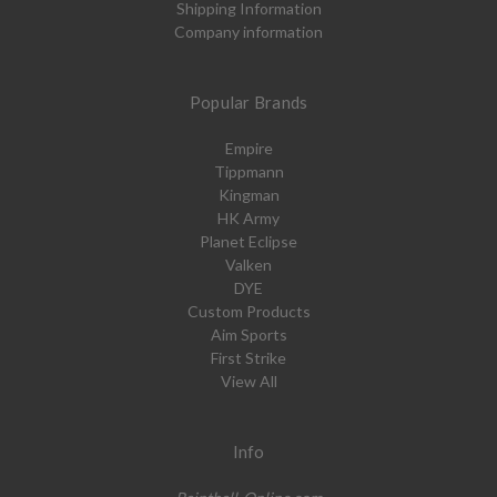
Shipping Information
Company information
Popular Brands
Empire
Tippmann
Kingman
HK Army
Planet Eclipse
Valken
DYE
Custom Products
Aim Sports
First Strike
View All
Info