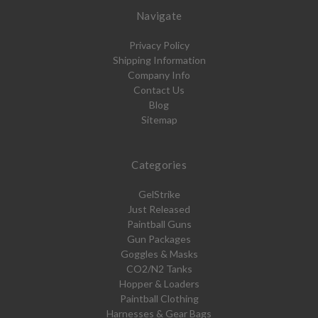
Navigate
Privacy Policy
Shipping Information
Company Info
Contact Us
Blog
Sitemap
Categories
GelStrike
Just Released
Paintball Guns
Gun Packages
Goggles & Masks
CO2/N2 Tanks
Hopper & Loaders
Paintball Clothing
Harnesses & Gear Bags