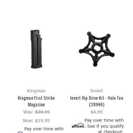
Kingman
Invert
Kingman First Strike
Invert Rip Drive Kit - Halo Too
Magazine
(38946)
Was:
$24.95
$4.95
Pay over time with
Now:
$19.95
Affirm
. See if you qualify
Pay over time with
at checkout.