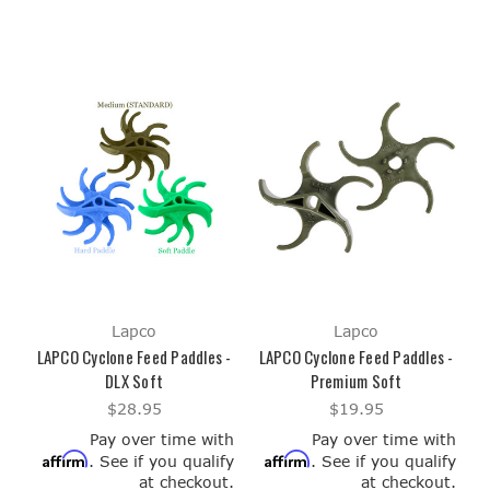
Lapco
Lapco
LAPCO Cyclone Feed Paddles -
LAPCO Cyclone Feed Paddles -
DLX Soft
Premium Soft
$28.95
$19.95
Pay over time with
Pay over time with
Affirm
Affirm
. See if you qualify
. See if you qualify
at checkout.
at checkout.