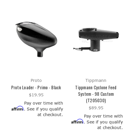
Proto
Tippmann
Proto Loader - Primo - Black
Tippmann Cyclone Feed
System - 98 Custom
$19.95
(T205030)
Pay over time with
$89.95
Affirm
. See if you qualify
at checkout.
Pay over time with
Affirm
. See if you qualify
at checkout.