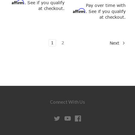
Affirm
. See if you qualify
Pay over time with
at checkout.
Affirm
. See if you qualify
at checkout.
1
2
Next
Connect With Us