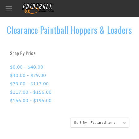
Clearance Paintball Hoppers & Loaders
Shop By Price
$0.00 - $40.00
$40.00 - $79.00
$79.00 - $117.00
$117.00 - $156.00
$156.00 - $195.00
Sort By: