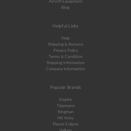
Airsoft Equipment
Blog
Helpful Links
Help
Shipping & Returns
Privacy Policy
Terms & Condition
Shipping Information
Company information
Popular Brands
Empire
Tippmann
Kingman
HK Army
Planet Eclipse
Valken