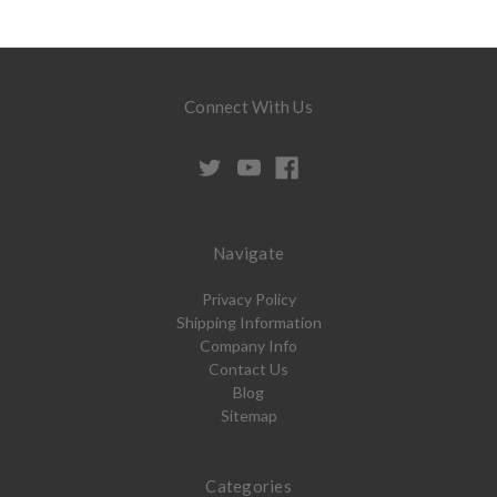
Connect With Us
Navigate
Privacy Policy
Shipping Information
Company Info
Contact Us
Blog
Sitemap
Categories