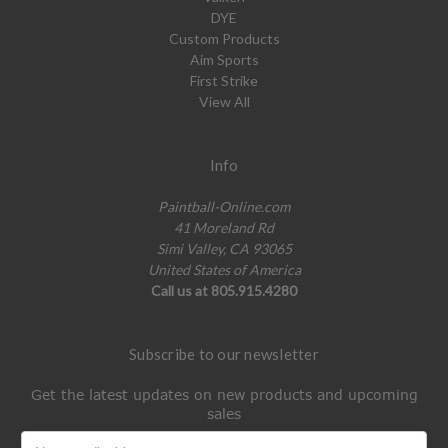
DYE
Custom Products
Aim Sports
First Strike
View All
Info
Paintball-Online.com
41 Moreland Rd
Simi Valley, CA 93065
United States of America
Call us at 805.915.4280
Subscribe to our newsletter
Get the latest updates on new products and upcoming
sales
Email