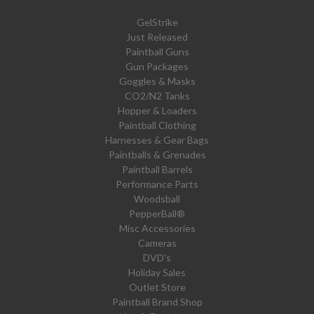
GelStrike
Just Released
Paintball Guns
Gun Packages
Goggles & Masks
CO2/N2 Tanks
Hopper & Loaders
Paintball Clothing
Harnesses & Gear Bags
Paintballs & Grenades
Paintball Barrels
Performance Parts
Woodsball
PepperBall®
Misc Accessories
Cameras
DVD's
Holiday Sales
Outlet Store
Paintball Brand Shop