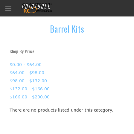
Barrel Kits
Shop By Price
$0.00 - $64.00
$64.00 - $98.00
$98.00 - $132.00
$132.00 - $166.00
$166.00 - $200.00
There are no products listed under this category.