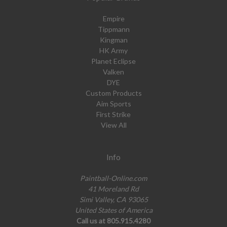
Empire
Tippmann
Kingman
HK Army
Planet Eclipse
Valken
DYE
Custom Products
Aim Sports
First Strike
View All
Info
Paintball-Online.com
41 Moreland Rd
Simi Valley, CA 93065
United States of America
Call us at 805.915.4280