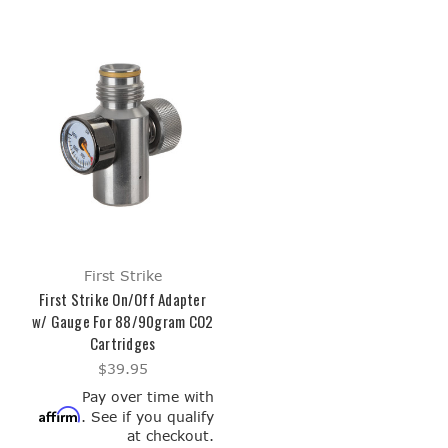
First Strike
First Strike On/Off Adapter
w/ Gauge For 88/90gram CO2
Cartridges
$39.95
Pay over time with
Affirm
. See if you qualify
at checkout.