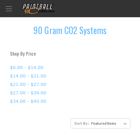
90 Gram CO2 Systems
Shop By Price
$0.00 - $14.00
$14.00 - $21.00
$21.00 - $27.00
$27.00 - $34.00
$34.00 - $40.00
Sort By: