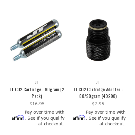
JT
JT
JT CO2 Cartridge - 90gram (2
JT CO2 Cartridge Adapter -
Pack)
88/90gram (40298)
$16.95
$7.95
Pay over time with
Pay over time with
Affirm
Affirm
. See if you qualify
. See if you qualify
at checkout.
at checkout.