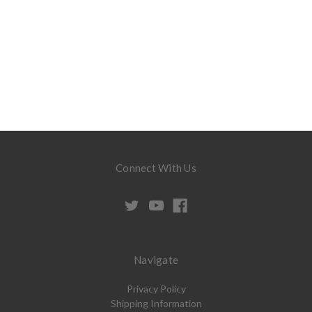
Connect With Us
Navigate
Privacy Policy
Shipping Information