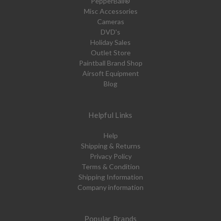
PepperBall®
Misc Accessories
Cameras
DVD's
Holiday Sales
Outlet Store
Paintball Brand Shop
Airsoft Equipment
Blog
Helpful Links
Help
Shipping & Returns
Privacy Policy
Terms & Condition
Shipping Information
Company information
Popular Brands