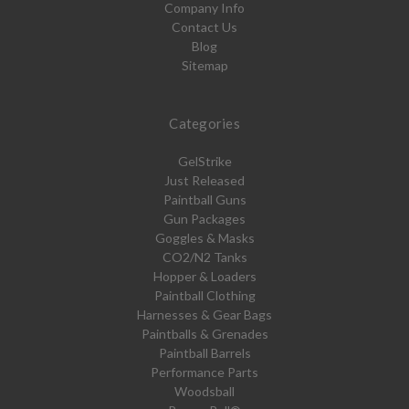
Company Info
Contact Us
Blog
Sitemap
Categories
GelStrike
Just Released
Paintball Guns
Gun Packages
Goggles & Masks
CO2/N2 Tanks
Hopper & Loaders
Paintball Clothing
Harnesses & Gear Bags
Paintballs & Grenades
Paintball Barrels
Performance Parts
Woodsball