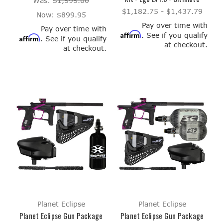
Was:
$1,595.00
$1,182.75 - $1,437.79
Now:
$899.95
Pay over time with
Pay over time with
Affirm
. See if you qualify
Affirm
. See if you qualify
at checkout.
at checkout.
Planet Eclipse
Planet Eclipse
Planet Eclipse Gun Package
Planet Eclipse Gun Package