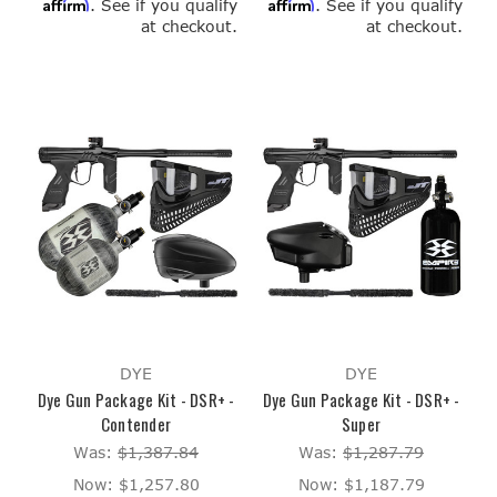
Affirm
Affirm
. See if you qualify
. See if you qualify
at checkout.
at checkout.
DYE
DYE
Dye Gun Package Kit - DSR+ -
Dye Gun Package Kit - DSR+ -
Contender
Super
Was:
$1,387.84
Was:
$1,287.79
Now:
$1,257.80
Now:
$1,187.79