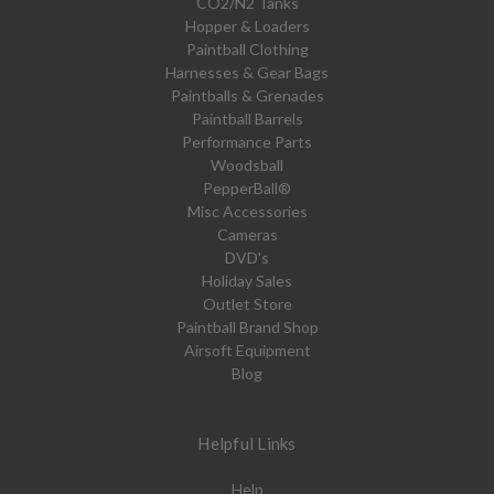
CO2/N2 Tanks
Hopper & Loaders
Paintball Clothing
Harnesses & Gear Bags
Paintballs & Grenades
Paintball Barrels
Performance Parts
Woodsball
PepperBall®
Misc Accessories
Cameras
DVD's
Holiday Sales
Outlet Store
Paintball Brand Shop
Airsoft Equipment
Blog
Helpful Links
Help