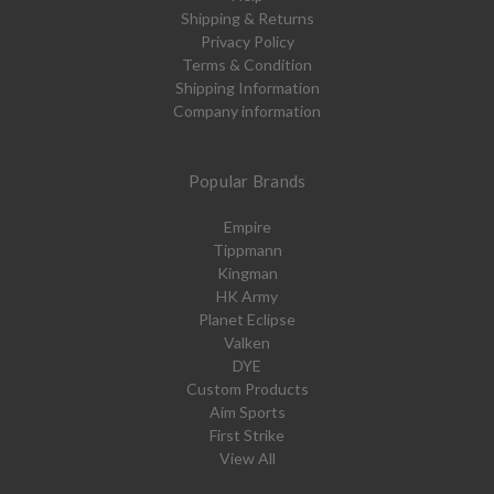
Shipping & Returns
Privacy Policy
Terms & Condition
Shipping Information
Company information
Popular Brands
Empire
Tippmann
Kingman
HK Army
Planet Eclipse
Valken
DYE
Custom Products
Aim Sports
First Strike
View All