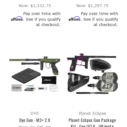
Now:
$1,332.75
Now:
$1,297.75
Pay over time with
Pay over time with
Affirm
Affirm
. See if you qualify
. See if you qualify
at checkout.
at checkout.
DYE
Planet Eclipse
Dye Gun - M3+ 2.0
Planet Eclipse Gun Package
Kit - Ego LV1.6 - Ultimate