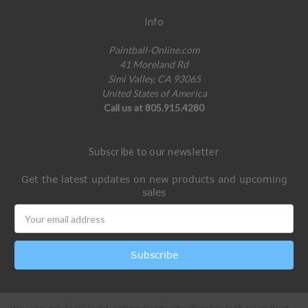
Info
Paintball-Online.com
41 Moreland Rd
Simi Valley, CA 93065
United States of America
Call us at 805.915.4280
Subscribe to our newsletter
Get the latest updates on new products and upcoming
sales
Email
Address