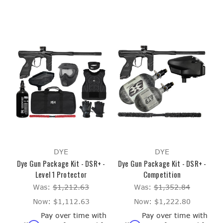
DYE
DYE
Dye Gun Package Kit - DSR+ -
Dye Gun Package Kit - DSR+ -
Level 1 Protector
Competition
Was:
$1,212.63
Was:
$1,352.84
Now:
$1,112.63
Now:
$1,222.80
Pay over time with
Pay over time with