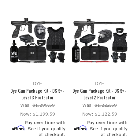
DYE
DYE
Dye Gun Package Kit - DSR+ -
Dye Gun Package Kit - DSR+ -
Level 3 Protector
Level 2 Protector
Was:
$1,299.59
Was:
$1,222.59
Now:
$1,199.59
Now:
$1,122.59
Pay over time with
Pay over time with
Affirm
Affirm
. See if you qualify
. See if you qualify
at checkout.
at checkout.