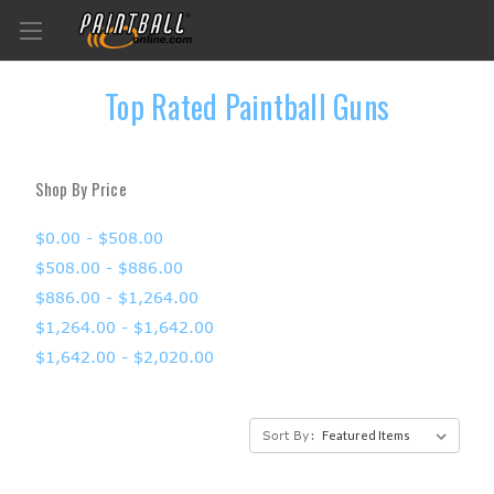
Top Rated Paintball Guns
Shop By Price
$0.00 - $508.00
$508.00 - $886.00
$886.00 - $1,264.00
$1,264.00 - $1,642.00
$1,642.00 - $2,020.00
Sort By: