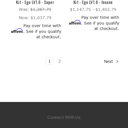
Kit - Ego LV1.6 - Super
Kit - Ego LV1.6 - Insane
Was:
$1,287.79
$1,147.75 - $1,402.79
Pay over time with
Now:
$1,037.79
Affirm
. See if you qualify
Pay over time with
at checkout.
Affirm
. See if you qualify
at checkout.
1
2
Next
Connect With Us