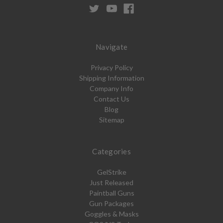
Navigate
Privacy Policy
Shipping Information
Company Info
Contact Us
Blog
Sitemap
Categories
GelStrike
Just Released
Paintball Guns
Gun Packages
Goggles & Masks