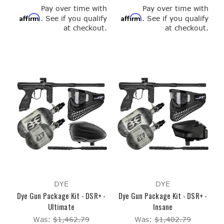
Pay over time with
Pay over time with
Affirm
Affirm
. See if you qualify
. See if you qualify
at checkout.
at checkout.
DYE
DYE
Dye Gun Package Kit - DSR+ -
Dye Gun Package Kit - DSR+ -
Ultimate
Insane
Was:
$1,462.79
Was:
$1,402.79