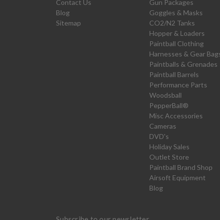
Contact Us
Gun Packages
Blog
Goggles & Masks
Sitemap
CO2/N2 Tanks
Hopper & Loaders
Paintball Clothing
Harnesses & Gear Bag
Paintballs & Grenades
Paintball Barrels
Performance Parts
Woodsball
PepperBall®
Misc Accessories
Cameras
DVD's
Holiday Sales
Outlet Store
Paintball Brand Shop
Airsoft Equipment
Blog
Subscribe to our newsletter