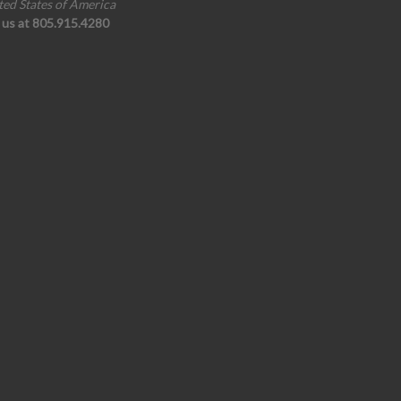
ted States of America
l us at 805.915.4280