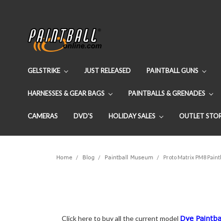
GELSTRIKE
JUST RELEASED
PAINTBALL GUNS
HARNESSES & GEAR BAGS
PAINTBALLS & GRENADES
CAMERAS
DVD'S
HOLIDAY SALES
OUTLET STO
Home
Blog
Paintball Museum
Proto Matrix PM8 Paint
Click here to buy all the current model
Dye Paintba