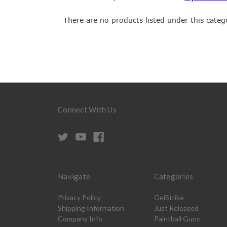
There are no products listed under this categ
Connect With Us
Navigate
Categories
Privacy Policy
GelStrike
Shipping Information
Just Released
Company Info
Paintball Guns