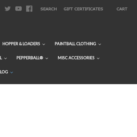
|
SEARCH
GIFT CERTIFICATES
CART
HOPPER & LOADERS
PAINTBALL CLOTHING
L
PEPPERBALL®
MISC ACCESSORIES
BLOG