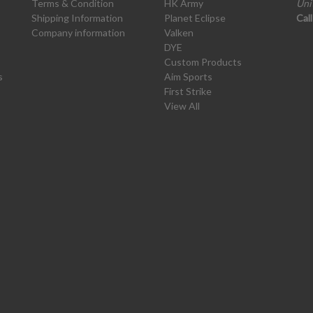
Terms & Condition
HK Army
Uni
Shipping Information
Planet Eclipse
Cal
Company information
Valken
DYE
Custom Products
s
Aim Sports
First Strike
View All