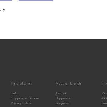
ory.
Helpful Links
Popular Brands
Inf
Help
Empire
Pai
Shipping & Returns
Tippmann
41 
Privacy Policy
Kingman
Sim