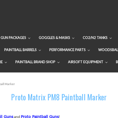
GUN PACKAGES
GOGGLES & MASKS
CO2/N2 TANKS
PAINTBALL BARRELS
PERFORMANCE PARTS
WOODSBAL
RE
PAINTBALL BRAND SHOP
AIRSOFT EQUIPMENT
ball Marker
Proto Matrix PM8 Paintball Marker
ll Guns
and
Proto Paintball Guns
!