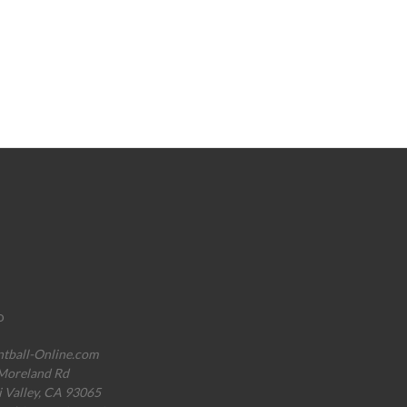
o
ntball-Online.com
Moreland Rd
i Valley, CA 93065