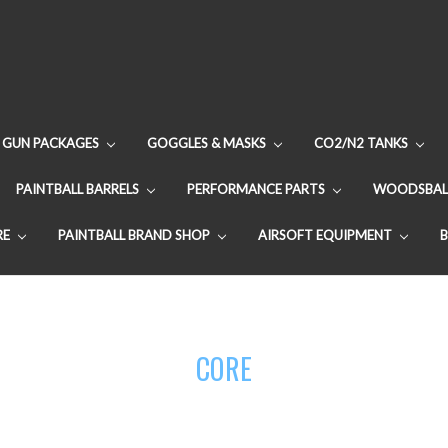
GUN PACKAGES
GOGGLES & MASKS
CO2/N2 TANKS
PAINTBALL BARRELS
PERFORMANCE PARTS
WOODSBAL
RE
PAINTBALL BRAND SHOP
AIRSOFT EQUIPMENT
CORE