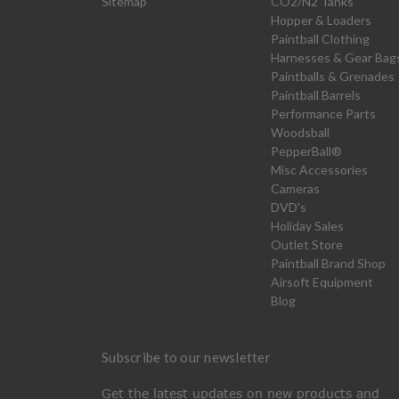
Sitemap
CO2/N2 Tanks
Hopper & Loaders
Paintball Clothing
Harnesses & Gear Bag
Paintballs & Grenades
Paintball Barrels
Performance Parts
Woodsball
PepperBall®
Misc Accessories
Cameras
DVD's
Holiday Sales
Outlet Store
Paintball Brand Shop
Airsoft Equipment
Blog
Subscribe to our newsletter
Get the latest updates on new products and