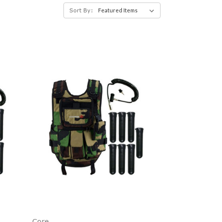
Sort By:
Core