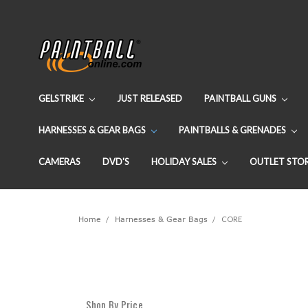
GELSTRIKE
JUST RELEASED
PAINTBALL GUNS
HARNESSES & GEAR BAGS
PAINTBALLS & GRENADES
CAMERAS
DVD'S
HOLIDAY SALES
OUTLET STO
Home
Harnesses & Gear Bags
CORE
Shop By Price