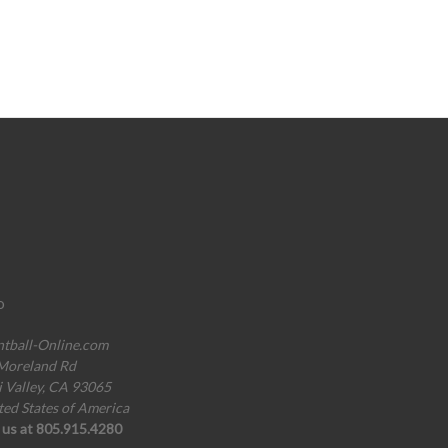
o
ntball-Online.com
Moreland Rd
i Valley, CA 93065
ted States of America
l us at 805.915.4280