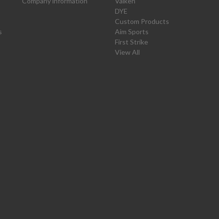
Company information
Valken
DYE
Custom Products
s
Aim Sports
First Strike
View All