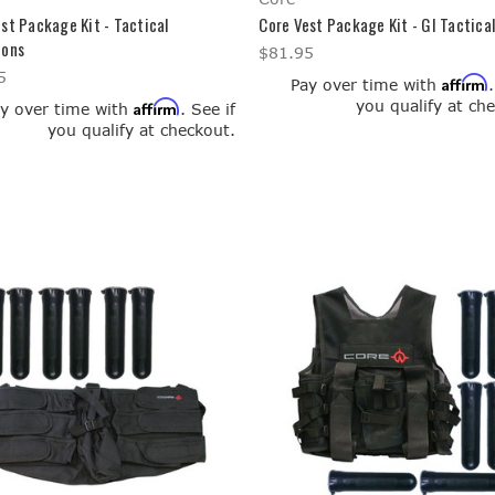
st Package Kit - Tactical
Core Vest Package Kit - GI Tactical
ions
$81.95
5
Affirm
Pay over time with
you qualify at ch
Affirm
y over time with
. See if
you qualify at checkout.