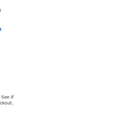
. See if
eckout.