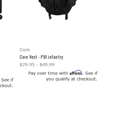
Core
Core Vest - PBI infantry
$29.95 - $49.99
Affirm
Pay over time with
. See if
you qualify at checkout.
. See if
eckout.