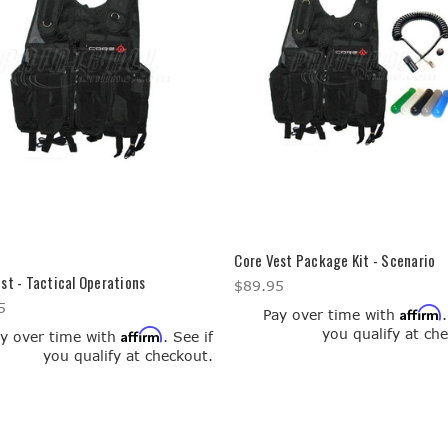
Core Vest Package Kit - Scenario
st - Tactical Operations
$89.95
5
Affirm
Pay over time with
you qualify at ch
Affirm
y over time with
. See if
you qualify at checkout.