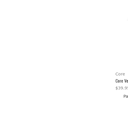
Core
Core Ve
$39.9
Pa