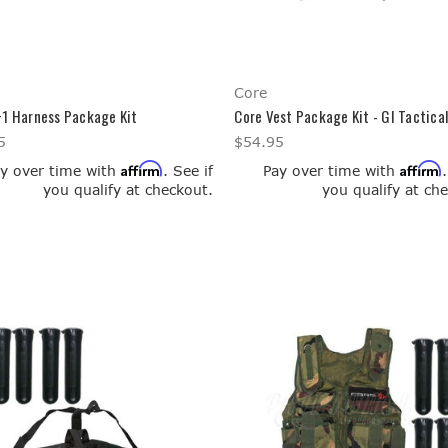
Core
+1 Harness Package Kit
Core Vest Package Kit - GI Tactica
5
$54.95
Affirm
Affirm
y over time with
. See if
Pay over time with
you qualify at checkout.
you qualify at ch