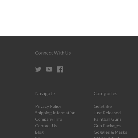
Connect With Us
Navigate
Categories
Privacy Policy
GelStrike
Shipping Information
Just Released
Company Info
Paintball Guns
Contact Us
Gun Packages
Blog
Goggles & Masks