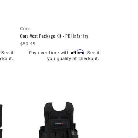
Core
l
Core Vest Package Kit - PBI Infantry
$50.45
Affirm
. See if
Pay over time with
. See if
eckout.
you qualify at checkout.