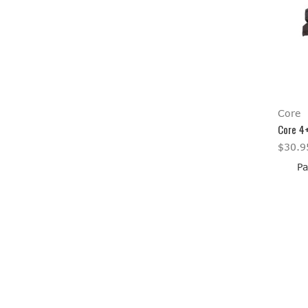
Core
Core 4
$30.9
Pa