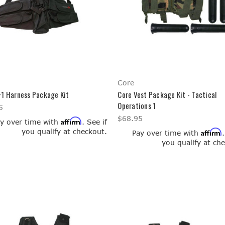
Core
+1 Harness Package Kit
Core Vest Package Kit - Tactical
Operations 1
5
$68.95
Affirm
y over time with
. See if
you qualify at checkout.
Affirm
Pay over time with
you qualify at ch