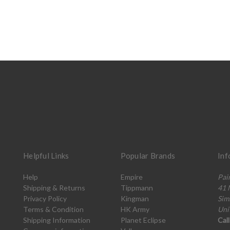
Helpful Links
Popular Brands
Inf
Help
Empire
Pai
Shipping & Returns
Tippmann
41 
Privacy Policy
Kingman
Sim
Terms & Condition
HK Army
Uni
Shipping Information
Planet Eclipse
Cal