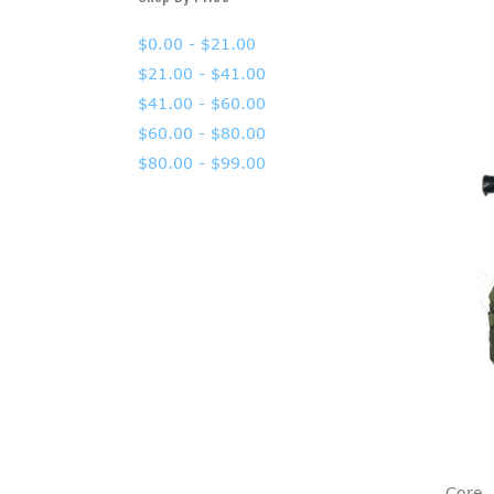
$0.00 - $21.00
$21.00 - $41.00
$41.00 - $60.00
$60.00 - $80.00
$80.00 - $99.00
Core