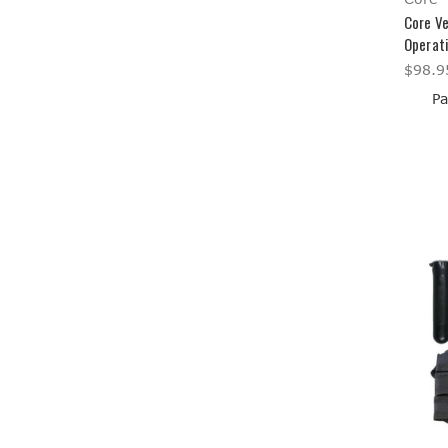
Core Ve
Operat
$98.9
Pa