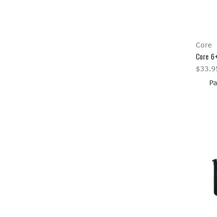
Core
Core 6
$33.9
Pa