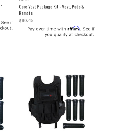
 1
Core Vest Package Kit - Vest, Pods &
Remote
$80.45
. See if
eckout.
Affirm
Pay over time with
. See if
you qualify at checkout.