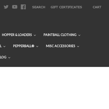
|
SEARCH
GIFT CERTIFICATES
CART
HOPPER & LOADERS
PAINTBALL CLOTHING
L
PEPPERBALL®
MISC ACCESSORIES
BLOG