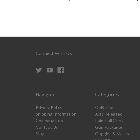
Connect With Us
Navigate
Categories
Privacy Policy
GelStrike
Shipping Information
Just Released
Company Info
Paintball Guns
Contact Us
Gun Packages
Blog
Goggles & Masks