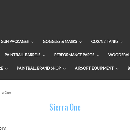
GUN PACKAGES
GOGGLES & MASKS
CO2/N2 TANKS
PAINTBALL BARRELS
PERFORMANCE PARTS
WOODSBAL
RE
PAINTBALL BRAND SHOP
AIRSOFT EQUIPMENT
rra One
Sierra One
ory.