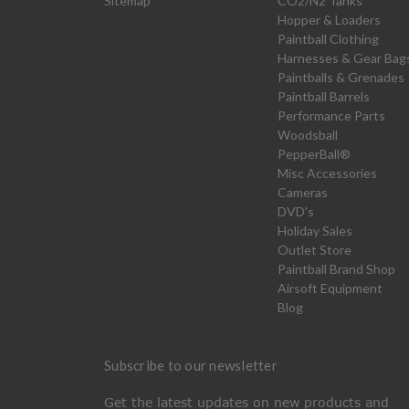
Sitemap
CO2/N2 Tanks
Hopper & Loaders
Paintball Clothing
Harnesses & Gear Bag
Paintballs & Grenades
Paintball Barrels
Performance Parts
Woodsball
PepperBall®
Misc Accessories
Cameras
DVD's
Holiday Sales
Outlet Store
Paintball Brand Shop
Airsoft Equipment
Blog
Subscribe to our newsletter
Get the latest updates on new products and