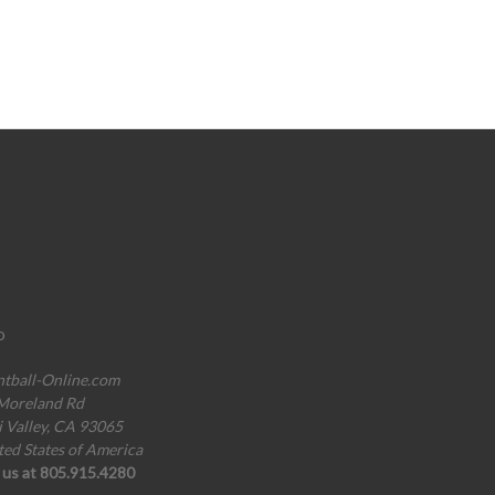
o
ntball-Online.com
Moreland Rd
i Valley, CA 93065
ted States of America
l us at 805.915.4280