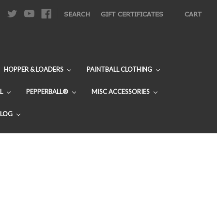
|
SEARCH
GIFT CERTIFICATES
CART
HOPPER & LOADERS
PAINTBALL CLOTHING
L
PEPPERBALL®
MISC ACCESSORIES
BLOG