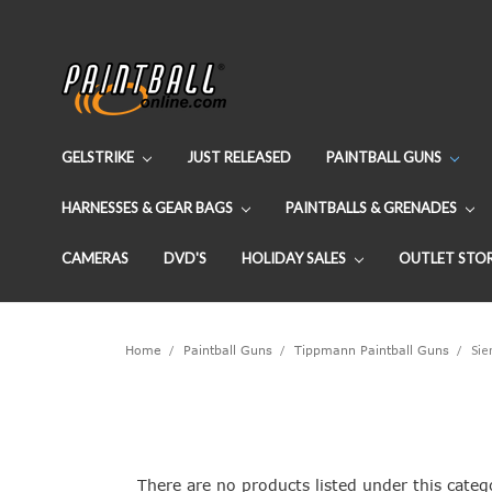
GELSTRIKE
JUST RELEASED
PAINTBALL GUNS
HARNESSES & GEAR BAGS
PAINTBALLS & GRENADES
CAMERAS
DVD'S
HOLIDAY SALES
OUTLET STO
Home
Paintball Guns
Tippmann Paintball Guns
Sie
There are no products listed under this categ