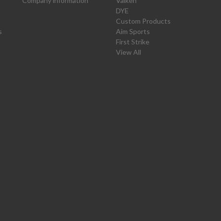
Company information
Valken
DYE
Custom Products
s
Aim Sports
First Strike
View All