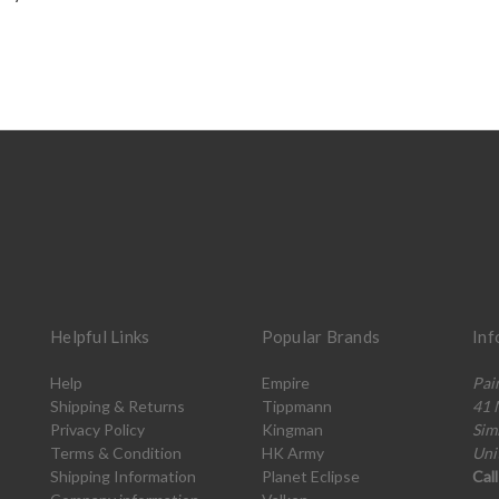
Helpful Links
Popular Brands
Inf
Help
Empire
Pai
Shipping & Returns
Tippmann
41 
Privacy Policy
Kingman
Sim
Terms & Condition
HK Army
Uni
Shipping Information
Planet Eclipse
Cal