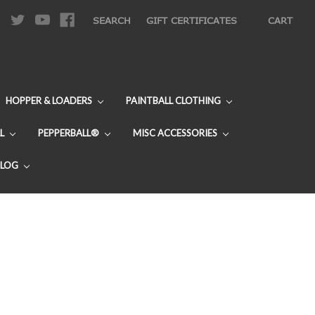
|
SEARCH
GIFT CERTIFICATES
CART
HOPPER & LOADERS
PAINTBALL CLOTHING
L
PEPPERBALL®
MISC ACCESSORIES
BLOG