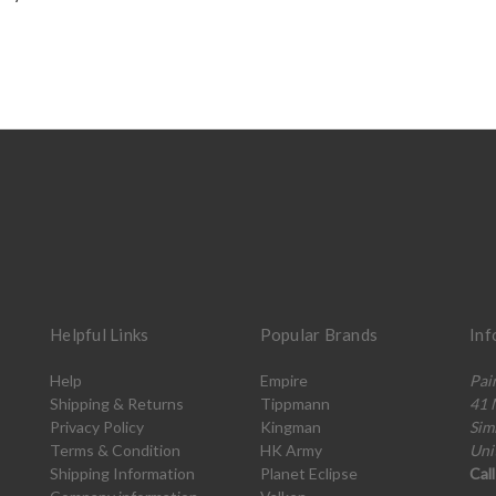
Helpful Links
Popular Brands
Inf
Help
Empire
Pai
Shipping & Returns
Tippmann
41 
Privacy Policy
Kingman
Sim
Terms & Condition
HK Army
Uni
Shipping Information
Planet Eclipse
Cal