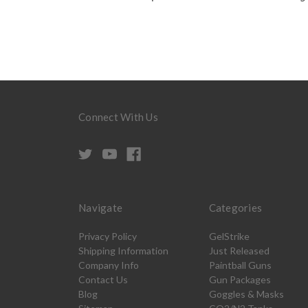
Connect With Us
Navigate
Categories
Privacy Policy
GelStrike
Shipping Information
Just Released
Company Info
Paintball Guns
Contact Us
Gun Packages
Blog
Goggles & Masks