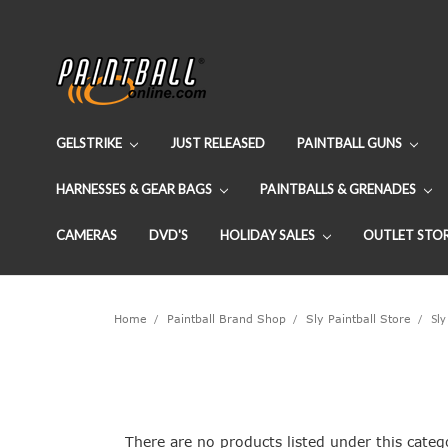
GELSTRIKE
JUST RELEASED
PAINTBALL GUNS
HARNESSES & GEAR BAGS
PAINTBALLS & GRENADES
CAMERAS
DVD'S
HOLIDAY SALES
OUTLET STO
Home
Paintball Brand Shop
Sly Paintball Store
Sly
There are no products listed under this categ