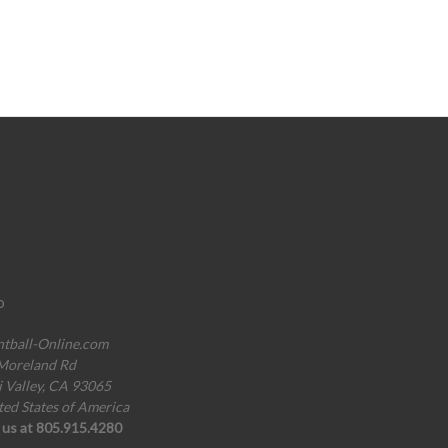
o
ntball-Online.com
Moreland Rd
i Valley, CA 93065
ted States of America
l us at 805.915.4280