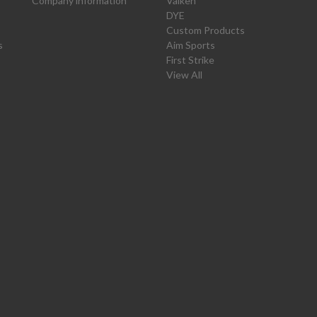
Company information
Valken
DYE
Custom Products
s
Aim Sports
First Strike
View All