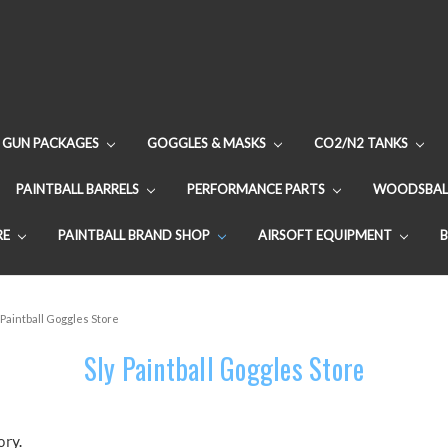
GUN PACKAGES
GOGGLES & MASKS
CO2/N2 TANKS
PAINTBALL BARRELS
PERFORMANCE PARTS
WOODSBAL
RE
PAINTBALL BRAND SHOP
AIRSOFT EQUIPMENT
 Paintball Goggles Store
Sly Paintball Goggles Store
ory.