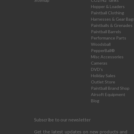
Sitemap
CO2/N2 Tanks
Hopper & Loaders
Paintball Clothing
Harnesses & Gear Bag
Paintballs & Grenades
Paintball Barrels
Performance Parts
Woodsball
PepperBall®
Misc Accessories
Cameras
DVD's
Holiday Sales
Outlet Store
Paintball Brand Shop
Airsoft Equipment
Blog
Subscribe to our newsletter
Get the latest updates on new products and