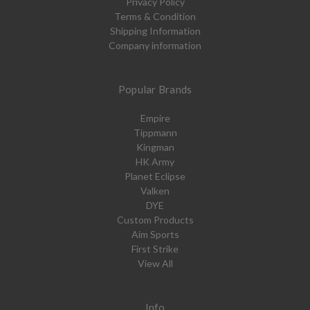
Privacy Policy
Terms & Condition
Shipping Information
Company information
Popular Brands
Empire
Tippmann
Kingman
HK Army
Planet Eclipse
Valken
DYE
Custom Products
Aim Sports
First Strike
View All
Info