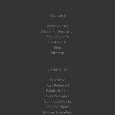
Navigate
Privacy Policy
Shipping Information
Company Info
Contact Us
Blog
Sitemap
Categories
GelStrike
Just Released
Paintball Guns
Gun Packages
Goggles & Masks
CO2/N2 Tanks
Hopper & Loaders