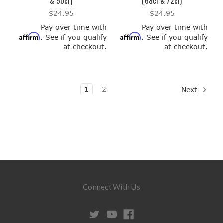
& 50ci)
(68ci & 72ci)
$24.95
$24.95
Pay over time with
Pay over time with
Affirm
Affirm
. See if you qualify
. See if you qualify
at checkout.
at checkout.
1
2
Next
Connect With Us