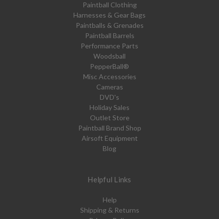
Paintball Clothing
Harnesses & Gear Bags
Paintballs & Grenades
Paintball Barrels
Performance Parts
Woodsball
PepperBall®
Misc Accessories
Cameras
DVD's
Holiday Sales
Outlet Store
Paintball Brand Shop
Airsoft Equipment
Blog
Helpful Links
Help
Shipping & Returns