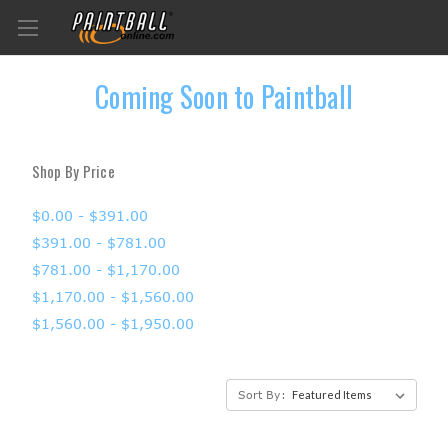
Coming Soon to Paintball
Shop By Price
$0.00 - $391.00
$391.00 - $781.00
$781.00 - $1,170.00
$1,170.00 - $1,560.00
$1,560.00 - $1,950.00
Sort By: