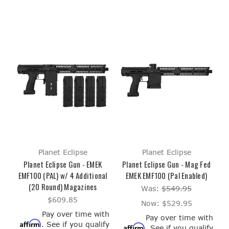
Planet Eclipse
Planet Eclipse
Planet Eclipse Gun - EMEK
Planet Eclipse Gun - Mag Fed
EMF100 (PAL) w/ 4 Additional
EMEK EMF100 (Pal Enabled)
(20 Round) Magazines
Was:
$549.95
$609.85
Now:
$529.95
Pay over time with
Pay over time with
Affirm
. See if you qualify
Affirm
. See if you qualify