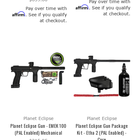
Pay over time with
Affirm
. See if you qualify
Pay over time with
at checkout.
Affirm
. See if you qualify
at checkout.
Planet Eclipse
Planet Eclipse
Planet Eclipse Gun - EMEK 100
Planet Eclipse Gun Package
(PAL Enabled) Mechanical
Kit - Etha 2 (PAL Enabled) -
Core