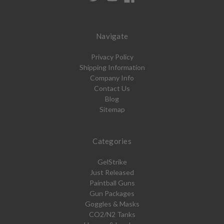
Navigate
Privacy Policy
Shipping Information
Company Info
Contact Us
Blog
Sitemap
Categories
GelStrike
Just Released
Paintball Guns
Gun Packages
Goggles & Masks
CO2/N2 Tanks