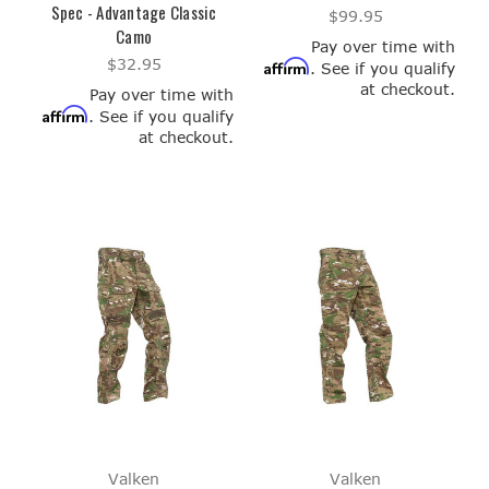
Spec - Advantage Classic
$99.95
Camo
Pay over time with
$32.95
Affirm
. See if you qualify
at checkout.
Pay over time with
Affirm
. See if you qualify
at checkout.
Valken
Valken