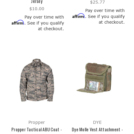
Jersey
$25.77
$10.00
Pay over time with
Affirm
. See if you qualify
Pay over time with
at checkout.
Affirm
. See if you qualify
at checkout.
Propper
DYE
Propper Tactical ABU Coat -
Dye Molle Vest Attachment -