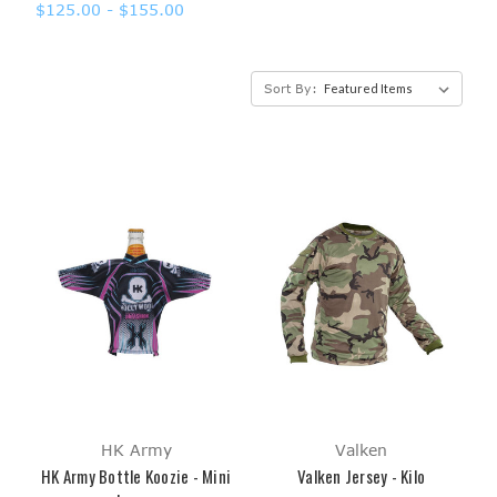
$125.00 - $155.00
Sort By:
HK Army
Valken
HK Army Bottle Koozie - Mini
Valken Jersey - Kilo