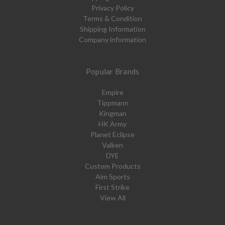
Privacy Policy
Terms & Condition
Shipping Information
Company information
Popular Brands
Empire
Tippmann
Kingman
HK Army
Planet Eclipse
Valken
DYE
Custom Products
Aim Sports
First Strike
View All