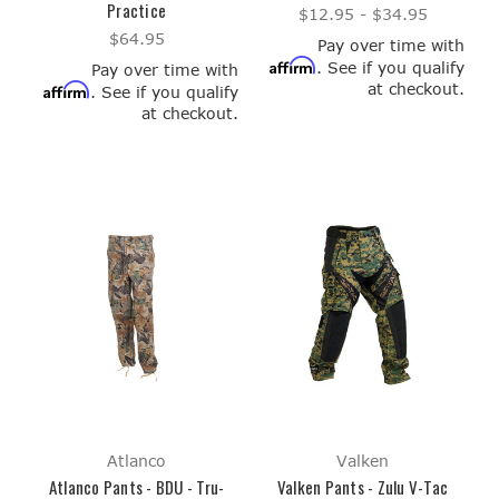
Practice
$12.95 - $34.95
$64.95
Pay over time with
Affirm
. See if you qualify
Pay over time with
at checkout.
Affirm
. See if you qualify
at checkout.
Atlanco
Valken
Atlanco Pants - BDU - Tru-
Valken Pants - Zulu V-Tac