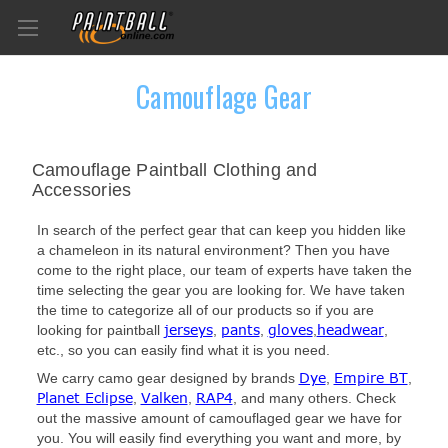
Camouflage Gear
Camouflage Paintball Clothing and
Accessories
In search of the perfect gear that can keep you hidden like
a chameleon in its natural environment? Then you have
come to the right place, our team of experts have taken the
time selecting the gear you are looking for. We have taken
the time to categorize all of our products so if you are
jerseys
pants
gloves
headwear
looking for paintball
,
,
,
,
etc., so you can easily find what it is you need.
Dye
Empire BT
We carry camo gear designed by brands
,
,
Planet Eclipse
Valken
RAP4
,
,
, and many others. Check
out the massive amount of camouflaged gear we have for
you. You will easily find everything you want and more, by