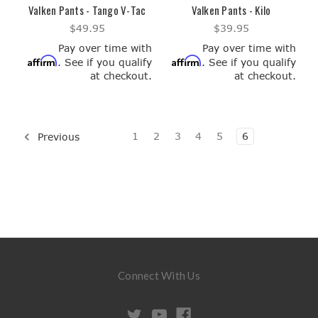
Valken Pants - Tango V-Tac
Valken Pants - Kilo
$49.95
$39.95
Pay over time with
Pay over time with
Affirm
Affirm
. See if you qualify
. See if you qualify
at checkout.
at checkout.
1
2
3
4
5
6
Previous
Connect With Us