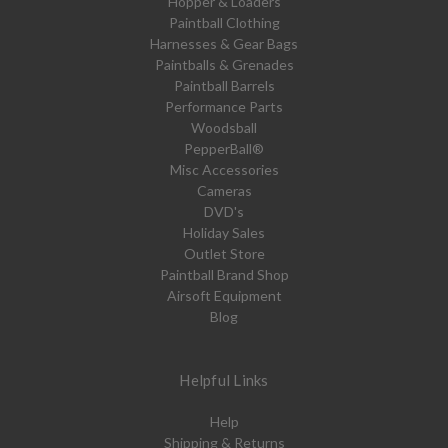
Hopper & Loaders
Paintball Clothing
Harnesses & Gear Bags
Paintballs & Grenades
Paintball Barrels
Performance Parts
Woodsball
PepperBall®
Misc Accessories
Cameras
DVD's
Holiday Sales
Outlet Store
Paintball Brand Shop
Airsoft Equipment
Blog
Helpful Links
Help
Shipping & Returns