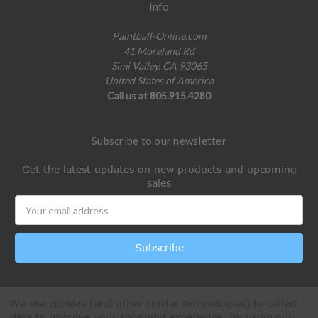
Info
Paintball-Online.com
41 Moreland Rd
Simi Valley, CA 93065
United States of America
Call us at 805.915.4280
Subscribe to our newsletter
Get the latest updates on new products and upcoming
sales
Email
Address
We use cookies (and other similar technologies) to collect
data to improve your shopping experience.
By using our