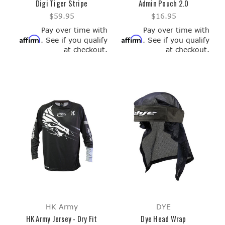
Digi Tiger Stripe
Admin Pouch 2.0
$59.95
$16.95
Pay over time with
Pay over time with
Affirm
Affirm
. See if you qualify
. See if you qualify
at checkout.
at checkout.
HK Army
DYE
HK Army Jersey - Dry Fit
Dye Head Wrap