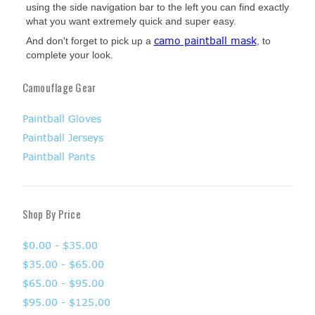
using the side navigation bar to the left you can find exactly
what you want extremely quick and super easy.
camo paintball mask
And don't forget to pick up a
, to
complete your look.
Camouflage Gear
Paintball Gloves
Paintball Jerseys
Paintball Pants
Shop By Price
$0.00 - $35.00
$35.00 - $65.00
$65.00 - $95.00
$95.00 - $125.00