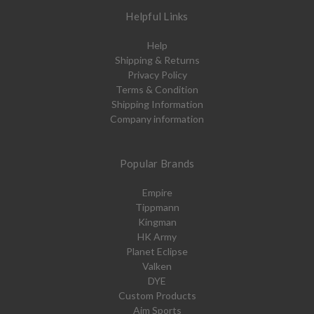
Helpful Links
Help
Shipping & Returns
Privacy Policy
Terms & Condition
Shipping Information
Company information
Popular Brands
Empire
Tippmann
Kingman
HK Army
Planet Eclipse
Valken
DYE
Custom Products
Aim Sports