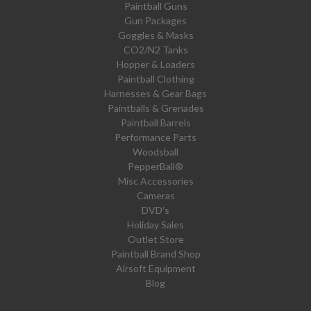
Paintball Guns
Gun Packages
Goggles & Masks
CO2/N2 Tanks
Hopper & Loaders
Paintball Clothing
Harnesses & Gear Bags
Paintballs & Grenades
Paintball Barrels
Performance Parts
Woodsball
PepperBall®
Misc Accessories
Cameras
DVD's
Holiday Sales
Outlet Store
Paintball Brand Shop
Airsoft Equipment
Blog