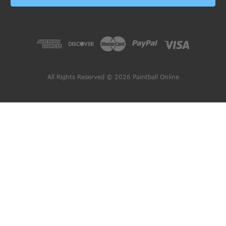
All Rights Reserved © 2026 Paintball Online