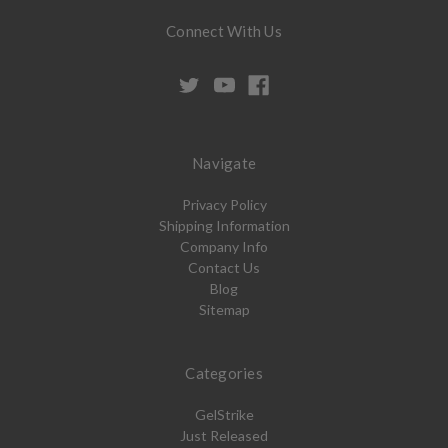
Connect With Us
Navigate
Privacy Policy
Shipping Information
Company Info
Contact Us
Blog
Sitemap
Categories
GelStrike
Just Released