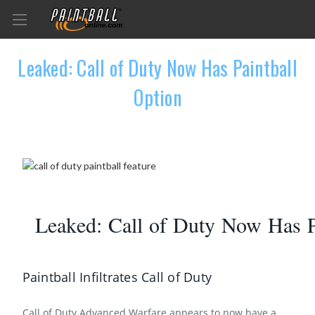
Leaked: Call of Duty Now Has Paintball
Option
Leaked: Call of Duty Now Has P
Paintball Infiltrates Call of Duty
Call of Duty Advanced Warfare appears to now have a