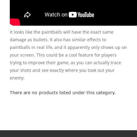
It looks like the paintballs will have the exact same
damage as bullets. It also has similar effects to
paintballs in real life, and it apparently only shows up on
your screen. This could be a cool feature for players
trying to improve their game, as you can actually trace
your shots and see exactly where you took out your
enemy.
There are no products listed under this category.