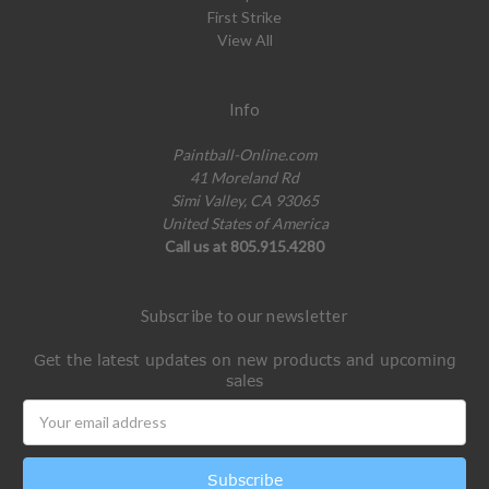
First Strike
View All
Info
Paintball-Online.com
41 Moreland Rd
Simi Valley, CA 93065
United States of America
Call us at 805.915.4280
Subscribe to our newsletter
Get the latest updates on new products and upcoming
sales
Email
Address