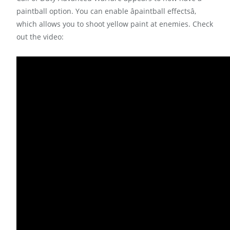
paintball option. You can enable âpaintball effectsâ,
which allows you to shoot yellow paint at enemies. Check
out the video: