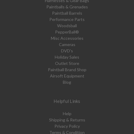
Harnesses & Gear Bags
Paintballs & Grenades
Paintball Barrels
Performance Parts
Woodsball
PepperBall®
Misc Accessories
Cameras
DVD's
Holiday Sales
Outlet Store
Paintball Brand Shop
Airsoft Equipment
Blog
Helpful Links
Help
Shipping & Returns
Privacy Policy
Terms & Condition