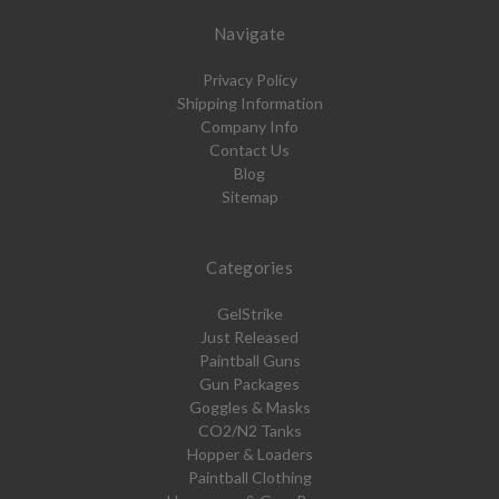
Navigate
Privacy Policy
Shipping Information
Company Info
Contact Us
Blog
Sitemap
Categories
GelStrike
Just Released
Paintball Guns
Gun Packages
Goggles & Masks
CO2/N2 Tanks
Hopper & Loaders
Paintball Clothing