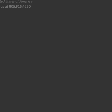
ted States of America
l us at 805.915.4280