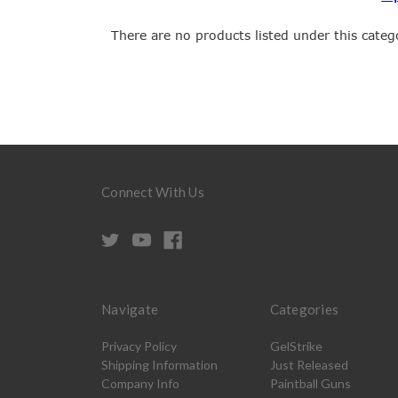
There are no products listed under this categ
Connect With Us
Navigate
Categories
Privacy Policy
GelStrike
Shipping Information
Just Released
Company Info
Paintball Guns