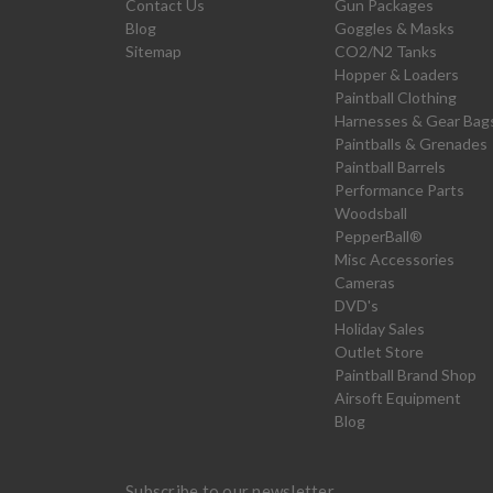
Contact Us
Gun Packages
Blog
Goggles & Masks
Sitemap
CO2/N2 Tanks
Hopper & Loaders
Paintball Clothing
Harnesses & Gear Bag
Paintballs & Grenades
Paintball Barrels
Performance Parts
Woodsball
PepperBall®
Misc Accessories
Cameras
DVD's
Holiday Sales
Outlet Store
Paintball Brand Shop
Airsoft Equipment
Blog
Subscribe to our newsletter