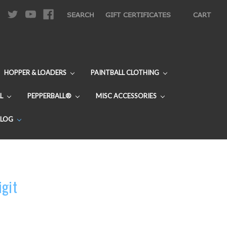
|
SEARCH
GIFT CERTIFICATES
CART
HOPPER & LOADERS
PAINTBALL CLOTHING
L
PEPPERBALL®
MISC ACCESSORIES
BLOG
igit