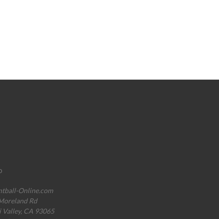
o
ntball-Online.com
Moreland Rd
i Valley, CA 93065