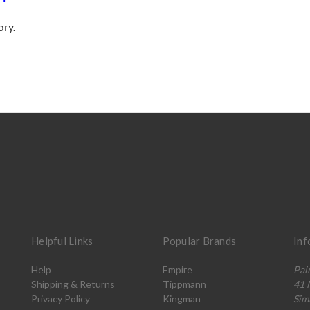
ory.
Helpful Links
Popular Brands
Inf
Help
Empire
Pai
Shipping & Returns
Tippmann
41 
Privacy Policy
Kingman
Sim