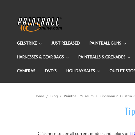
GELSTRIKE
JUST RELEASED
PAINTBALL GUNS
HARNESSES & GEAR BAGS
PAINTBALLS & GRENADES
CAMERAS
DVD'S
HOLIDAY SALES
OUTLET STO
Home
Blog
Paintball Museum
Tippmann 98 Custom Pro
Tip
Click here to see all current models and colors of
Ti