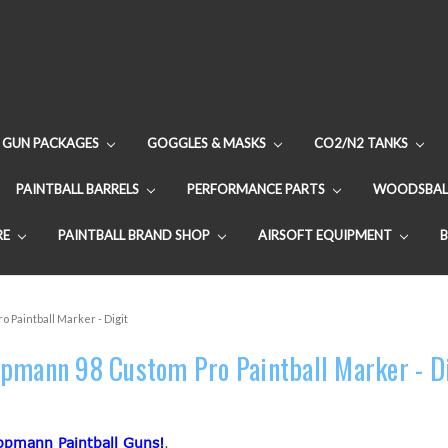
GUN PACKAGES
GOGGLES & MASKS
CO2/N2 TANKS
PAINTBALL BARRELS
PERFORMANCE PARTS
WOODSBAL
RE
PAINTBALL BRAND SHOP
AIRSOFT EQUIPMENT
 Paintball Marker - Digit
pmann 98 Custom Pro Paintball Marker - D
ppmann Paintball Guns!
.