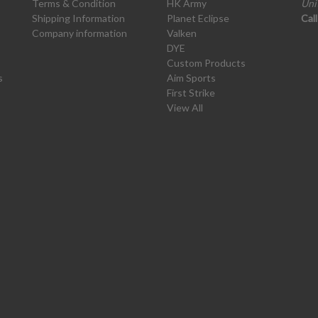
Terms & Condition
HK Army
Uni
Shipping Information
Planet Eclipse
Cal
Company information
Valken
DYE
Custom Products
s
Aim Sports
First Strike
View All