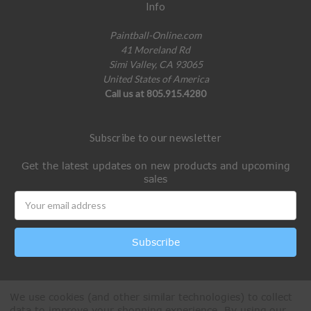
Info
Paintball-Online.com
41 Moreland Rd
Simi Valley, CA 93065
United States of America
Call us at 805.915.4280
Subscribe to our newsletter
Get the latest updates on new products and upcoming
sales
Email
Address
We use cookies (and other similar technologies) to collect
data to improve your shopping experience.
By using our