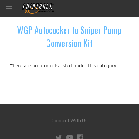
WGP Autococker to Sniper Pump
Conversion Kit
There are no products listed under this category.
Connect With Us