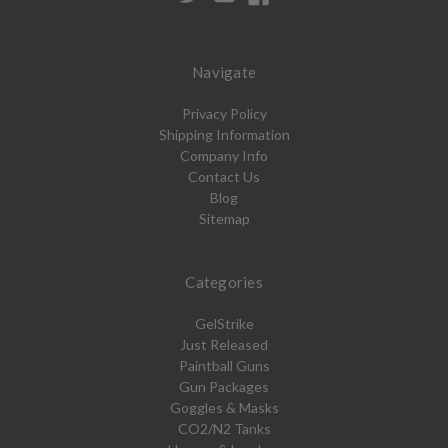
Navigate
Privacy Policy
Shipping Information
Company Info
Contact Us
Blog
Sitemap
Categories
GelStrike
Just Released
Paintball Guns
Gun Packages
Goggles & Masks
CO2/N2 Tanks