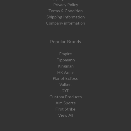
Privacy Policy
Terms & Condition
Shipping Information
Company information
Popular Brands
Empire
Tippmann
Kingman
HK Army
Planet Eclipse
Valken
DYE
Custom Products
Aim Sports
First Strike
View All