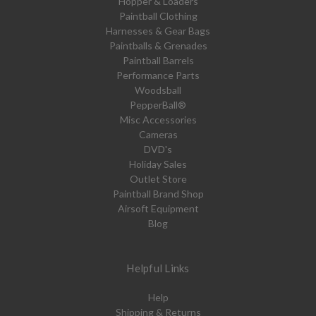
Hopper & Loaders
Paintball Clothing
Harnesses & Gear Bags
Paintballs & Grenades
Paintball Barrels
Performance Parts
Woodsball
PepperBall®
Misc Accessories
Cameras
DVD's
Holiday Sales
Outlet Store
Paintball Brand Shop
Airsoft Equipment
Blog
Helpful Links
Help
Shipping & Returns