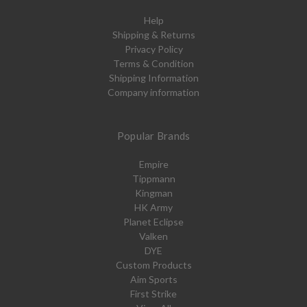
Help
Shipping & Returns
Privacy Policy
Terms & Condition
Shipping Information
Company information
Popular Brands
Empire
Tippmann
Kingman
HK Army
Planet Eclipse
Valken
DYE
Custom Products
Aim Sports
First Strike