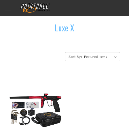
Luxe X
Sort By: