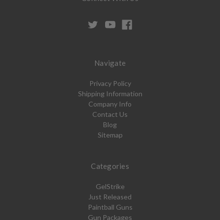
Navigate
Privacy Policy
Shipping Information
Company Info
Contact Us
Blog
Sitemap
Categories
GelStrike
Just Released
Paintball Guns
Gun Packages