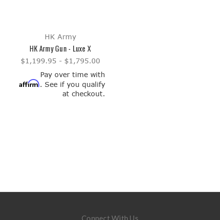
HK Army
HK Army Gun - Luxe X
$1,199.95 - $1,795.00
Pay over time with
Affirm
. See if you qualify
at checkout.
Connect With Us