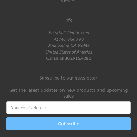
View All
Info
Paintball-Online.com
41 Moreland Rd
Simi Valley, CA 93065
United States of America
Call us at 805.915.4280
Subscribe to our newsletter
Get the latest updates on new products and upcoming
sales
Email
Address