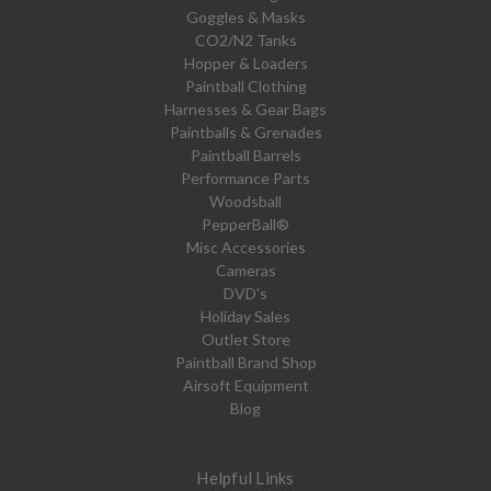
Goggles & Masks
CO2/N2 Tanks
Hopper & Loaders
Paintball Clothing
Harnesses & Gear Bags
Paintballs & Grenades
Paintball Barrels
Performance Parts
Woodsball
PepperBall®
Misc Accessories
Cameras
DVD's
Holiday Sales
Outlet Store
Paintball Brand Shop
Airsoft Equipment
Blog
Helpful Links