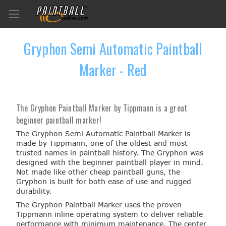
Gryphon Semi Automatic Paintball
Marker - Red
The Gryphon Paintball Marker by Tippmann is a great
beginner paintball marker!
The Gryphon Semi Automatic Paintball Marker is
made by Tippmann, one of the oldest and most
trusted names in paintball history. The Gryphon was
designed with the beginner paintball player in mind.
Not made like other cheap paintball guns, the
Gryphon is built for both ease of use and rugged
durability.
The Gryphon Paintball Marker uses the proven
Tippmann inline operating system to deliver reliable
performance with minimum maintenance. The center