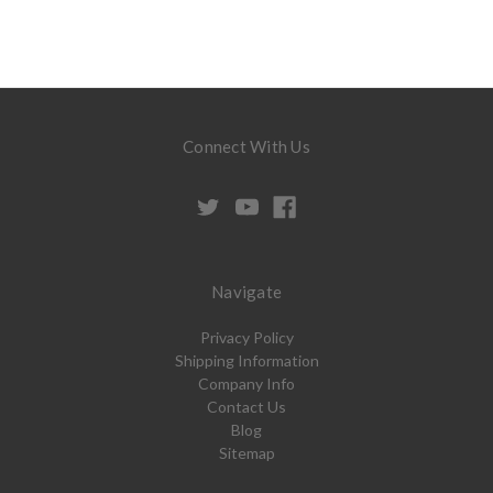
Connect With Us
Navigate
Privacy Policy
Shipping Information
Company Info
Contact Us
Blog
Sitemap