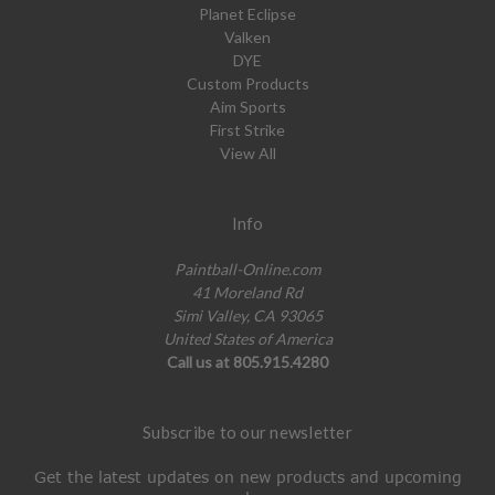
Planet Eclipse
Valken
DYE
Custom Products
Aim Sports
First Strike
View All
Info
Paintball-Online.com
41 Moreland Rd
Simi Valley, CA 93065
United States of America
Call us at 805.915.4280
Subscribe to our newsletter
Get the latest updates on new products and upcoming