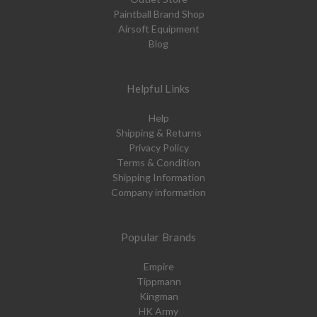
Paintball Brand Shop
Airsoft Equipment
Blog
Helpful Links
Help
Shipping & Returns
Privacy Policy
Terms & Condition
Shipping Information
Company information
Popular Brands
Empire
Tippmann
Kingman
HK Army