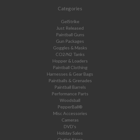
Categories
GelStrike
Just Released
Paintball Guns
Gun Packages
Goggles & Masks
CO2/N2 Tanks
Hopper & Loaders
Paintball Clothing
Harnesses & Gear Bags
Paintballs & Grenades
Paintball Barrels
Performance Parts
Woodsball
PepperBall®
Misc Accessories
Cameras
DVD's
Holiday Sales
Outlet Store