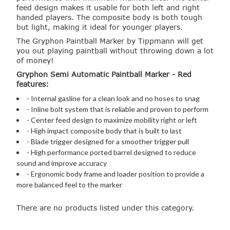
feed design makes it usable for both left and right
handed players. The composite body is both tough
but light, making it ideal for younger players.
The Gryphon Paintball Marker by Tippmann will get
you out playing paintball without throwing down a lot
of money!
Gryphon Semi Automatic Paintball Marker - Red
features:
- Internal gasline for a clean look and no hoses to snag
- Inline bolt system that is reliable and proven to perform
- Center feed design to maximize mobility right or left
- High impact composite body that is built to last
- Blade trigger designed for a smoother trigger pull
- High performance ported barrel designed to reduce
sound and improve accuracy
- Ergonomic body frame and loader position to provide a
more balanced feel to the marker
There are no products listed under this category.