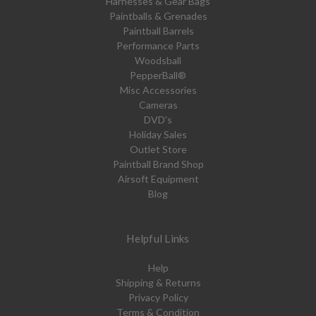
Harnesses & Gear Bags
Paintballs & Grenades
Paintball Barrels
Performance Parts
Woodsball
PepperBall®
Misc Accessories
Cameras
DVD's
Holiday Sales
Outlet Store
Paintball Brand Shop
Airsoft Equipment
Blog
Helpful Links
Help
Shipping & Returns
Privacy Policy
Terms & Condition