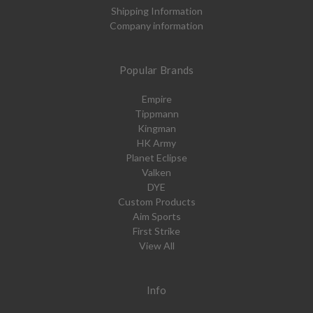
Shipping Information
Company information
Popular Brands
Empire
Tippmann
Kingman
HK Army
Planet Eclipse
Valken
DYE
Custom Products
Aim Sports
First Strike
View All
Info