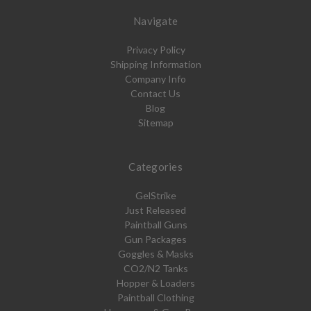
Navigate
Privacy Policy
Shipping Information
Company Info
Contact Us
Blog
Sitemap
Categories
GelStrike
Just Released
Paintball Guns
Gun Packages
Goggles & Masks
CO2/N2 Tanks
Hopper & Loaders
Paintball Clothing