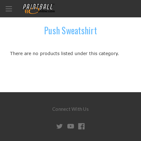
Push Sweatshirt
There are no products listed under this category.
Connect With Us