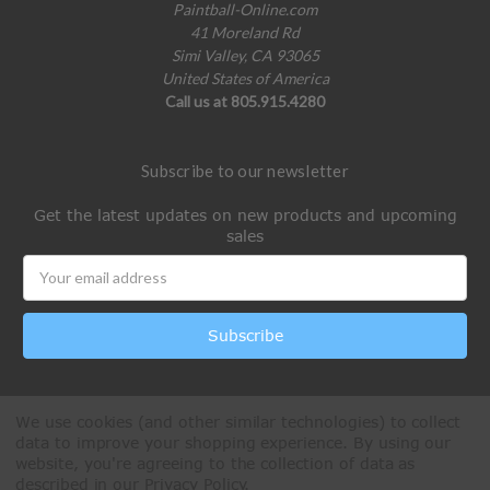
Paintball-Online.com
41 Moreland Rd
Simi Valley, CA 93065
United States of America
Call us at 805.915.4280
Subscribe to our newsletter
Get the latest updates on new products and upcoming
sales
Email
Address
We use cookies (and other similar technologies) to collect
data to improve your shopping experience.
By using our
website, you're agreeing to the collection of data as
described in our
Privacy Policy
.