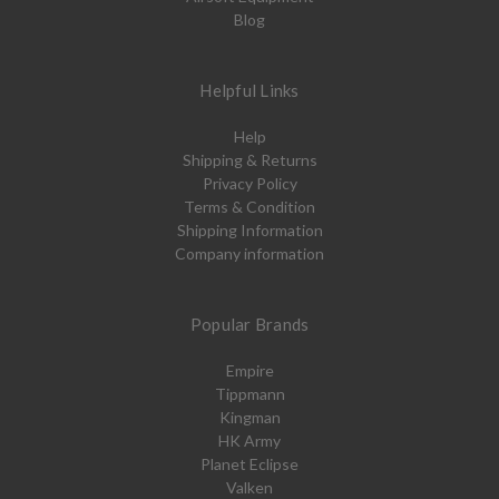
Blog
Helpful Links
Help
Shipping & Returns
Privacy Policy
Terms & Condition
Shipping Information
Company information
Popular Brands
Empire
Tippmann
Kingman
HK Army
Planet Eclipse
Valken