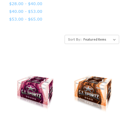
$28.00 - $40.00
$40.00 - $53.00
$53.00 - $65.00
Sort By: