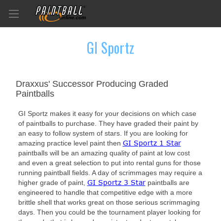
GI Sportz
Draxxus' Successor Producing Graded
Paintballs
GI Sportz makes it easy for your decisions on which case
of paintballs to purchase. They have graded their paint by
an easy to follow system of stars. If you are looking for
GI Sportz 1 Star
amazing practice level paint then
paintballs will be an amazing quality of paint at low cost
and even a great selection to put into rental guns for those
running paintball fields. A day of scrimmages may require a
GI Sportz 3 Star
higher grade of paint,
paintballs are
engineered to handle that competitive edge with a more
brittle shell that works great on those serious scrimmaging
days. Then you could be the tournament player looking for