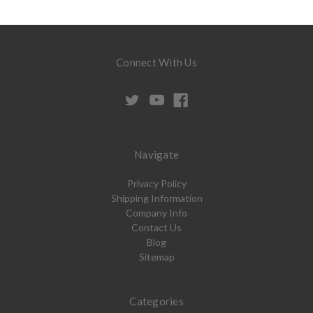
Connect With Us
Navigate
Privacy Policy
Shipping Information
Company Info
Contact Us
Blog
Sitemap
Categories