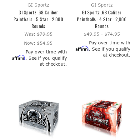
GI Sportz
GI Sportz
GI Sportz .68 Caliber
GI Sportz .68 Caliber
Paintballs - 5 Star - 2,000
Paintballs - 4 Star - 2,000
Rounds
Rounds
Was:
$79.95
$49.95 - $74.95
Pay over time with
Now:
$54.95
Affirm
. See if you qualify
Pay over time with
at checkout.
Affirm
. See if you qualify
at checkout.