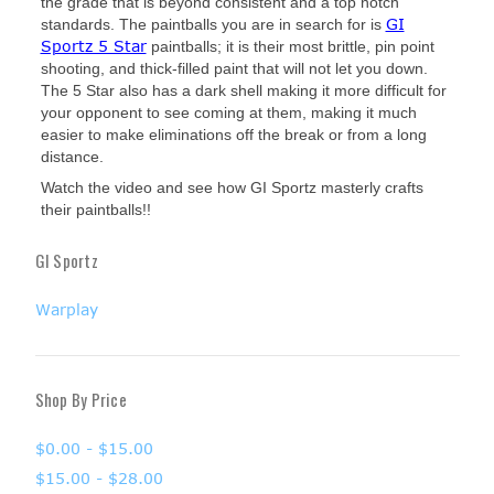
the grade that is beyond consistent and a top notch
GI
standards. The paintballs you are in search for is
Sportz 5 Star
paintballs; it is their most brittle, pin point
shooting, and thick-filled paint that will not let you down.
The 5 Star also has a dark shell making it more difficult for
your opponent to see coming at them, making it much
easier to make eliminations off the break or from a long
distance.
Watch the video and see how GI Sportz masterly crafts
their paintballs!!
GI Sportz
Warplay
Shop By Price
$0.00 - $15.00
$15.00 - $28.00