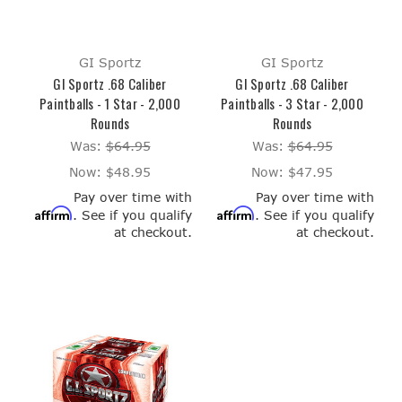
GI Sportz
GI Sportz
GI Sportz .68 Caliber
GI Sportz .68 Caliber
Paintballs - 1 Star - 2,000
Paintballs - 3 Star - 2,000
Rounds
Rounds
Was:
$64.95
Was:
$64.95
Now:
$48.95
Now:
$47.95
Pay over time with
Pay over time with
Affirm
Affirm
. See if you qualify
. See if you qualify
at checkout.
at checkout.