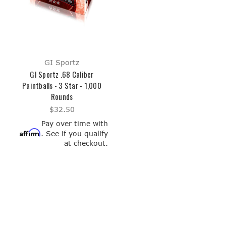
GI Sportz
GI Sportz .68 Caliber
Paintballs - 3 Star - 1,000
Rounds
$32.50
Pay over time with
Affirm
. See if you qualify
at checkout.