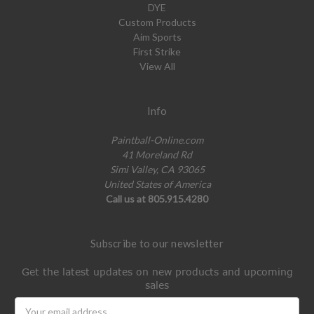
DYE
Custom Products
Aim Sports
First Strike
View All
Info
Paintball-Online.com
41 Moreland Rd
Simi Valley, CA 93065
United States of America
Call us at 805.915.4280
Subscribe to our newsletter
Get the latest updates on new products and upcoming
sales
Email