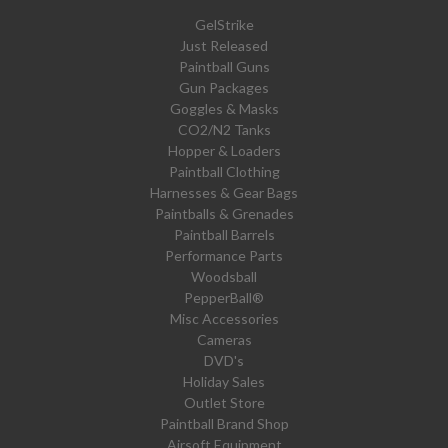
GelStrike
Just Released
Paintball Guns
Gun Packages
Goggles & Masks
CO2/N2 Tanks
Hopper & Loaders
Paintball Clothing
Harnesses & Gear Bags
Paintballs & Grenades
Paintball Barrels
Performance Parts
Woodsball
PepperBall®
Misc Accessories
Cameras
DVD's
Holiday Sales
Outlet Store
Paintball Brand Shop
Airsoft Equipment