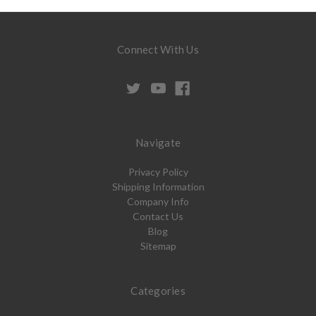
Connect With Us
Navigate
Privacy Policy
Shipping Information
Company Info
Contact Us
Blog
Sitemap
Categories