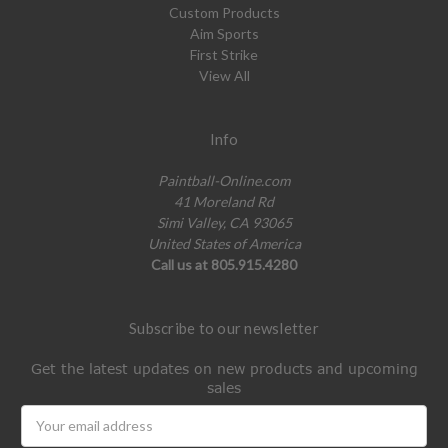
Custom Products
Aim Sports
First Strike
View All
Info
Paintball-Online.com
41 Moreland Rd
Simi Valley, CA 93065
United States of America
Call us at 805.915.4280
Subscribe to our newsletter
Get the latest updates on new products and upcoming
sales
Email
Address