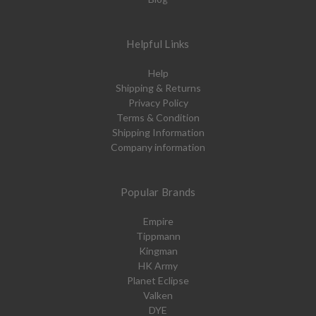
Helpful Links
Help
Shipping & Returns
Privacy Policy
Terms & Condition
Shipping Information
Company information
Popular Brands
Empire
Tippmann
Kingman
HK Army
Planet Eclipse
Valken
DYE