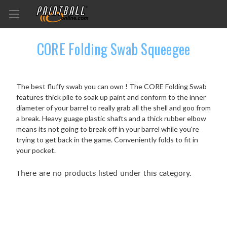
CORE Folding Swab Squeegee
The best fluffy swab you can own ! The CORE Folding Swab
features thick pile to soak up paint and conform to the inner
diameter of your barrel to really grab all the shell and goo from
a break. Heavy guage plastic shafts and a thick rubber elbow
means its not going to break off in your barrel while you're
trying to get back in the game. Conveniently folds to fit in
your pocket.
There are no products listed under this category.