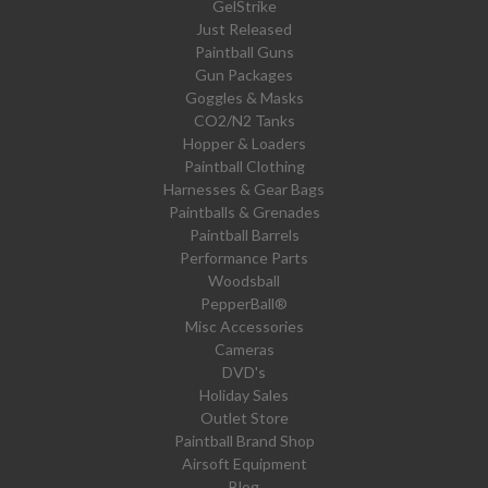
GelStrike
Just Released
Paintball Guns
Gun Packages
Goggles & Masks
CO2/N2 Tanks
Hopper & Loaders
Paintball Clothing
Harnesses & Gear Bags
Paintballs & Grenades
Paintball Barrels
Performance Parts
Woodsball
PepperBall®
Misc Accessories
Cameras
DVD's
Holiday Sales
Outlet Store
Paintball Brand Shop
Airsoft Equipment
Blog