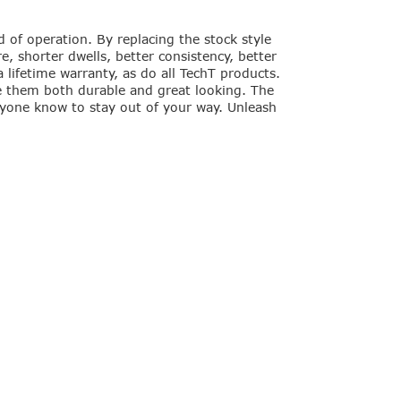
of operation. By replacing the stock style
, shorter dwells, better consistency, better
lifetime warranty, as do all TechT products.
e them both durable and great looking. The
eryone know to stay out of your way. Unleash