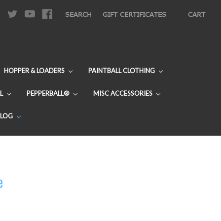
|
SEARCH
GIFT CERTIFICATES
CART
HOPPER & LOADERS
PAINTBALL CLOTHING
L
PEPPERBALL®
MISC ACCESSORIES
BLOG
e