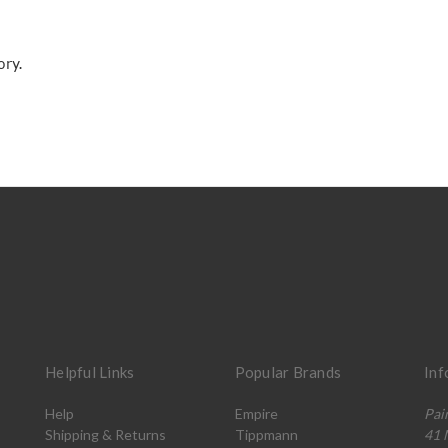
ory.
Helpful Links
Popular Brands
Inf
Help
Empire
Pai
Shipping & Returns
Tippmann
41 