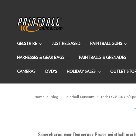
GELSTRIKE
JUST RELEASED
PAINTBALL GUNS
HARNESSES & GEAR BAGS
PAINTBALLS & GRENADES
CAMERAS
DVD'S
HOLIDAY SALES
OUTLET STO
Home
Blog
Paintball Museum
TechT G3/ G4/ G5/ Spe
Supercharge your Dangerous Power paintball marke