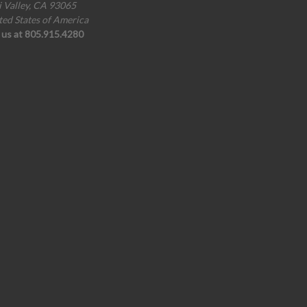
i Valley, CA 93065
ted States of America
l us at 805.915.4280