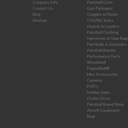
Company Info
Paintball Guns
Contact Us
Gun Packages
Blog
Goggles & Masks
Sitemap
CO2/N2 Tanks
Hopper & Loaders
Paintball Clothing
Harnesses & Gear Bag
Paintballs & Grenades
Paintball Barrels
Performance Parts
Woodsball
PepperBall®
Misc Accessories
Cameras
DVD's
Holiday Sales
Outlet Store
Paintball Brand Shop
Airsoft Equipment
Blog