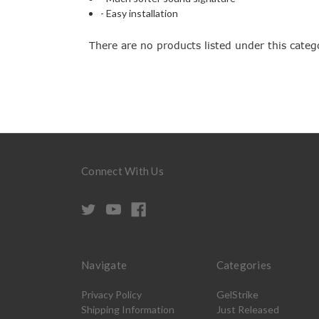
- Easy installation
There are no products listed under this categ
Connect With Us
Navigate
Categories
Privacy Policy
GelStrike
Shipping Information
Just Released