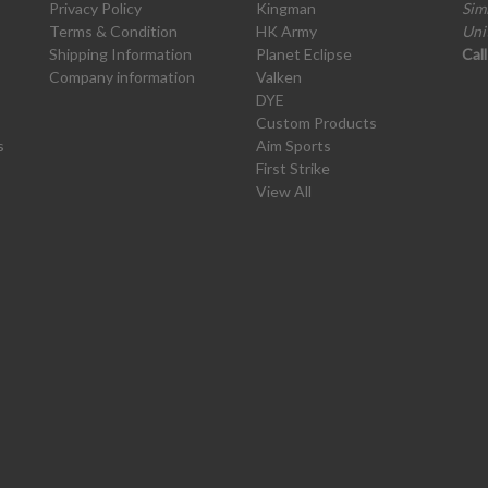
Privacy Policy
Kingman
Sim
Terms & Condition
HK Army
Uni
Shipping Information
Planet Eclipse
Cal
Company information
Valken
DYE
Custom Products
s
Aim Sports
First Strike
View All