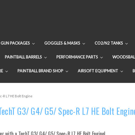
GUN PACKAGES
GOGGLES & MASKS
CO2/N2 TANKS
PAINTBALL BARRELS
PERFORMANCE PARTS
WOODSBAL
RE
PAINTBALL BRAND SHOP
AIRSOFT EQUIPMENT
c-R L7 HE Bolt Engine
TechT G3/ G4/ G5/ Spec-R L7 HE Bolt Engin
r with a TechT G3/ G4/ G5/ Spec-R L7 HE Bolt Engine!