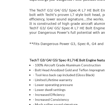
The TechT G3/ G4/ G5/ Spec-R L7 HE Bolt Eng
bolt with Techt's proven L7 style bolt head, p
efficiency, lower sound signature...the works
It is constructed of high grade aircraft alu
TechT G3/ G4/ G5/ Spec-R L7 HE Bolt Engine in
your Dangerous Power's full potential with an
**Fits Dangerous Power G3, Spec-R, G4 and 
TechT G3/ G4/ G5/ Spec-R L7 HE Bolt Engine featu
- 100% Aircraft Grade Aluminum Construction
- Bolt Head Anodized Gold and Teflon Impregnate
- Tool-less back cap included (Gloss Black)
- Limited Lifetime warranty
- Lower operating pressure
- Lower dwell settings
- Increased Efficiency
- Increased Consistency
- Much softer sound signature