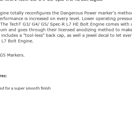
ine totally reconfigures the Dangerous Power marker's method 
erformance is increased on every level. Lower operating pressure
. The TechT G3/ G4/ G5/ Spec-R L7 HE Bolt Engine comes with a 
minum and goes through their licensed anodizing method to mak
cludes a "tool-less" back cap, as well a jewel decal to let ev
 L7 Bolt Engine.
G5 Markers.
res:
d for a super smooth finish