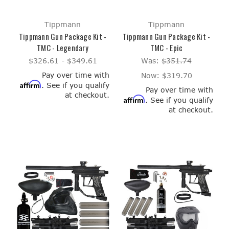
Tippmann
Tippmann
Tippmann Gun Package Kit -
Tippmann Gun Package Kit -
TMC - Legendary
TMC - Epic
$326.61 - $349.61
Was:
$351.74
Pay over time with
Now:
$319.70
Affirm
. See if you qualify
Pay over time with
at checkout.
Affirm
. See if you qualify
at checkout.