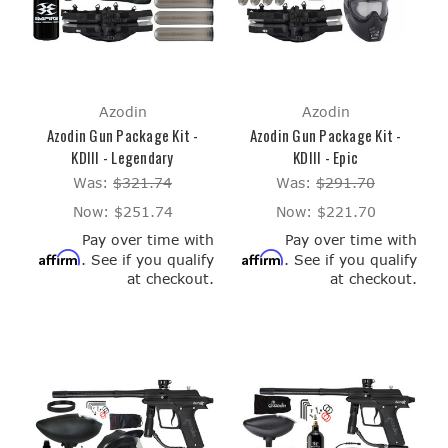
Azodin
Azodin
Azodin Gun Package Kit -
Azodin Gun Package Kit -
KDIII - Legendary
KDIII - Epic
Was:
$321.74
Was:
$291.70
Now:
$251.74
Now:
$221.70
Pay over time with
Pay over time with
Affirm
Affirm
. See if you qualify
. See if you qualify
at checkout.
at checkout.