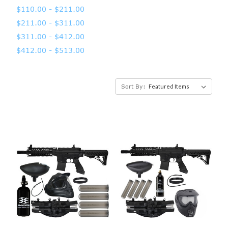
$110.00 - $211.00
$211.00 - $311.00
$311.00 - $412.00
$412.00 - $513.00
Sort By: