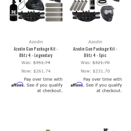
Azodin
Azodin
Azodin Gun Package Kit -
Azodin Gun Package Kit -
Blitz 4 - Legendary
Blitz 4 - Epic
Was:
$351.74
Was:
$321.70
Now:
$261.74
Now:
$231.70
Pay over time with
Pay over time with
Affirm
Affirm
. See if you qualify
. See if you qualify
at checkout.
at checkout.