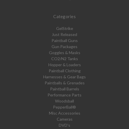
Categories
GelStrike
Just Released
Paintball Guns
Gun Packages
Goggles & Masks
CO2/N2 Tanks
Hopper & Loaders
Paintball Clothing
Harnesses & Gear Bags
Paintballs & Grenades
Paintball Barrels
Performance Parts
Woodsball
PepperBall®
Misc Accessories
Cameras
DVD's