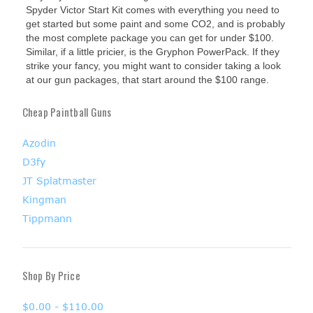
Spyder Victor Start Kit comes with everything you need to
get started but some paint and some CO2, and is probably
the most complete package you can get for under $100.
Similar, if a little pricier, is the Gryphon PowerPack. If they
strike your fancy, you might want to consider taking a look
at our gun packages, that start around the $100 range.
Cheap Paintball Guns
Azodin
D3fy
JT Splatmaster
Kingman
Tippmann
Shop By Price
$0.00 - $110.00