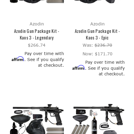
Azodin
Azodin
Azodin Gun Package Kit -
Azodin Gun Package Kit -
Kaos 3 - Legendary
Kaos 3 - Epic
$266.74
Was:
$236.70
Pay over time with
Now:
$171.70
Affirm
. See if you qualify
Pay over time with
at checkout.
Affirm
. See if you qualify
at checkout.