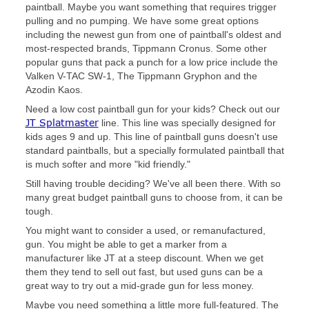
paintball. Maybe you want something that requires trigger
pulling and no pumping. We have some great options
including the newest gun from one of paintball's oldest and
most-respected brands, Tippmann Cronus. Some other
popular guns that pack a punch for a low price include the
Valken V-TAC SW-1, The Tippmann Gryphon and the
Azodin Kaos.
Need a low cost paintball gun for your kids? Check out our
JT Splatmaster
line. This line was specially designed for
kids ages 9 and up. This line of paintball guns doesn't use
standard paintballs, but a specially formulated paintball that
is much softer and more "kid friendly."
Still having trouble deciding? We've all been there. With so
many great budget paintball guns to choose from, it can be
tough.
You might want to consider a used, or remanufactured,
gun. You might be able to get a marker from a
manufacturer like JT at a steep discount. When we get
them they tend to sell out fast, but used guns can be a
great way to try out a mid-grade gun for less money.
Maybe you need something a little more full-featured. The