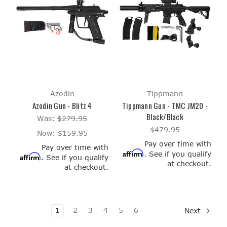
Azodin
Tippmann
Azodin Gun - Blitz 4
Tippmann Gun - TMC JM20 -
Black/Black
Was:
$279.95
$479.95
Now:
$159.95
Pay over time with
Pay over time with
Affirm
. See if you qualify
Affirm
. See if you qualify
at checkout.
at checkout.
1
2
3
4
5
6
Next