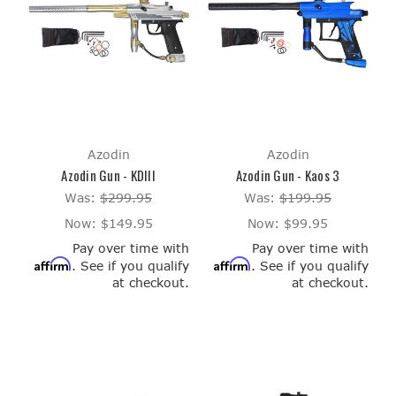
Azodin
Azodin
Azodin Gun - KDIII
Azodin Gun - Kaos 3
Was:
$299.95
Was:
$199.95
Now:
$149.95
Now:
$99.95
Pay over time with
Pay over time with
Affirm
Affirm
. See if you qualify
. See if you qualify
at checkout.
at checkout.