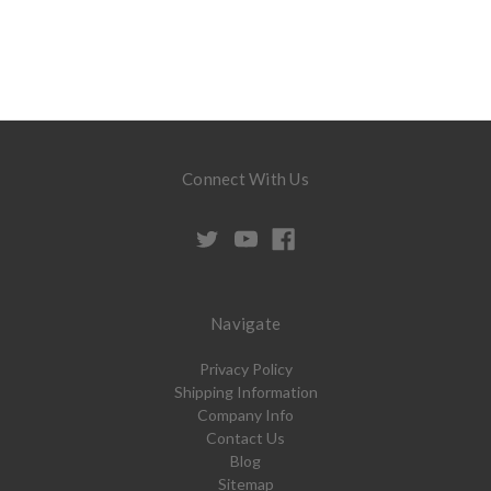
Connect With Us
Navigate
Privacy Policy
Shipping Information
Company Info
Contact Us
Blog
Sitemap