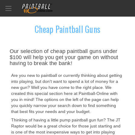
Cheap Paintball Guns
Our selection of cheap paintball guns under
$100 will help you get your game on without
having to break the bank!
Are you new to paintball or currently thinking about getting
into playing, but don't want to spend a lot of money for a
new gun? Well you have come to the right place. We
created this special section here at Paintball-Online with
you in mind! The options on the left of the page can help
you quickly narrow your search down to find something
that best fits your needs and your budget.
Thinking of having a little pump paintball gun fun? The JT
Raptor would be a great choice for those just starting and
is one of the most inexpensive ways to get into playing