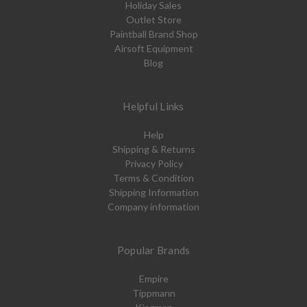
Holiday Sales
Outlet Store
Paintball Brand Shop
Airsoft Equipment
Blog
Helpful Links
Help
Shipping & Returns
Privacy Policy
Terms & Condition
Shipping Information
Company information
Popular Brands
Empire
Tippmann