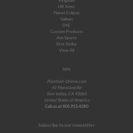
Kingman
HK Army
Planet Eclipse
Valken
DYE
Custom Products
Aim Sports
First Strike
View All
Info
Paintball-Online.com
41 Moreland Rd
Simi Valley, CA 93065
United States of America
Call us at 805.915.4280
Subscribe to our newsletter