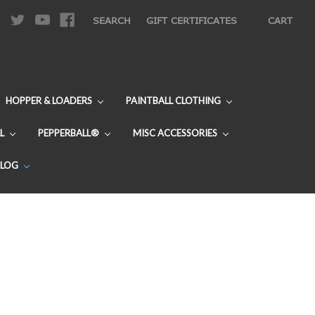
|
SEARCH
GIFT CERTIFICATES
CART
HOPPER & LOADERS
PAINTBALL CLOTHING
L
PEPPERBALL®
MISC ACCESSORIES
BLOG