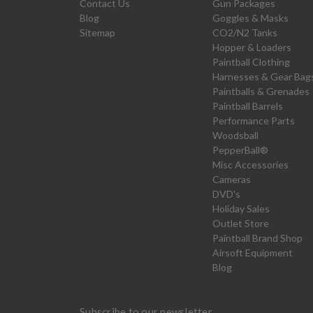
Contact Us
Gun Packages
Blog
Goggles & Masks
Sitemap
CO2/N2 Tanks
Hopper & Loaders
Paintball Clothing
Harnesses & Gear Bag
Paintballs & Grenades
Paintball Barrels
Performance Parts
Woodsball
PepperBall®
Misc Accessories
Cameras
DVD's
Holiday Sales
Outlet Store
Paintball Brand Shop
Airsoft Equipment
Blog
Subscribe to our newsletter