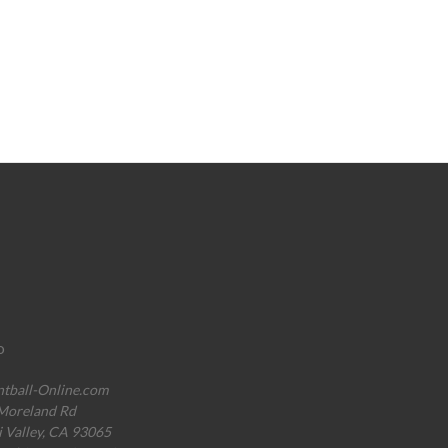
o
ntball-Online.com
Moreland Rd
i Valley, CA 93065