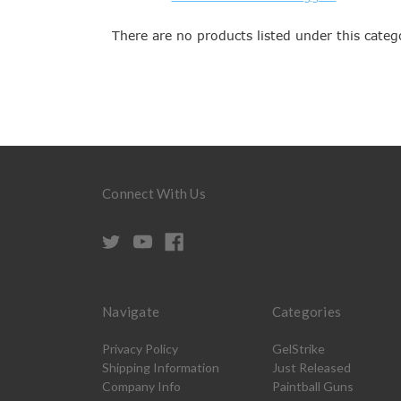
There are no products listed under this categ
Connect With Us
Navigate
Categories
Privacy Policy
GelStrike
Shipping Information
Just Released
Company Info
Paintball Guns