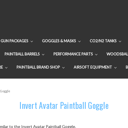
GUN PACKAGES
GOGGLES & MASKS
CO2/N2 TANKS
PAINTBALL BARRELS
PERFORMANCE PARTS
WOODSBAL
RE
PAINTBALL BRAND SHOP
AIRSOFT EQUIPMENT
l Goggle
Invert Avatar Paintball Goggle
milar to the Invert Avatar Paintball Goggle.