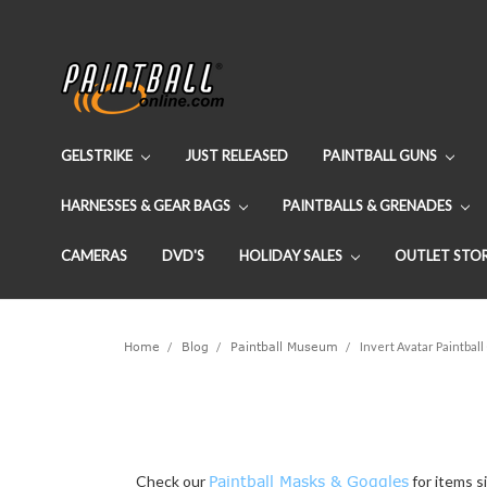
GELSTRIKE
JUST RELEASED
PAINTBALL GUNS
HARNESSES & GEAR BAGS
PAINTBALLS & GRENADES
CAMERAS
DVD'S
HOLIDAY SALES
OUTLET STO
Home
Blog
Paintball Museum
Invert Avatar Paintbal
Check our
Paintball Masks & Goggles
for items si