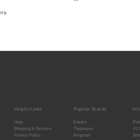
ory.
Helpful Links
Popular Brands
Inf
Help
Empire
Pai
Shipping & Returns
Tippmann
41 
Privacy Policy
Kingman
Sim