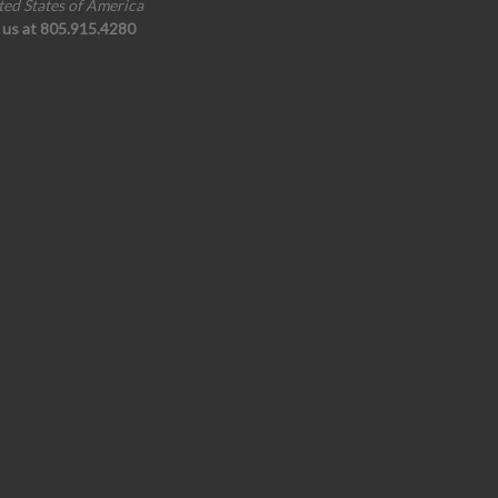
ted States of America
l us at 805.915.4280