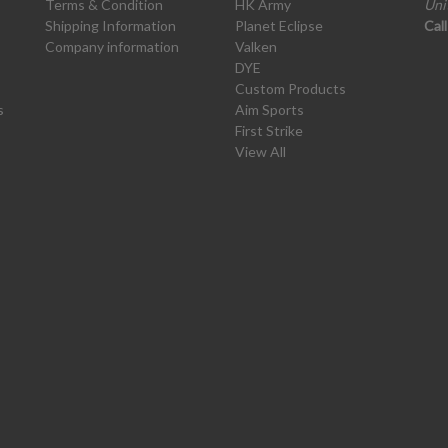
Terms & Condition
HK Army
Uni
Shipping Information
Planet Eclipse
Cal
Company information
Valken
DYE
Custom Products
s
Aim Sports
First Strike
View All