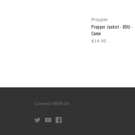
Propper
Propper Jacket - BDU -
Camo
$14.95
Connect With Us