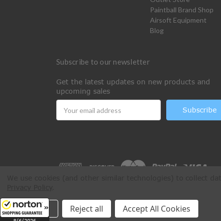
Paintball Brand Shop
Airsoft Equipment
Blog
Subscribe to our newsletter
Get the latest updates on new products and
upcoming sales
Email
Address
We use cookies (and other similar technologies) to collect d
Privacy Policy
.
All Rights Reserved © 2026 Paintball Online
Settings
Reject all
Accept All Cookies
8/6/2026