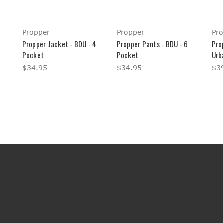
Propper
Propper
Pr
Propper Jacket - BDU - 4
Propper Pants - BDU - 6
Pro
Pocket
Pocket
Urb
$34.95
$34.95
$3