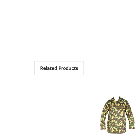
Related Products