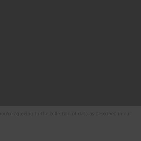
ou're agreeing to the collection of data as described in our