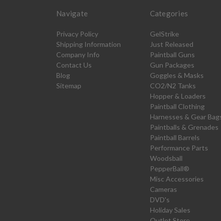
Navigate
Categories
Privacy Policy
GelStrike
Shipping Information
Just Released
Company Info
Paintball Guns
Contact Us
Gun Packages
Blog
Goggles & Masks
Sitemap
CO2/N2 Tanks
Hopper & Loaders
Paintball Clothing
Harnesses & Gear Bag
Paintballs & Grenades
Paintball Barrels
Performance Parts
Woodsball
PepperBall®
Misc Accessories
Cameras
DVD's
Holiday Sales
Outlet Store