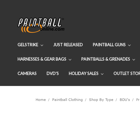
GELSTRIKE
JUST RELEASED
PAINTBALL GUNS
HARNESSES & GEAR BAGS
PAINTBALLS & GRENADES
CAMERAS
DVD'S
HOLIDAY SALES
OUTLET STO
Home
Paintball Clothing
Shop By Type
BDU's
Pr