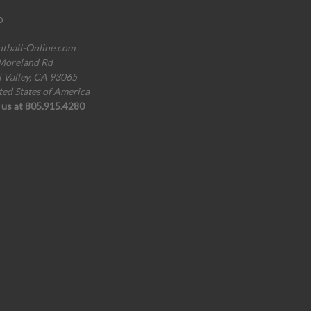
o
ntball-Online.com
Moreland Rd
i Valley, CA 93065
ted States of America
l us at 805.915.4280