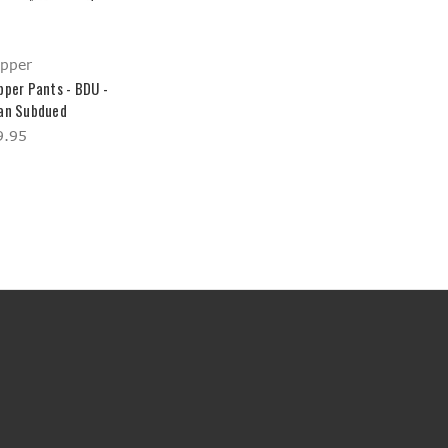
opper
pper Pants - BDU -
an Subdued
9.95