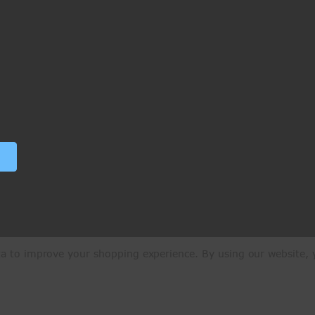
ata to improve your shopping experience.
By using our website, y