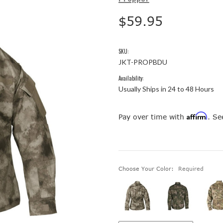
$59.95
SKU:
JKT-PROPBDU
Availability:
Usually Ships in 24 to 48 Hours
Affirm
Pay over time with
. Se
Choose Your Color:
Required