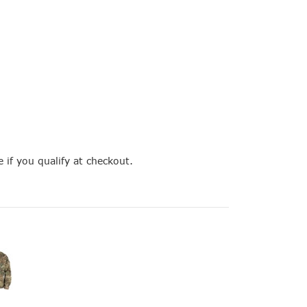
e if you qualify at checkout.