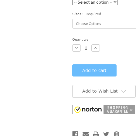
Sizes:
Required
Current
Quantity:
Stock:
Decrease
Increase
Quantity:
Quantity:
Add to Wish List