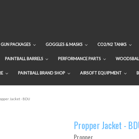
GUN PACKAGES
GOGGLES & MASKS
CO2/N2 TANKS
PAINTBALL BARRELS
PERFORMANCE PARTS
WOODSBAL
RE
PAINTBALL BRAND SHOP
AIRSOFT EQUIPMENT
opper Jacket - BDU
Propper Jacket - B
Propper