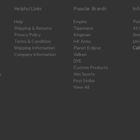
Helpful Links
Popular Brands
Inf
Help
Empire
Pai
Shipping & Returns
Tippmann
41 
Privacy Policy
Kingman
Sim
Terms & Condition
HK Army
Uni
Shipping Information
Planet Eclipse
Cal
Company information
Valken
DYE
Custom Products
s
Aim Sports
First Strike
View All