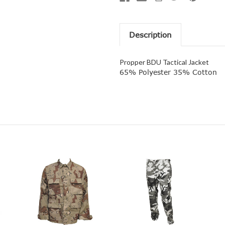
Description
Propper BDU Tactical Jacket
65% Polyester 35% Cotton