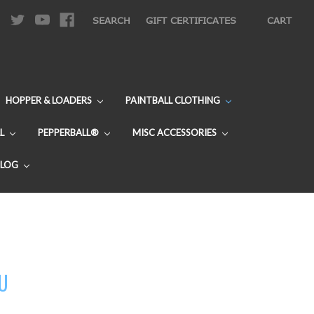
|
SEARCH
GIFT CERTIFICATES
CART
HOPPER & LOADERS
PAINTBALL CLOTHING
L
PEPPERBALL®
MISC ACCESSORIES
BLOG
DU