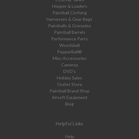
Hopper & Loaders
Paintball Clothing
Harnesses & Gear Bags
Paintballs & Grenades
Paintball Barrels
Performance Parts
Woodsball
PepperBall®
Misc Accessories
Cameras
DVD's
Holiday Sales
Outlet Store
Paintball Brand Shop
Airsoft Equipment
Blog
Helpful Links
Help