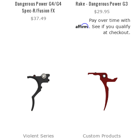
Dangerous Power G4/G4
Rake - Dangerous Power G3
Spec-R/Fusion FX
$29.95
$37.49
Pay over time with
Affirm
. See if you qualify
at checkout.
Violent Series
Custom Products