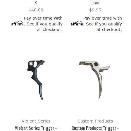
R
Lever
$40.00
$9.95
Pay over time with
Pay over time with
Affirm
Affirm
. See if you qualify
. See if you qualify
at checkout.
at checkout.
Violent Series
Custom Products
Violent Series Trigger -
Custom Products Trigger -