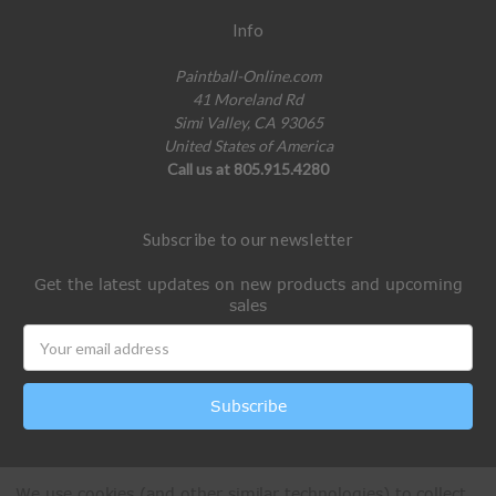
Info
Paintball-Online.com
41 Moreland Rd
Simi Valley, CA 93065
United States of America
Call us at 805.915.4280
Subscribe to our newsletter
Get the latest updates on new products and upcoming
sales
Email
Address
We use cookies (and other similar technologies) to collect