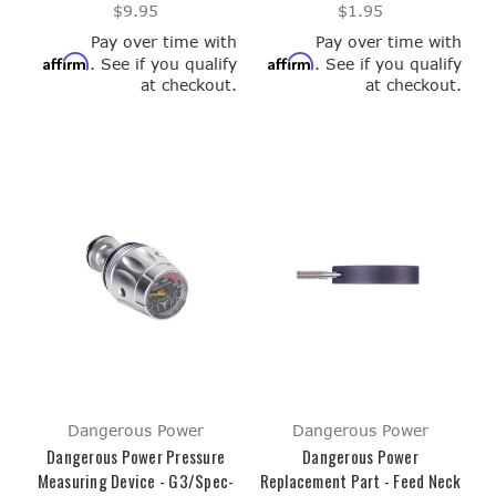
$9.95
$1.95
Pay over time with
Pay over time with
Affirm
Affirm
. See if you qualify
. See if you qualify
at checkout.
at checkout.
Dangerous Power
Dangerous Power
Dangerous Power Pressure
Dangerous Power
Measuring Device - G3/Spec-
Replacement Part - Feed Neck