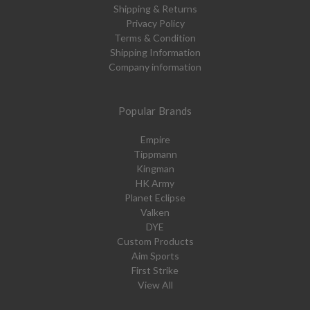
Shipping & Returns
Privacy Policy
Terms & Condition
Shipping Information
Company information
Popular Brands
Empire
Tippmann
Kingman
HK Army
Planet Eclipse
Valken
DYE
Custom Products
Aim Sports
First Strike
View All