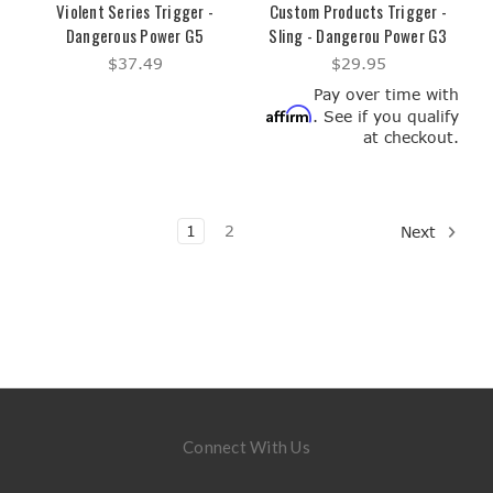
Violent Series Trigger -
Custom Products Trigger -
Dangerous Power G5
Sling - Dangerou Power G3
$37.49
$29.95
Pay over time with
Affirm
. See if you qualify
at checkout.
1
2
Next
Connect With Us