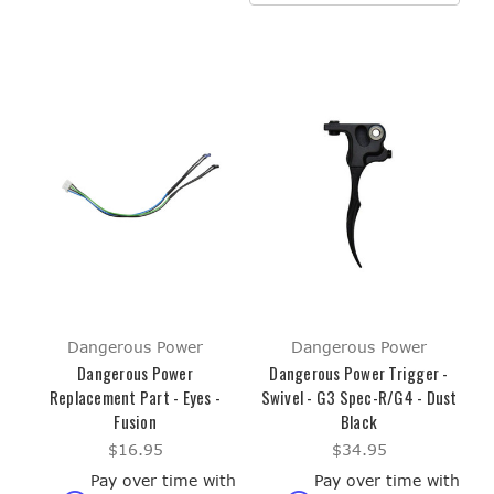
Dangerous Power
Dangerous Power
Dangerous Power
Dangerous Power Trigger -
Replacement Part - Eyes -
Swivel - G3 Spec-R/G4 - Dust
Fusion
Black
$16.95
$34.95
Pay over time with
Pay over time with