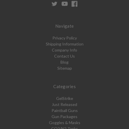
Navigate
Privacy Policy
Shipping Information
Company Info
Contact Us
Blog
Sitemap
Categories
GelStrike
Just Released
Paintball Guns
Gun Packages
Goggles & Masks
CO2/N2 Tanks