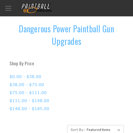
Dangerous Power Paintball Gun
Upgrades
Shop By Price
$0.00 - $38.00
$38.00 - $75.00
$75.00 - $111.00
$111.00 - $148.00
$148.00 - $185.00
Sort By: