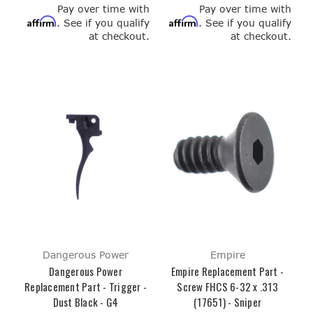
Pay over time with
Pay over time with
Affirm
Affirm
. See if you qualify
. See if you qualify
at checkout.
at checkout.
Dangerous Power
Empire
Dangerous Power
Empire Replacement Part -
Replacement Part - Trigger -
Screw FHCS 6-32 x .313
Dust Black - G4
(17651) - Sniper