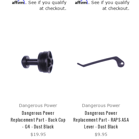
Affirm
Affirm
. See if you qualify
. See if you qualify
at checkout.
at checkout.
Dangerous Power
Dangerous Power
Dangerous Power
Dangerous Power
Replacement Part - Back Cap
Replacement Part - RAPS ASA
- G4 - Dust Black
Lever - Dust Black
$19.95
$9.95