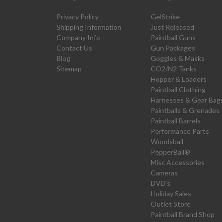
Privacy Policy
GelStrike
Shipping Information
Just Released
Company Info
Paintball Guns
Contact Us
Gun Packages
Blog
Goggles & Masks
Sitemap
CO2/N2 Tanks
Hopper & Loaders
Paintball Clothing
Harnesses & Gear Bag
Paintballs & Grenades
Paintball Barrels
Performance Parts
Woodsball
PepperBall®
Misc Accessories
Cameras
DVD's
Holiday Sales
Outlet Store
Paintball Brand Shop