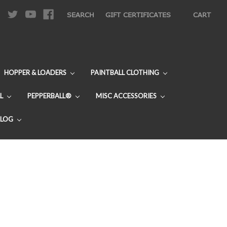
|
SEARCH
GIFT CERTIFICATES
CART
HOPPER & LOADERS
PAINTBALL CLOTHING
L
PEPPERBALL®
MISC ACCESSORIES
BLOG