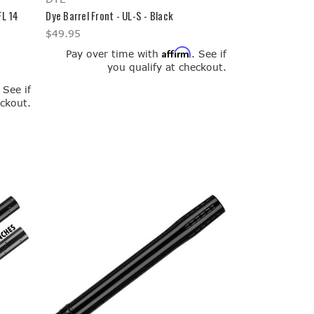
FL 14
Dye Barrel Front - UL-S - Black
$49.95
Affirm
Pay over time with
. See if
you qualify at checkout.
. See if
eckout.