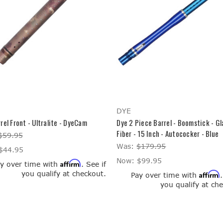
DYE
rel Front - Ultralite - DyeCam
Dye 2 Piece Barrel - Boomstick - Gl
Fiber - 15 Inch - Autococker - Blue
$59.95
Was:
$179.95
$44.95
Now:
$99.95
Affirm
y over time with
. See if
you qualify at checkout.
Affirm
Pay over time with
you qualify at ch