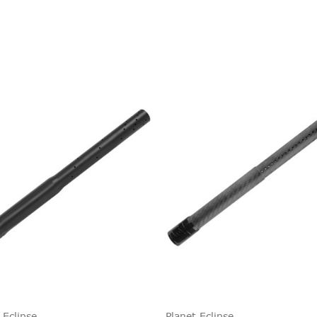
 Eclipse
Planet Eclipse