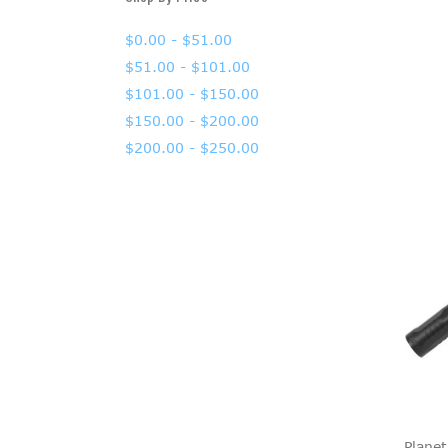
$0.00 - $51.00
$51.00 - $101.00
$101.00 - $150.00
$150.00 - $200.00
$200.00 - $250.00
Planet