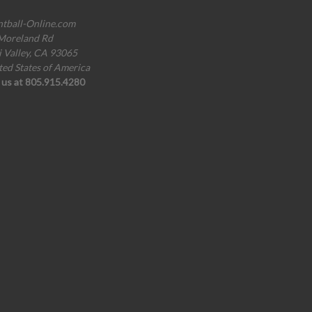
ntball-Online.com
Moreland Rd
i Valley, CA 93065
ted States of America
l us at 805.915.4280