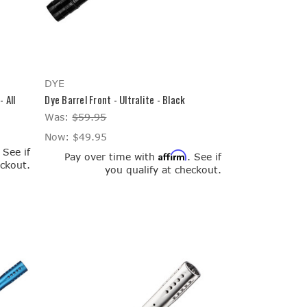
DYE
 All
Dye Barrel Front - Ultralite - Black
Was:
$59.95
Now:
$49.95
. See if
Affirm
Pay over time with
. See if
eckout.
you qualify at checkout.