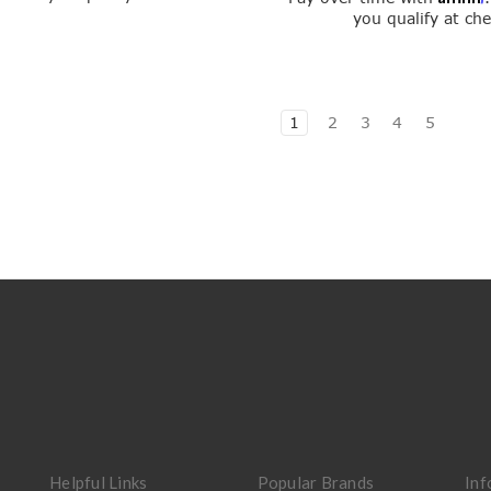
you qualify at ch
1
2
3
4
5
Helpful Links
Popular Brands
Inf