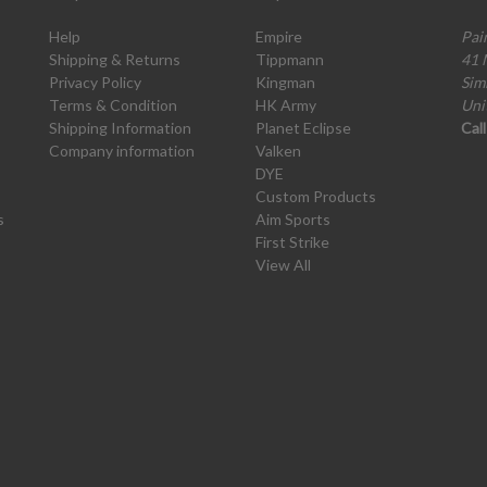
Help
Empire
Pai
Shipping & Returns
Tippmann
41 
Privacy Policy
Kingman
Sim
Terms & Condition
HK Army
Uni
Shipping Information
Planet Eclipse
Cal
Company information
Valken
DYE
Custom Products
s
Aim Sports
First Strike
View All