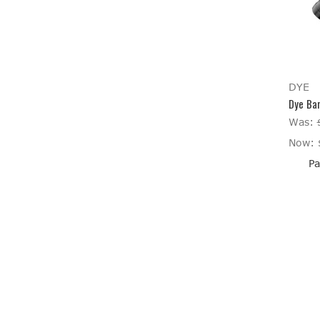
DYE
Dye Bar
Was:
Now:
Pa