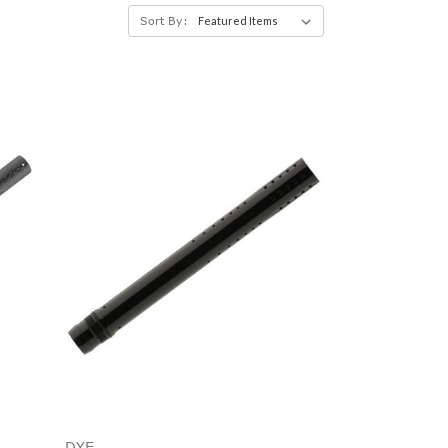
Sort By:
DYE