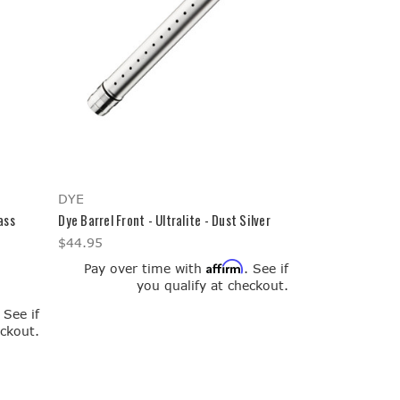
DYE
ass
Dye Barrel Front - Ultralite - Dust Silver
$44.95
Affirm
Pay over time with
. See if
you qualify at checkout.
. See if
eckout.