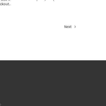
eckout.
Next
o