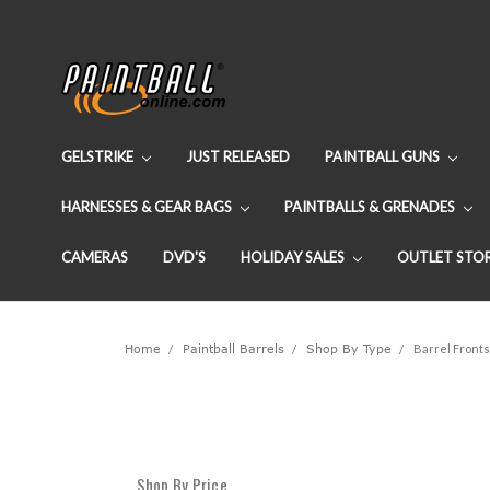
GELSTRIKE
JUST RELEASED
PAINTBALL GUNS
HARNESSES & GEAR BAGS
PAINTBALLS & GRENADES
CAMERAS
DVD'S
HOLIDAY SALES
OUTLET STO
Home
Paintball Barrels
Shop By Type
Barrel Fronts
Shop By Price