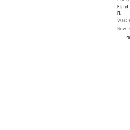
Planet 
FL
Was:
Now:
Pa