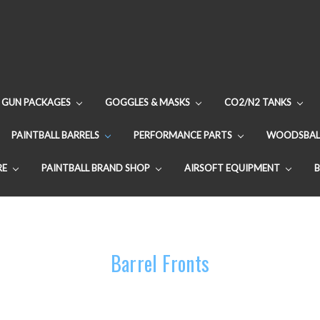
GUN PACKAGES
GOGGLES & MASKS
CO2/N2 TANKS
PAINTBALL BARRELS
PERFORMANCE PARTS
WOODSBAL
RE
PAINTBALL BRAND SHOP
AIRSOFT EQUIPMENT
Barrel Fronts