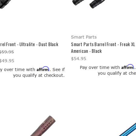
Smart Parts
rel Front - Ultralite - Dust Black
Smart Parts Barrel Front - Freak XL -
American - Black
$59.95
$54.95
$49.95
Affirm
Pay over time with
Affirm
y over time with
. See if
you qualify at ch
you qualify at checkout.