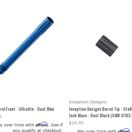
Inception Designs
rel Front - Ultralite - Dust Blue
Inception Designs Barrel Tip - Stell
Inch Mace - Dust Black (SMB-0103
5
$14.95
Affirm
y over time with
. See if
you qualify at checkout.
Affirm
Pay over time with