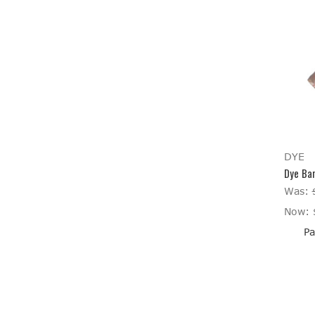
DYE
Dye Bar
Was:
Now:
Pa