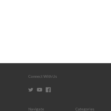
Connect With Us
Navigate
Categories