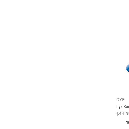
DYE
Dye Bar
$44.9
Pa