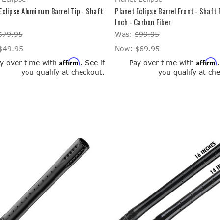
Eclipse Aluminum Barrel Tip - Shaft
Planet Eclipse Barrel Front - Shaft 
Inch - Carbon Fiber
$79.95
Was:
$99.95
$49.95
Now:
$69.95
Affirm
Affirm
y over time with
. See if
Pay over time with
you qualify at checkout.
you qualify at ch