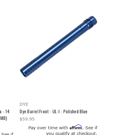
DYE
a - 14
Dye Barrel Front - UL-I - Polished Blue
-MB)
$59.95
Affirm
Pay over time with
. See if
you qualify at checkout.
. See if