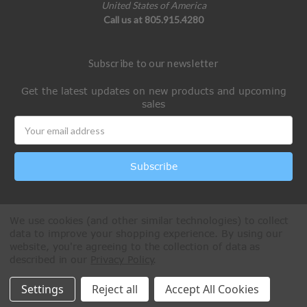
United States of America
Call us at 805.915.4280
Subscribe to our newsletter
Get the latest updates on new products and upcoming
sales
Email
Address
We use cookies (and other similar technologies) to collect
data to improve your shopping experience.
By using our
website, you're agreeing to the collection of data as
described in our
Privacy Policy
.
All Rights Reserved © 2026 Paintball Online
Settings
Reject all
Accept All Cookies