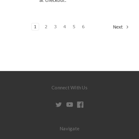
at checkout.
1
2
3
4
5
6
Next
Connect With Us
Navigate