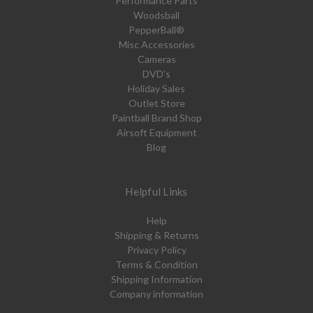
Performance Parts
Woodsball
PepperBall®
Misc Accessories
Cameras
DVD's
Holiday Sales
Outlet Store
Paintball Brand Shop
Airsoft Equipment
Blog
Helpful Links
Help
Shipping & Returns
Privacy Policy
Terms & Condition
Shipping Information
Company information