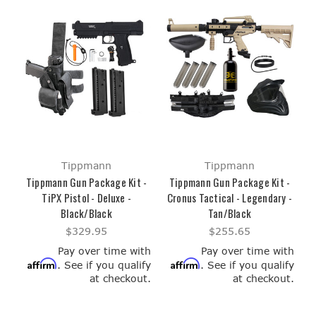
Tippmann
Tippmann
Tippmann Gun Package Kit -
Tippmann Gun Package Kit -
TiPX Pistol - Deluxe -
Cronus Tactical - Legendary -
Black/Black
Tan/Black
$329.95
$255.65
Pay over time with
Pay over time with
Affirm
Affirm
. See if you qualify
. See if you qualify
at checkout.
at checkout.