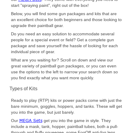
start "spraying paint", right out of the box!
Below, you will find some gun packages and kits that are
an excellent choice for both beginners and those looking to
upgrade their paintball gear.
Do you need an easy solution to accommodate several
people for a special event or field? Get a complete gun
package and save yourself the hassle of looking for each
individual piece of gear.
What are you waiting for? Scroll on down and view our
great variety of paintball gun packages, or you can even
use the options to the left to narrow your search down so
you find exactly what you want more quickly.
Types of Kits
Ready to play (RTP) kits or power packs come with just the
bare minimum, goggles, hoppers, and tanks. These will get
you into the game, but just barely.
MEGA Sets
Our
get you into the game in style. They
include a mask, tank, hopper, paintball tubes, both a pull-
through and fluffy squeegee, some FogOff anti-fog lens