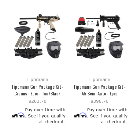
Tippmann
Tippmann
Tippmann Gun Package Kit -
Tippmann Gun Package Kit -
Cronus - Epic - Tan/Black
A5 Semi Auto - Epic
$203.70
$396.70
Pay over time with
Pay over time with
Affirm
Affirm
. See if you qualify
. See if you qualify
at checkout.
at checkout.