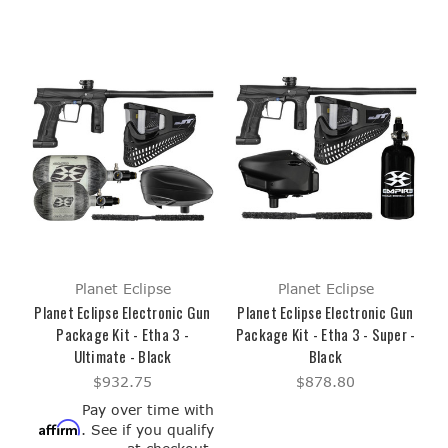
Planet Eclipse
Planet Eclipse
Planet Eclipse Electronic Gun
Planet Eclipse Electronic Gun
Package Kit - Etha 3 -
Package Kit - Etha 3 - Super -
Ultimate - Black
Black
$932.75
$878.80
Pay over time with
Affirm
. See if you qualify