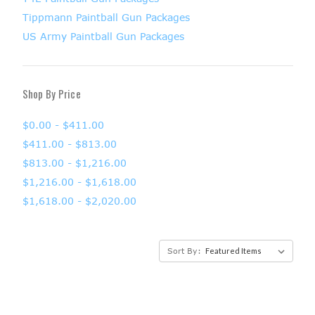
Tippmann Paintball Gun Packages
US Army Paintball Gun Packages
Shop By Price
$0.00 - $411.00
$411.00 - $813.00
$813.00 - $1,216.00
$1,216.00 - $1,618.00
$1,618.00 - $2,020.00
Sort By: