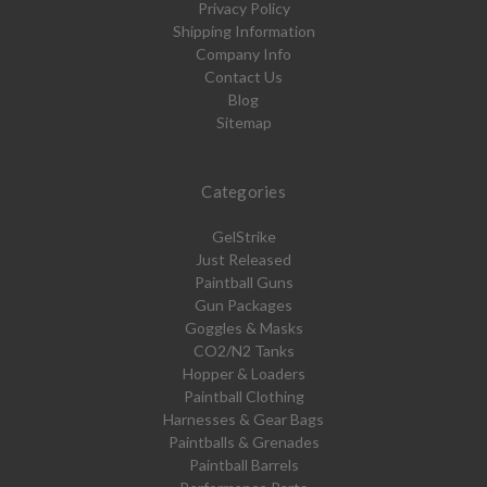
Privacy Policy
Shipping Information
Company Info
Contact Us
Blog
Sitemap
Categories
GelStrike
Just Released
Paintball Guns
Gun Packages
Goggles & Masks
CO2/N2 Tanks
Hopper & Loaders
Paintball Clothing
Harnesses & Gear Bags
Paintballs & Grenades
Paintball Barrels