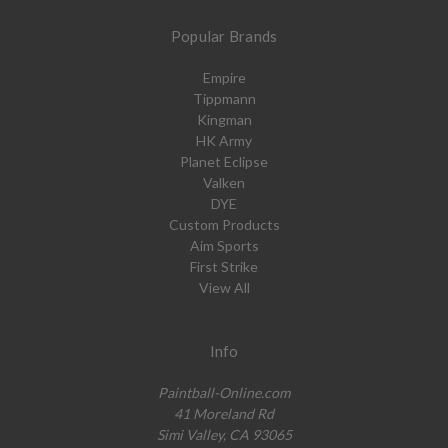
Popular Brands
Empire
Tippmann
Kingman
HK Army
Planet Eclipse
Valken
DYE
Custom Products
Aim Sports
First Strike
View All
Info
Paintball-Online.com
41 Moreland Rd
Simi Valley, CA 93065