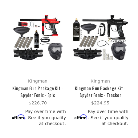
Kingman
Kingman
Kingman Gun Package Kit -
Kingman Gun Package Kit -
Spyder Fenix - Epic
Spyder Fenix - Tracker
$226.70
$224.95
Pay over time with
Pay over time with
Affirm
Affirm
. See if you qualify
. See if you qualify
at checkout.
at checkout.