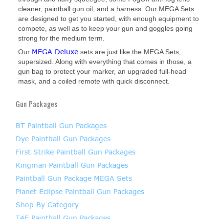
cleaner, paintball gun oil, and a harness. Our MEGA Sets
are designed to get you started, with enough equipment to
compete, as well as to keep your gun and goggles going
strong for the medium term.
MEGA Deluxe
Our
sets are just like the MEGA Sets,
supersized. Along with everything that comes in those, a
gun bag to protect your marker, an upgraded full-head
mask, and a coiled remote with quick disconnect.
Gun Packages
BT Paintball Gun Packages
Dye Paintball Gun Packages
First Strike Paintball Gun Packages
Kingman Paintball Gun Packages
Paintball Gun Package MEGA Sets
Planet Eclipse Paintball Gun Packages
Shop By Category
T4E Paintball Gun Packages