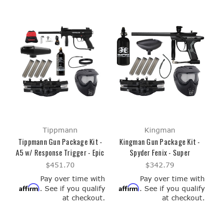
Tippmann
Kingman
Tippmann Gun Package Kit -
Kingman Gun Package Kit -
A5 w/ Response Trigger - Epic
Spyder Fenix - Super
$451.70
$342.79
Pay over time with
Pay over time with
Affirm
Affirm
. See if you qualify
. See if you qualify
at checkout.
at checkout.