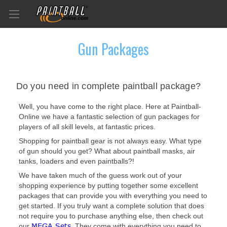
Gun Packages
Do you need in complete paintball package?
Well, you have come to the right place. Here at Paintball-
Online we have a fantastic selection of gun packages for
players of all skill levels, at fantastic prices.
Shopping for paintball gear is not always easy. What type
of gun should you get? What about paintball masks, air
tanks, loaders and even paintballs?!
We have taken much of the guess work out of your
shopping experience by putting together some excellent
packages that can provide you with everything you need to
get started. If you truly want a complete solution that does
not require you to purchase anything else, then check out
MEGA Sets
our
. They come with everything you need to