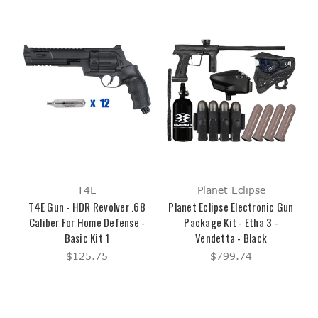
T4E
Planet Eclipse
T4E Gun - HDR Revolver .68
Planet Eclipse Electronic Gun
Caliber For Home Defense -
Package Kit - Etha 3 -
Basic Kit 1
Vendetta - Black
$125.75
$799.74