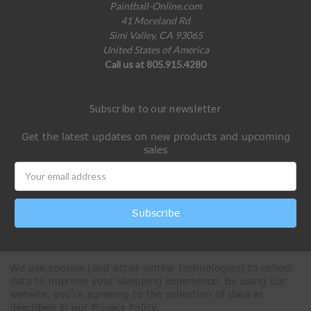
Paintball-Online.com
41 Moreland Rd
Simi Valley, CA 93065
United States of America
Call us at 805.915.4280
Subscribe to our newsletter
Get the latest updates on new products and upcoming
sales
Email
Address
We use cookies (and other similar technologies) to collect
data to improve your shopping experience.
By using our
website, you're agreeing to the collection of data as
described in our
Privacy Policy
.