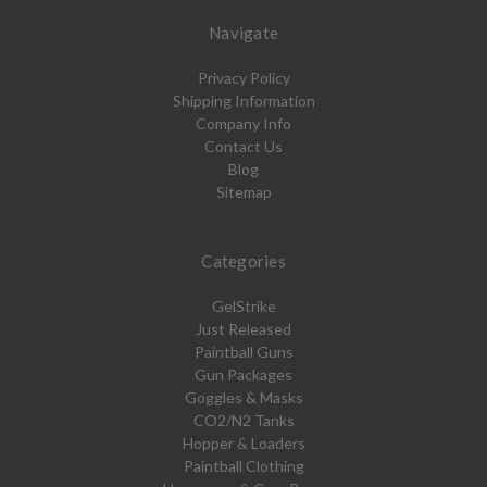
Navigate
Privacy Policy
Shipping Information
Company Info
Contact Us
Blog
Sitemap
Categories
GelStrike
Just Released
Paintball Guns
Gun Packages
Goggles & Masks
CO2/N2 Tanks
Hopper & Loaders
Paintball Clothing