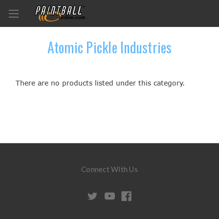
Atomic Pickle Industries
There are no products listed under this category.
Connect With Us