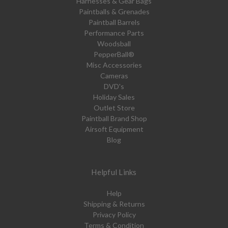
Harnesses & Gear Bags
Paintballs & Grenades
Paintball Barrels
Performance Parts
Woodsball
PepperBall®
Misc Accessories
Cameras
DVD's
Holiday Sales
Outlet Store
Paintball Brand Shop
Airsoft Equipment
Blog
Helpful Links
Help
Shipping & Returns
Privacy Policy
Terms & Condition