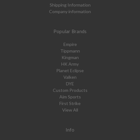
Shipping Information
Company information
Popular Brands
Empire
Tippmann
Kingman
HK Army
Planet Eclipse
Valken
DYE
Custom Products
Aim Sports
First Strike
View All
Info