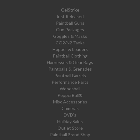
GelStrike
Just Released
Paintball Guns
Gun Packages
Goggles & Masks
CO2/N2 Tanks
Hopper & Loaders
Paintball Clothing
Harnesses & Gear Bags
Paintballs & Grenades
Paintball Barrels
Performance Parts
Woodsball
PepperBall®
Misc Accessories
Cameras
DVD's
Holiday Sales
Outlet Store
Paintball Brand Shop