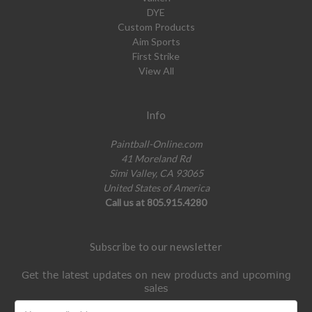
DYE
Custom Products
Aim Sports
First Strike
View All
Info
Paintball-Online.com
41 Moreland Rd
Simi Valley, CA 93065
United States of America
Call us at 805.915.4280
Subscribe to our newsletter
Get the latest updates on new products and upcoming
sales
Email