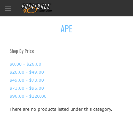
APE
Shop By Price
$0.00 - $26.00
$26.00 - $49.00
$49.00 - $73.00
$73.00 - $96.00
$96.00 - $120.00
There are no products listed under this category.