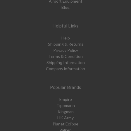
Airsoft Equipment
Blog
Helpful Links
Help
Shipping & Returns
Privacy Policy
Terms & Condition
Shipping Information
Company information
Popular Brands
Empire
Tippmann
Kingman
HK Army
Planet Eclipse
Valken