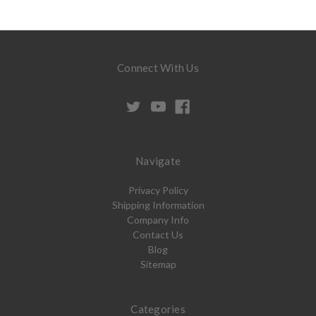
Connect With Us
Navigate
Privacy Policy
Shipping Information
Company Info
Contact Us
Blog
Sitemap
Categories