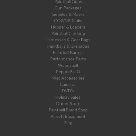
Paintball Guns
Gun Packages
Goggles & Masks
CO2/N2 Tanks
Hopper & Loaders
Paintball Clothing
Harnesses & Gear Bags
Paintballs & Grenades
Paintball Barrels
Performance Parts
Woodsball
PepperBall®
Misc Accessories
Cameras
DVD's
Holiday Sales
Outlet Store
Paintball Brand Shop
Airsoft Equipment
Blog