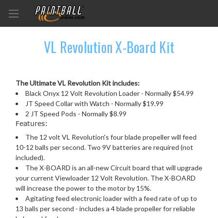
VL Revolution X-Board Kit
The Ultimate VL Revolution Kit includes:
Black Onyx 12 Volt Revolution Loader - Normally $54.99
JT Speed Collar with Watch - Normally $19.99
2 JT Speed Pods - Normally $8.99
Features:
The 12 volt VL Revolution's four blade propeller will feed
10-12 balls per second. Two 9V batteries are required (not
included).
The X-BOARD is an all-new Circuit board that will upgrade
your current Viewloader 12 Volt Revolution. The X-BOARD
will increase the power to the motor by 15%.
Agitating feed electronic loader with a feed rate of up to
13 balls per second - includes a 4 blade propeller for reliable