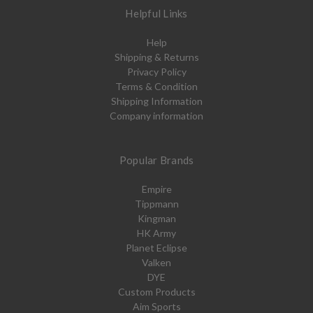
Helpful Links
Help
Shipping & Returns
Privacy Policy
Terms & Condition
Shipping Information
Company information
Popular Brands
Empire
Tippmann
Kingman
HK Army
Planet Eclipse
Valken
DYE
Custom Products
Aim Sports