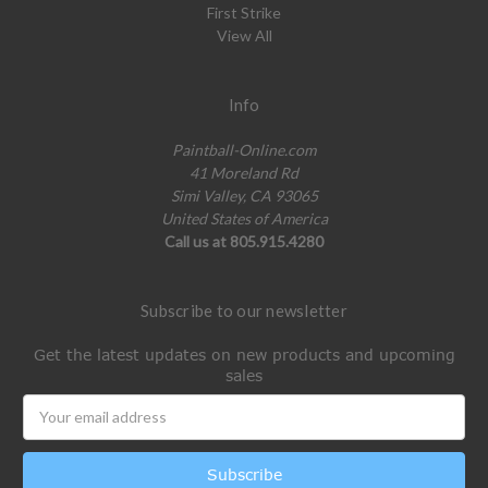
First Strike
View All
Info
Paintball-Online.com
41 Moreland Rd
Simi Valley, CA 93065
United States of America
Call us at 805.915.4280
Subscribe to our newsletter
Get the latest updates on new products and upcoming
sales
Email
Address