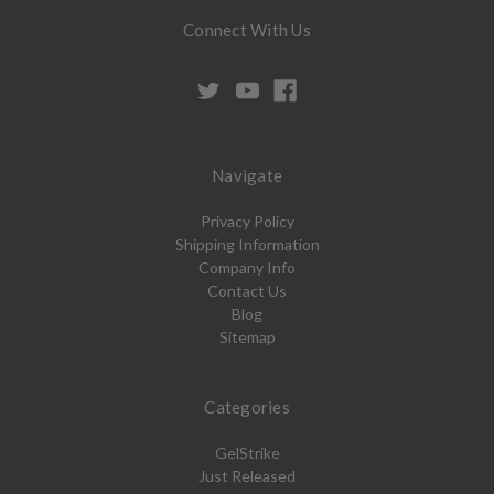
Connect With Us
Navigate
Privacy Policy
Shipping Information
Company Info
Contact Us
Blog
Sitemap
Categories
GelStrike
Just Released