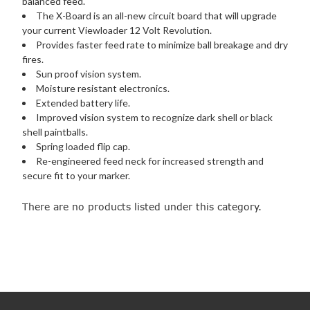
balanced feed.
The X-Board is an all-new circuit board that will upgrade
your current Viewloader 12 Volt Revolution.
Provides faster feed rate to minimize ball breakage and dry
fires.
Sun proof vision system.
Moisture resistant electronics.
Extended battery life.
Improved vision system to recognize dark shell or black
shell paintballs.
Spring loaded flip cap.
Re-engineered feed neck for increased strength and
secure fit to your marker.
There are no products listed under this category.