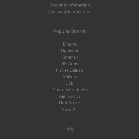
Shipping Information
Company information
Popular Brands
Empire
Tippmann
Kingman
HK Army
Planet Eclipse
Valken
DYE
Custom Products
Aim Sports
First Strike
View All
Info