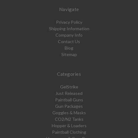
Navigate
Privacy Policy
Shipping Information
Company Info
Contact Us
Blog
Sitemap
Categories
GelStrike
Just Released
Paintball Guns
Gun Packages
Goggles & Masks
CO2/N2 Tanks
Hopper & Loaders
Paintball Clothing