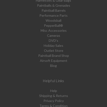
Harnesses & Gear Bags
Paintballs & Grenades
Paintball Barrels
Performance Parts
Woodsball
PepperBall®
Misc Accessories
Cameras
DVD's
Holiday Sales
Outlet Store
Paintball Brand Shop
Airsoft Equipment
Blog
Helpful Links
Help
Shipping & Returns
Privacy Policy
Terms & Condition