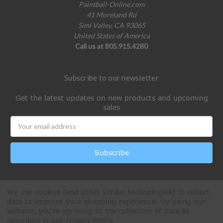
Paintball-Online.com
41 Moreland Rd
Simi Valley, CA 93065
United States of America
Call us at 805.915.4280
Subscribe to our newsletter
Get the latest updates on new products and upcoming
sales
Email
Address
We use cookies (and other similar technologies) to collect
data to improve your shopping experience.
By using our
website, you're agreeing to the collection of data as
described in our
Privacy Policy
.