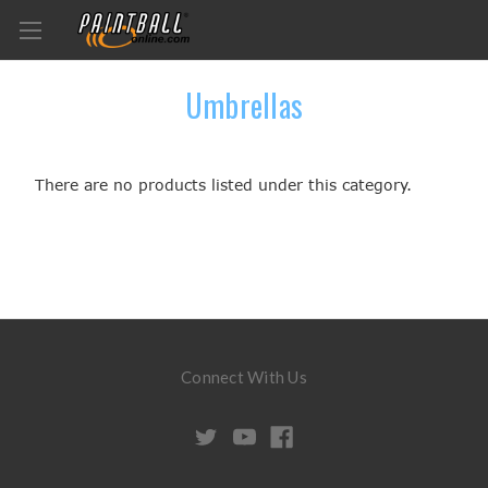
Umbrellas
There are no products listed under this category.
Connect With Us