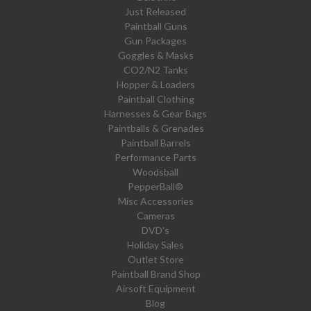
Just Released
Paintball Guns
Gun Packages
Goggles & Masks
CO2/N2 Tanks
Hopper & Loaders
Paintball Clothing
Harnesses & Gear Bags
Paintballs & Grenades
Paintball Barrels
Performance Parts
Woodsball
PepperBall®
Misc Accessories
Cameras
DVD's
Holiday Sales
Outlet Store
Paintball Brand Shop
Airsoft Equipment
Blog