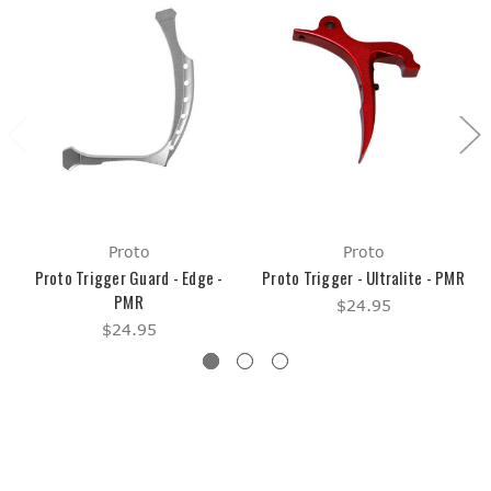
Proto
Proto
Proto Trigger Guard - Edge -
Proto Trigger - Ultralite - PMR
PMR
$24.95
$24.95