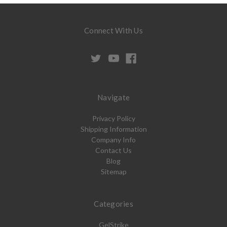
Connect With Us
Navigate
Privacy Policy
Shipping Information
Company Info
Contact Us
Blog
Sitemap
Categories
GelStrike