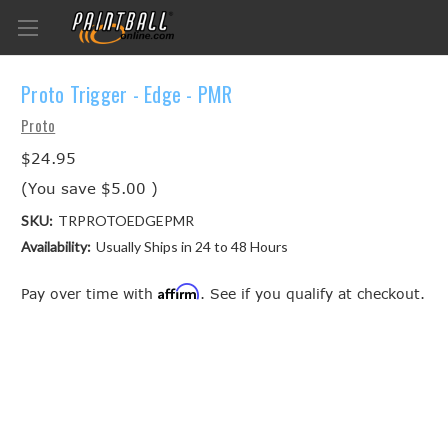
Proto Trigger - Edge - PMR
Proto
$24.95
(You save
$5.00
)
SKU:
TRPROTOEDGEPMR
Availability:
Usually Ships in 24 to 48 Hours
Affirm
Pay over time with
. See if you qualify at checkout.