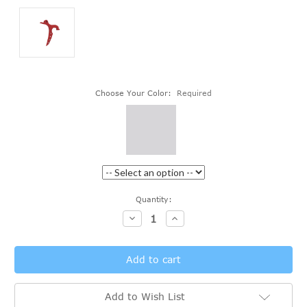
Choose Your Color:
Required
Current
Quantity:
Stock:
Decrease
Increase
Quantity:
Quantity:
Add to Wish List