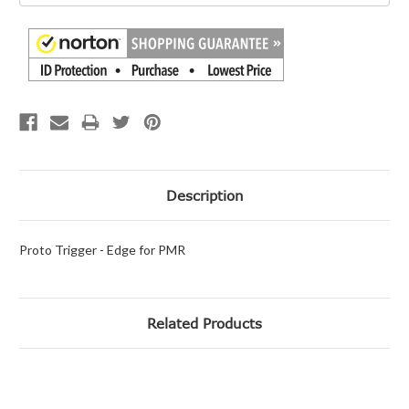
Description
Proto Trigger - Edge for PMR
Related Products