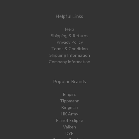
Helpful Links
Help
Shipping & Returns
Privacy Policy
Terms & Condition
Shipping Information
Company information
Popular Brands
Empire
Tippmann
Kingman
HK Army
Planet Eclipse
Valken
DYE