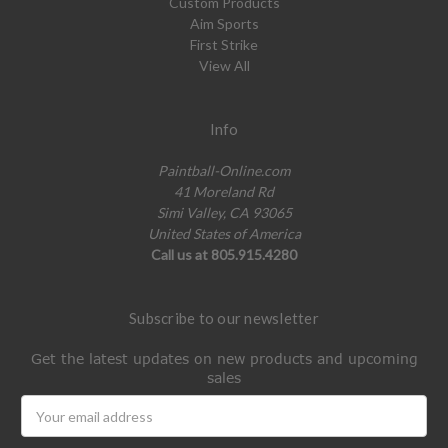
Custom Products
Aim Sports
First Strike
View All
Info
Paintball-Online.com
41 Moreland Rd
Simi Valley, CA 93065
United States of America
Call us at 805.915.4280
Subscribe to our newsletter
Get the latest updates on new products and upcoming
sales
Email
Address