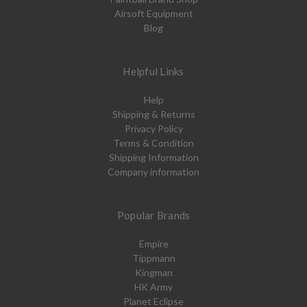
Airsoft Equipment
Blog
Helpful Links
Help
Shipping & Returns
Privacy Policy
Terms & Condition
Shipping Information
Company information
Popular Brands
Empire
Tippmann
Kingman
HK Army
Planet Eclipse