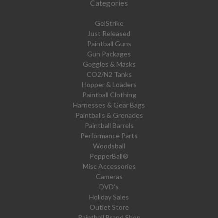
Categories
GelStrike
Just Released
Paintball Guns
Gun Packages
Goggles & Masks
CO2/N2 Tanks
Hopper & Loaders
Paintball Clothing
Harnesses & Gear Bags
Paintballs & Grenades
Paintball Barrels
Performance Parts
Woodsball
PepperBall®
Misc Accessories
Cameras
DVD's
Holiday Sales
Outlet Store
Paintball Brand Shop