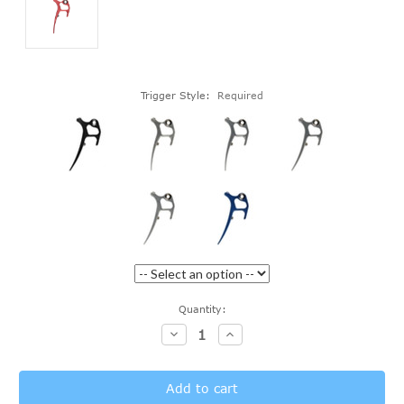
Trigger Style:
Required
Current
Quantity:
Stock:
Decrease
Increase
Quantity:
Quantity: