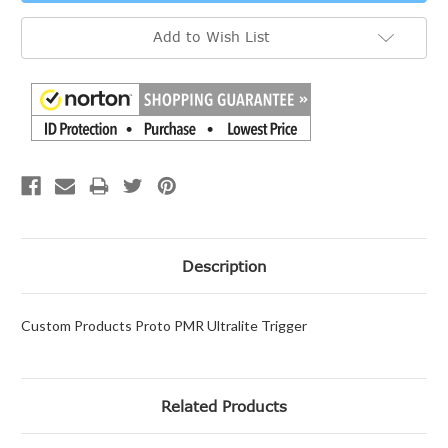
Add to Wish List
Description
Custom Products Proto PMR Ultralite Trigger
Related Products