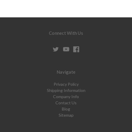
Connect With Us
Navigate
Privacy Policy
Shipping Information
Company Info
Contact Us
Blog
Sitemap