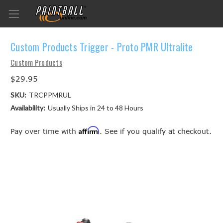
Custom Products Trigger - Proto PMR Ultralite
Custom Products
$29.95
SKU:
TRCPPMRUL
Availability:
Usually Ships in 24 to 48 Hours
Affirm
Pay over time with
. See if you qualify at checkout.