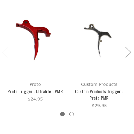
Proto
Custom Products
Proto Trigger - Ultralite - PMR
Custom Products Trigger -
Proto PMR
$24.95
$29.95