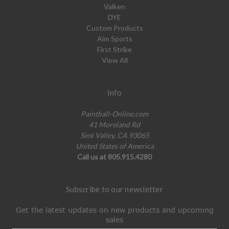
Valken
DYE
Custom Products
Aim Sports
First Strike
View All
Info
Paintball-Online.com
41 Moreland Rd
Simi Valley, CA 93065
United States of America
Call us at 805.915.4280
Subscribe to our newsletter
Get the latest updates on new products and upcoming
sales