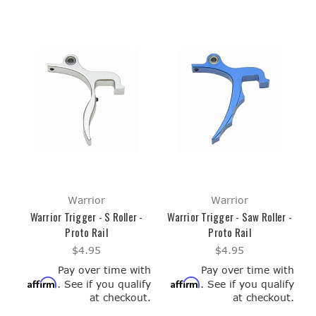
Warrior
Warrior
Warrior Trigger - S Roller -
Warrior Trigger - Saw Roller -
Proto Rail
Proto Rail
$4.95
$4.95
Pay over time with
Pay over time with
Affirm
Affirm
. See if you qualify
. See if you qualify
at checkout.
at checkout.