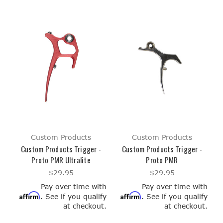
Custom Products
Custom Products
Custom Products Trigger -
Custom Products Trigger -
Proto PMR Ultralite
Proto PMR
$29.95
$29.95
Pay over time with
Pay over time with
Affirm
Affirm
. See if you qualify
. See if you qualify
at checkout.
at checkout.