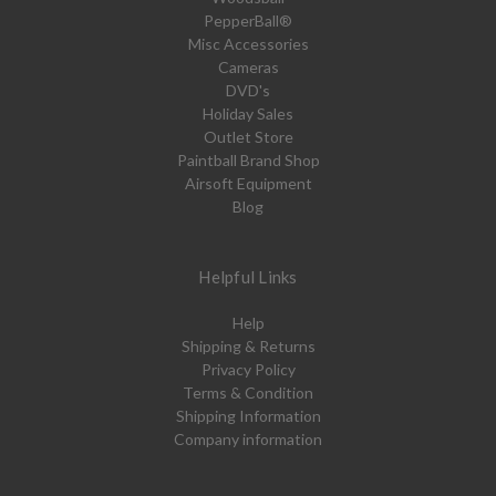
PepperBall®
Misc Accessories
Cameras
DVD's
Holiday Sales
Outlet Store
Paintball Brand Shop
Airsoft Equipment
Blog
Helpful Links
Help
Shipping & Returns
Privacy Policy
Terms & Condition
Shipping Information
Company information