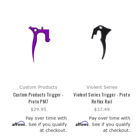
Custom Products
Violent Series
Custom Products Trigger -
Violent Series Trigger - Proto
Proto PM7
Reflex Rail
$29.95
$37.49
Pay over time with
Pay over time with
Affirm
Affirm
. See if you qualify
. See if you qualify
at checkout.
at checkout.