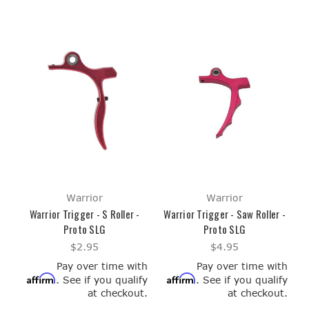
Warrior
Warrior
Warrior Trigger - S Roller -
Warrior Trigger - Saw Roller -
Proto SLG
Proto SLG
$2.95
$4.95
Pay over time with
Pay over time with
Affirm
Affirm
. See if you qualify
. See if you qualify
at checkout.
at checkout.