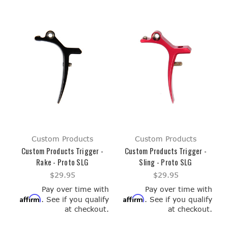
Custom Products
Custom Products
Custom Products Trigger -
Custom Products Trigger -
Rake - Proto SLG
Sling - Proto SLG
$29.95
$29.95
Pay over time with
Pay over time with
Affirm
Affirm
. See if you qualify
. See if you qualify
at checkout.
at checkout.