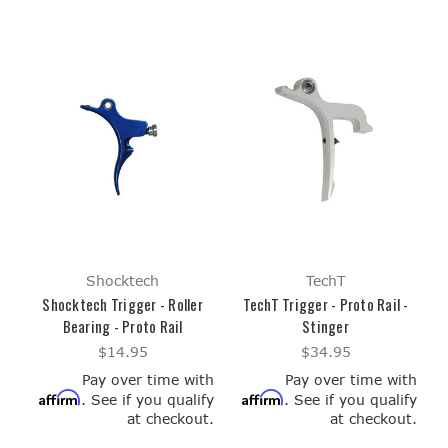
Shocktech
TechT
Shocktech Trigger - Roller
TechT Trigger - Proto Rail -
Bearing - Proto Rail
Stinger
$14.95
$34.95
Pay over time with
Pay over time with
Affirm
Affirm
. See if you qualify
. See if you qualify
at checkout.
at checkout.