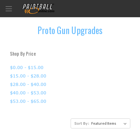
Proto Gun Upgrades
Shop By Price
$0.00 - $15.00
$15.00 - $28.00
$28.00 - $40.00
$40.00 - $53.00
$53.00 - $65.00
Sort By: