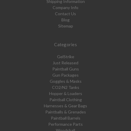
Shipping Information
Company Info
Contact Us
Blog
Sitemap
Categories
GelStrike
Just Released
Paintball Guns
Gun Packages
Goggles & Masks
CO2/N2 Tanks
Hopper & Loaders
Paintball Clothing
Harnesses & Gear Bags
Paintballs & Grenades
Paintball Barrels
Performance Parts
Woodsball