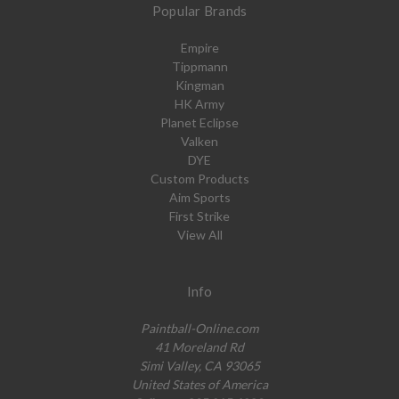
Popular Brands
Empire
Tippmann
Kingman
HK Army
Planet Eclipse
Valken
DYE
Custom Products
Aim Sports
First Strike
View All
Info
Paintball-Online.com
41 Moreland Rd
Simi Valley, CA 93065
United States of America