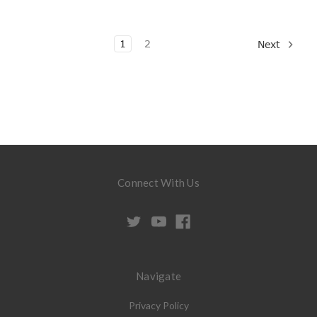
1
2
Next
Connect With Us
Navigate
Privacy Policy