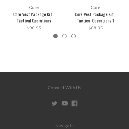
Core
Core
Core Vest Package Kit -
Core Vest Package Kit -
Tactical Operations
Tactical Operations 1
$98.95
$68.95
Connect With Us
Navigate