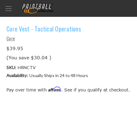
Core Vest - Tactical Operations
Core
$39.95
(You save
$30.04
)
SKU:
HRNCTV
Availability:
Usually Ships in 24 to 48 Hours
Affirm
Pay over time with
. See if you qualify at checkout.