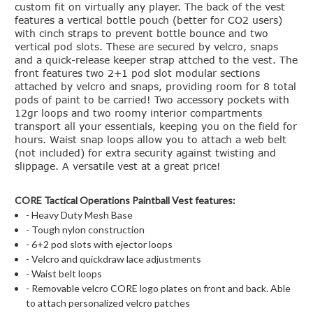
custom fit on virtually any player. The back of the vest
features a vertical bottle pouch (better for CO2 users)
with cinch straps to prevent bottle bounce and two
vertical pod slots. These are secured by velcro, snaps
and a quick-release keeper strap attched to the vest. The
front features two 2+1 pod slot modular sections
attached by velcro and snaps, providing room for 8 total
pods of paint to be carried! Two accessory pockets with
12gr loops and two roomy interior compartments
transport all your essentials, keeping you on the field for
hours. Waist snap loops allow you to attach a web belt
(not included) for extra security against twisting and
slippage. A versatile vest at a great price!
CORE Tactical Operations Paintball Vest features:
- Heavy Duty Mesh Base
- Tough nylon construction
- 6+2 pod slots with ejector loops
- Velcro and quickdraw lace adjustments
- Waist belt loops
- Removable velcro CORE logo plates on front and back. Able
to attach personalized velcro patches