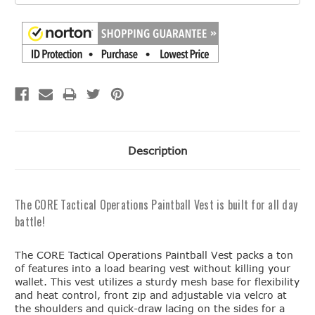
Description
The CORE Tactical Operations Paintball Vest is built for all day
battle!
The CORE Tactical Operations Paintball Vest packs a ton
of features into a load bearing vest without killing your
wallet. This vest utilizes a sturdy mesh base for flexibility
and heat control, front zip and adjustable via velcro at
the shoulders and quick-draw lacing on the sides for a