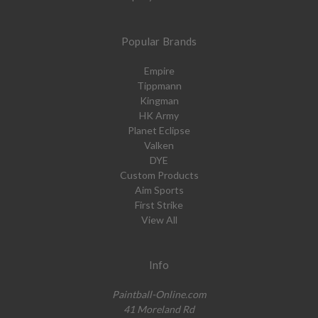
Popular Brands
Empire
Tippmann
Kingman
HK Army
Planet Eclipse
Valken
DYE
Custom Products
Aim Sports
First Strike
View All
Info
Paintball-Online.com
41 Moreland Rd