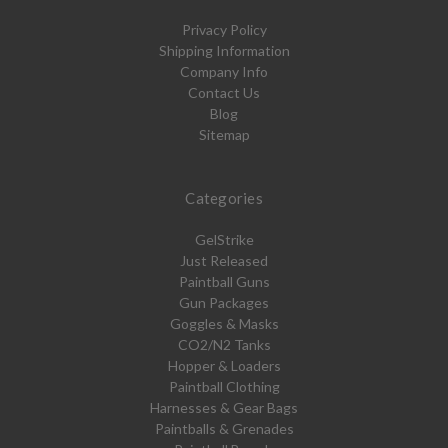
Privacy Policy
Shipping Information
Company Info
Contact Us
Blog
Sitemap
Categories
GelStrike
Just Released
Paintball Guns
Gun Packages
Goggles & Masks
CO2/N2 Tanks
Hopper & Loaders
Paintball Clothing
Harnesses & Gear Bags
Paintballs & Grenades