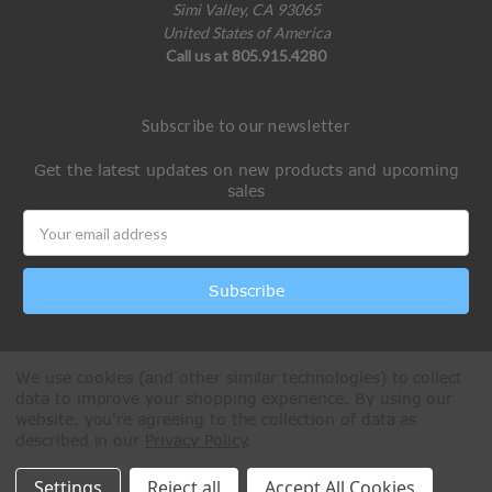
Simi Valley, CA 93065
United States of America
Call us at 805.915.4280
Subscribe to our newsletter
Get the latest updates on new products and upcoming
sales
Email
Address
We use cookies (and other similar technologies) to collect
data to improve your shopping experience.
By using our
website, you're agreeing to the collection of data as
described in our
Privacy Policy
.
All Rights Reserved © 2026 Paintball Online
Settings
Reject all
Accept All Cookies