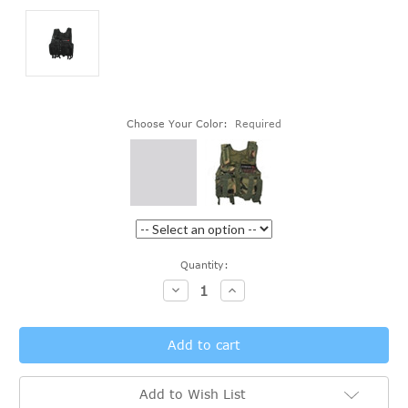
Choose Your Color:
Required
Current
Quantity:
Stock:
Decrease
Increase
Quantity:
Quantity:
Add to Wish List