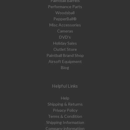
Paintball Barrels
Performance Parts
Woodsball
PepperBall®
Misc Accessories
Cameras
DVD's
Holiday Sales
Outlet Store
Paintball Brand Shop
Airsoft Equipment
Blog
Helpful Links
Help
Shipping & Returns
Privacy Policy
Terms & Condition
Shipping Information
Company information