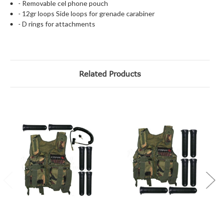
- Removable cel phone pouch
- 12gr loops
Side loops for grenade carabiner
- D rings for attachments
Related Products