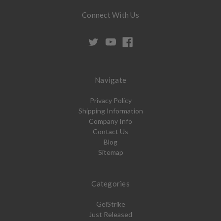
Connect With Us
Navigate
Privacy Policy
Shipping Information
Company Info
Contact Us
Blog
Sitemap
Categories
GelStrike
Just Released