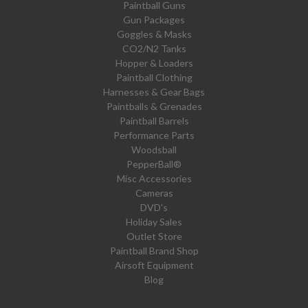
Paintball Guns
Gun Packages
Goggles & Masks
CO2/N2 Tanks
Hopper & Loaders
Paintball Clothing
Harnesses & Gear Bags
Paintballs & Grenades
Paintball Barrels
Performance Parts
Woodsball
PepperBall®
Misc Accessories
Cameras
DVD's
Holiday Sales
Outlet Store
Paintball Brand Shop
Airsoft Equipment
Blog