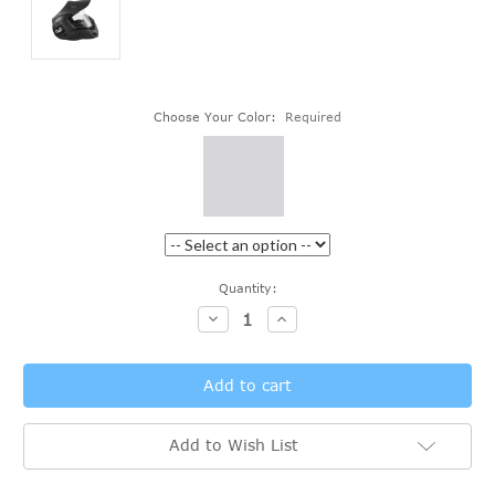
Choose Your Color:
Required
Current
Quantity:
Stock:
Decrease
Increase
Quantity:
Quantity:
Add to Wish List