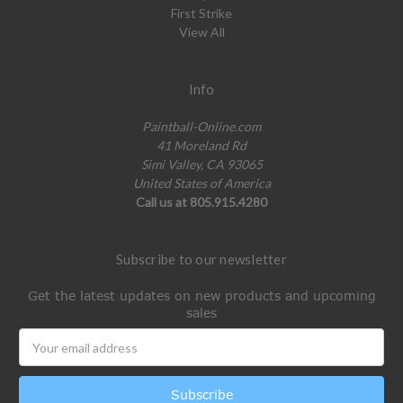
First Strike
View All
Info
Paintball-Online.com
41 Moreland Rd
Simi Valley, CA 93065
United States of America
Call us at 805.915.4280
Subscribe to our newsletter
Get the latest updates on new products and upcoming
sales
Email
Address