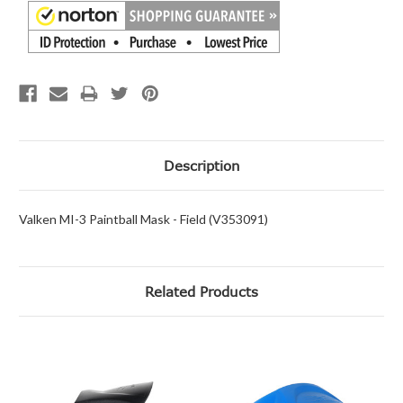
Description
Valken MI-3 Paintball Mask - Field (V353091)
Related Products