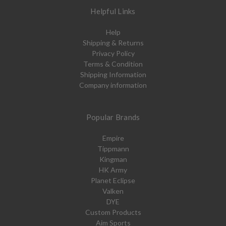
Helpful Links
Help
Shipping & Returns
Privacy Policy
Terms & Condition
Shipping Information
Company information
Popular Brands
Empire
Tippmann
Kingman
HK Army
Planet Eclipse
Valken
DYE
Custom Products
Aim Sports