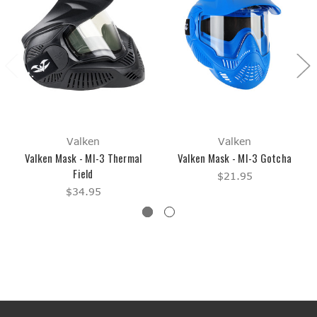
Valken
Valken
Valken Mask - MI-3 Thermal
Valken Mask - MI-3 Gotcha
Field
$21.95
$34.95