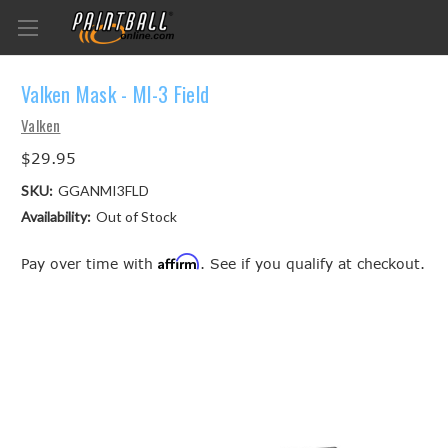
Valken Mask - MI-3 Field
Valken
$29.95
SKU:
GGANMI3FLD
Availability:
Out of Stock
Affirm
Pay over time with
. See if you qualify at checkout.