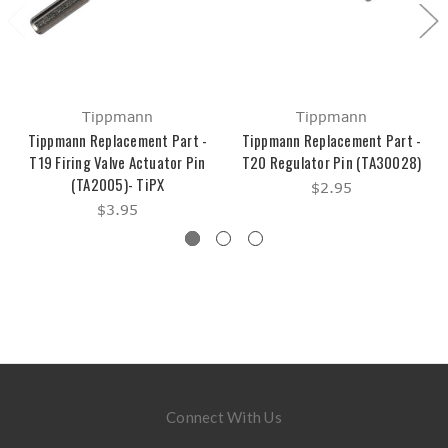
Tippmann
Tippmann
Tippmann Replacement Part -
Tippmann Replacement Part -
T19 Firing Valve Actuator Pin
T20 Regulator Pin (TA30028)
(TA2005)- TiPX
$2.95
$3.95
Connect With Us