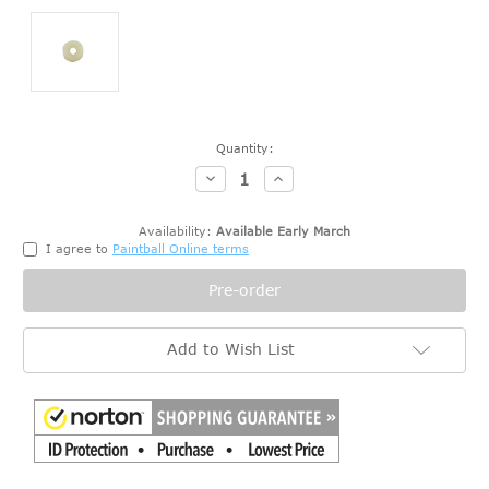
Current
Quantity:
Stock:
Decrease
Increase
Quantity:
Quantity:
Availability:
Available Early March
I agree to
Paintball Online terms
Add to Wish List