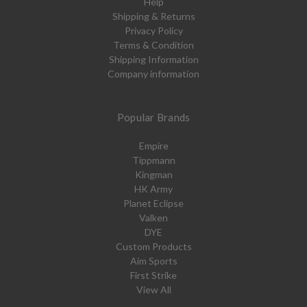
Help
Shipping & Returns
Privacy Policy
Terms & Condition
Shipping Information
Company information
Popular Brands
Empire
Tippmann
Kingman
HK Army
Planet Eclipse
Valken
DYE
Custom Products
Aim Sports
First Strike
View All