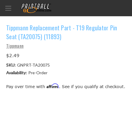
Tippmann Replacement Part - T19 Regulator Pin
Seat (TA20075) (11893)
Tippmann
$2.49
SKU:
GNPRT-TA20075
Availability:
Pre-Order
Affirm
Pay over time with
. See if you qualify at checkout.