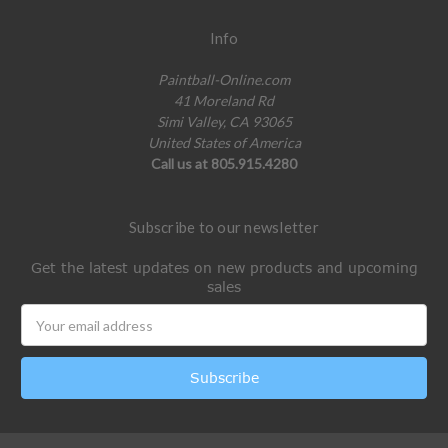
Info
Paintball-Online.com
41 Moreland Rd
Simi Valley, CA 93065
United States of America
Call us at 805.915.4280
Subscribe to our newsletter
Get the latest updates on new products and upcoming
sales
Email
Address