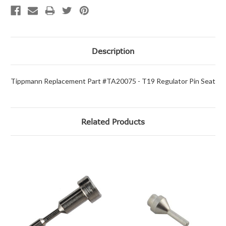
Description
Tippmann Replacement Part #TA20075 - T19 Regulator Pin Seat
Related Products