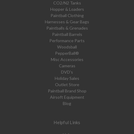
CO2/N2 Tanks
Hopper & Loaders
Paintball Clothing
Harnesses & Gear Bags
Paintballs & Grenades
Paintball Barrels
Performance Parts
Woodsball
PepperBall®
Misc Accessories
Cameras
DVD's
Holiday Sales
Outlet Store
Paintball Brand Shop
Airsoft Equipment
Blog
Helpful Links