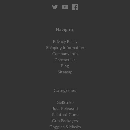
Navigate
Privacy Policy
Shipping Information
Company Info
Contact Us
Blog
Sitemap
Categories
GelStrike
Just Released
Paintball Guns
Gun Packages
Goggles & Masks