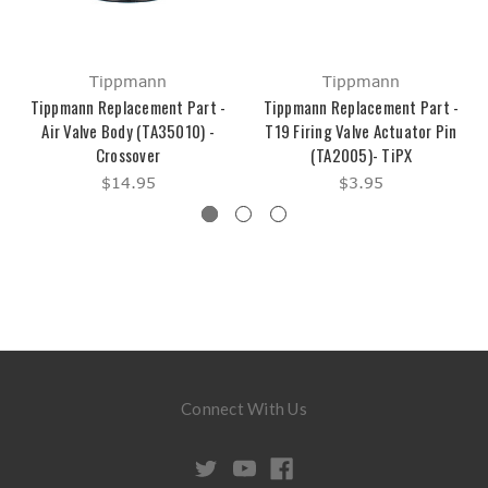
Tippmann
Tippmann
Tippmann Replacement Part -
Tippmann Replacement Part -
Air Valve Body (TA35010) -
T19 Firing Valve Actuator Pin
Crossover
(TA2005)- TiPX
$14.95
$3.95
Connect With Us