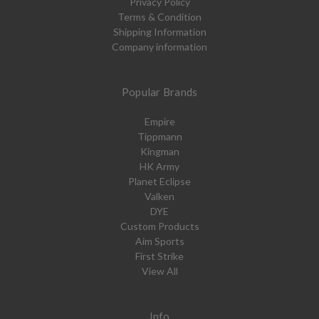
Privacy Policy
Terms & Condition
Shipping Information
Company information
Popular Brands
Empire
Tippmann
Kingman
HK Army
Planet Eclipse
Valken
DYE
Custom Products
Aim Sports
First Strike
View All
Info