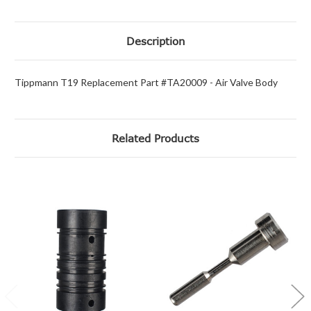
Description
Tippmann T19 Replacement Part #TA20009 - Air Valve Body
Related Products