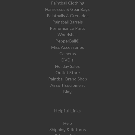
Paintball Clothing
Harnesses & Gear Bags
Paintballs & Grenades
Paintball Barrels
Performance Parts
Woodsball
PepperBall®
Misc Accessories
Cameras
DVD's
Holiday Sales
Outlet Store
Paintball Brand Shop
Airsoft Equipment
Blog
Helpful Links
Help
Shipping & Returns