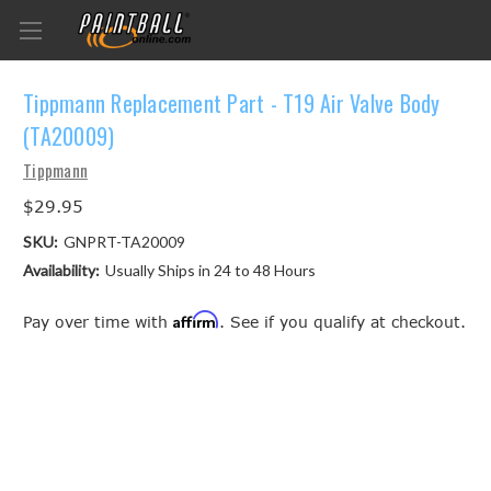
Tippmann Replacement Part - T19 Air Valve Body
(TA20009)
Tippmann
$29.95
SKU:
GNPRT-TA20009
Availability:
Usually Ships in 24 to 48 Hours
Affirm
Pay over time with
. See if you qualify at checkout.