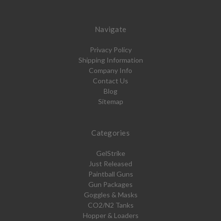
Navigate
Privacy Policy
Shipping Information
Company Info
Contact Us
Blog
Sitemap
Categories
GelStrike
Just Released
Paintball Guns
Gun Packages
Goggles & Masks
CO2/N2 Tanks
Hopper & Loaders