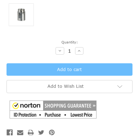
Current
Quantity:
Stock:
Decrease
Increase
Quantity:
Quantity:
Add to Wish List