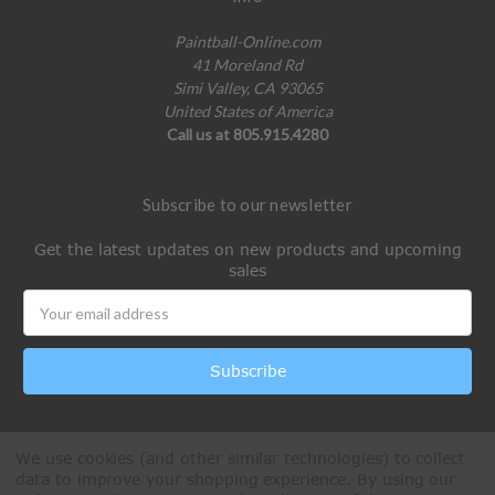
Paintball-Online.com
41 Moreland Rd
Simi Valley, CA 93065
United States of America
Call us at 805.915.4280
Subscribe to our newsletter
Get the latest updates on new products and upcoming
sales
Email
Address
We use cookies (and other similar technologies) to collect
data to improve your shopping experience.
By using our