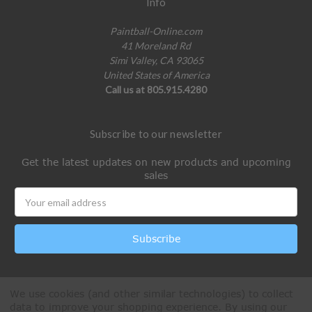
Info
Paintball-Online.com
41 Moreland Rd
Simi Valley, CA 93065
United States of America
Call us at 805.915.4280
Subscribe to our newsletter
Get the latest updates on new products and upcoming
sales
Email
Address
We use cookies (and other similar technologies) to collect
data to improve your shopping experience.
By using our