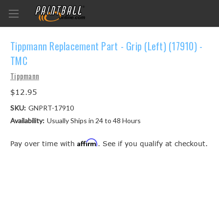
Tippmann Replacement Part - Grip (Left) (17910) -
TMC
Tippmann
$12.95
SKU:
GNPRT-17910
Availability:
Usually Ships in 24 to 48 Hours
Affirm
Pay over time with
. See if you qualify at checkout.