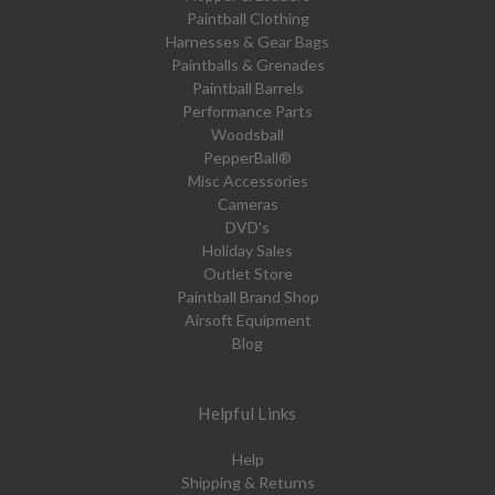
Paintball Clothing
Harnesses & Gear Bags
Paintballs & Grenades
Paintball Barrels
Performance Parts
Woodsball
PepperBall®
Misc Accessories
Cameras
DVD's
Holiday Sales
Outlet Store
Paintball Brand Shop
Airsoft Equipment
Blog
Helpful Links
Help
Shipping & Returns