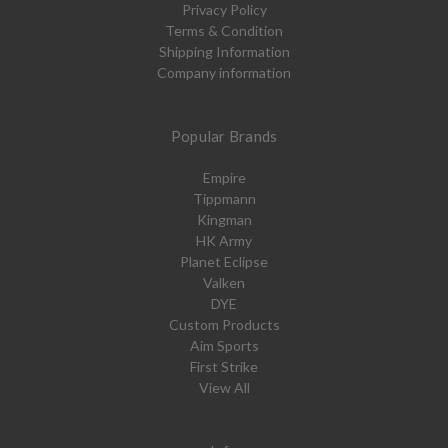
Privacy Policy
Terms & Condition
Shipping Information
Company information
Popular Brands
Empire
Tippmann
Kingman
HK Army
Planet Eclipse
Valken
DYE
Custom Products
Aim Sports
First Strike
View All