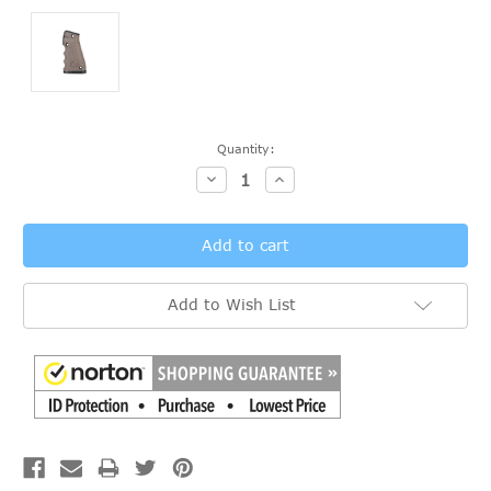
Current
Quantity:
Stock:
Decrease
Increase
Quantity:
Quantity:
Add to Wish List