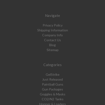
Navigate
Privacy Policy
Shipping Information
Company Info
Contact Us
Blog
Sitemap
Categories
GelStrike
Just Released
Paintball Guns
Gun Packages
Goggles & Masks
CO2/N2 Tanks
Hopper & Loaders