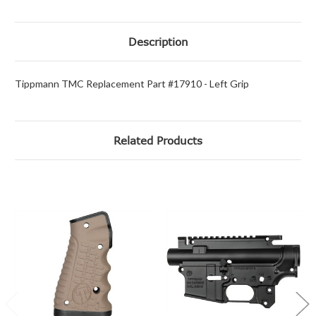
Description
Tippmann TMC Replacement Part #17910 - Left Grip
Related Products