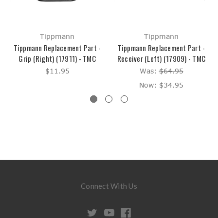
Tippmann
Tippmann
Tippmann Replacement Part -
Tippmann Replacement Part -
Grip (Right) (17911) - TMC
Receiver (Left) (17909) - TMC
$11.95
Was:
$64.95
Now:
$34.95
Connect With Us