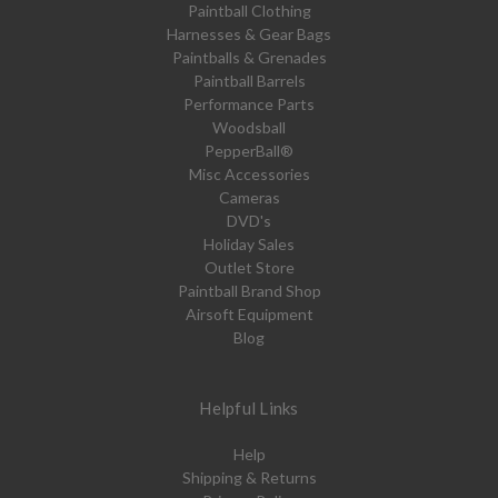
Paintball Clothing
Harnesses & Gear Bags
Paintballs & Grenades
Paintball Barrels
Performance Parts
Woodsball
PepperBall®
Misc Accessories
Cameras
DVD's
Holiday Sales
Outlet Store
Paintball Brand Shop
Airsoft Equipment
Blog
Helpful Links
Help
Shipping & Returns