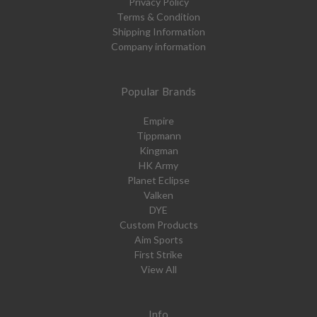
Privacy Policy
Terms & Condition
Shipping Information
Company information
Popular Brands
Empire
Tippmann
Kingman
HK Army
Planet Eclipse
Valken
DYE
Custom Products
Aim Sports
First Strike
View All
Info