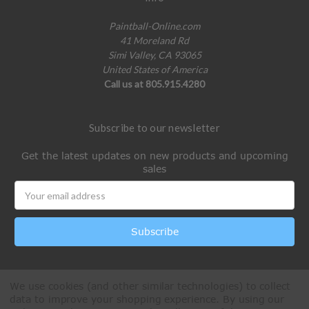
Paintball-Online.com
41 Moreland Rd
Simi Valley, CA 93065
United States of America
Call us at 805.915.4280
Subscribe to our newsletter
Get the latest updates on new products and upcoming
sales
Email
Address
We use cookies (and other similar technologies) to collect
data to improve your shopping experience.
By using our