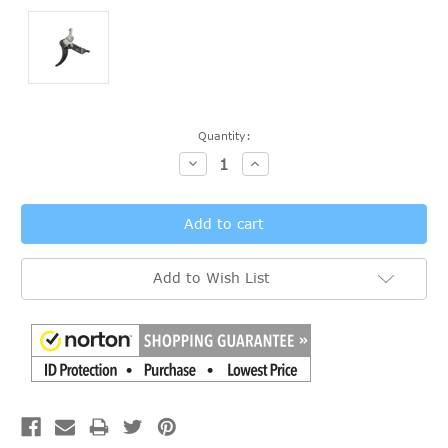
Current
Quantity:
Stock:
Decrease
Increase
Quantity:
Quantity:
Add to Wish List