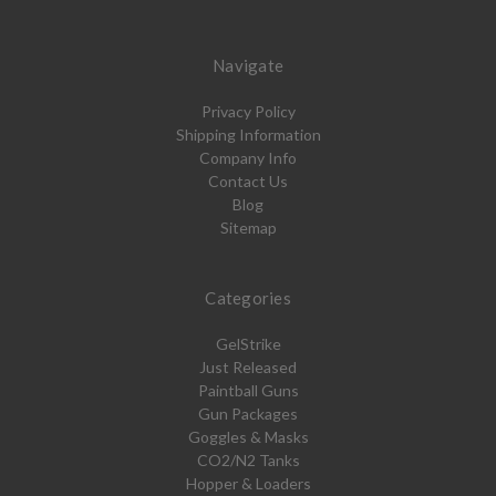
Navigate
Privacy Policy
Shipping Information
Company Info
Contact Us
Blog
Sitemap
Categories
GelStrike
Just Released
Paintball Guns
Gun Packages
Goggles & Masks
CO2/N2 Tanks
Hopper & Loaders