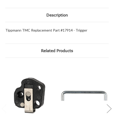
Description
Tippmann TMC Replacement Part #17914 - Trigger
Related Products