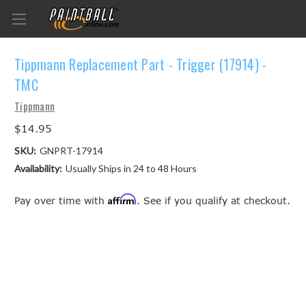
Tippmann Replacement Part - Trigger (17914) -
TMC
Tippmann
$14.95
SKU:
GNPRT-17914
Availability:
Usually Ships in 24 to 48 Hours
Affirm
Pay over time with
. See if you qualify at checkout.