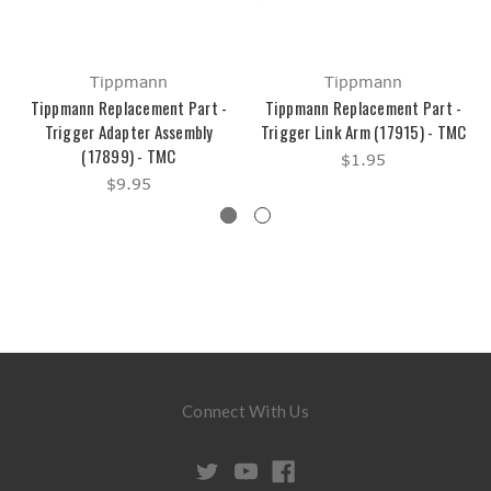
Tippmann
Tippmann
Tippmann Replacement Part -
Tippmann Replacement Part -
Trigger Adapter Assembly
Trigger Link Arm (17915) - TMC
(17899) - TMC
$1.95
$9.95
Connect With Us