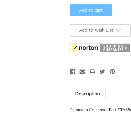
Add to Wish List
Description
Tippmann Crossover Part #TA350