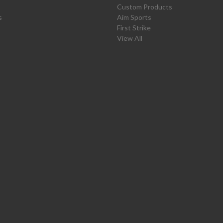
Custom Products
s
Aim Sports
First Strike
View All