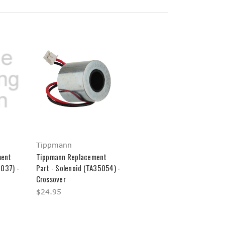
Tippmann
ment
Tippmann Replacement
5037) -
Part - Solenoid (TA35054) -
Crossover
$24.95