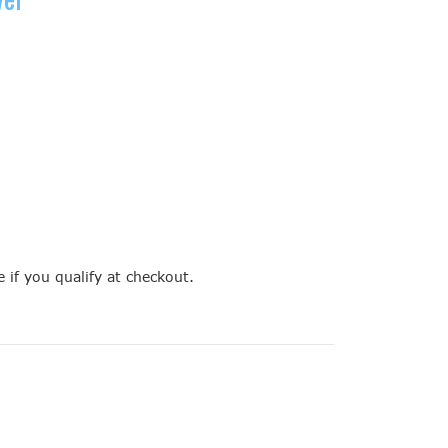
e if you qualify at checkout.