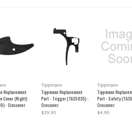
ann
Tippmann
Tippmann
n Replacement
Tippmann Replacement
Tippmann Replace
ye Cover (Right)
Part - Trigger (TA35035) -
Part - Safety (TA3
0) - Crossover
Crossover
Crossover
$29.95
$4.95