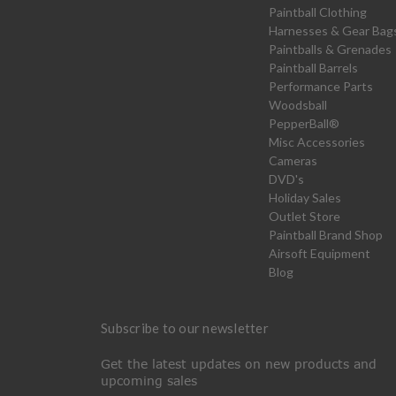
Paintball Clothing
Harnesses & Gear Bag
Paintballs & Grenades
Paintball Barrels
Performance Parts
Woodsball
PepperBall®
Misc Accessories
Cameras
DVD's
Holiday Sales
Outlet Store
Paintball Brand Shop
Airsoft Equipment
Blog
Subscribe to our newsletter
Get the latest updates on new products and
upcoming sales