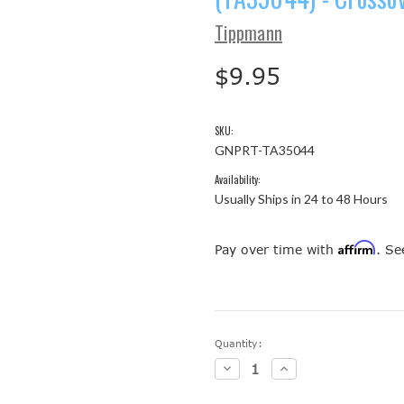
Tippmann
$9.95
SKU:
GNPRT-TA35044
Availability:
Usually Ships in 24 to 48 Hours
Affirm
Pay over time with
. Se
Current
Quantity:
Stock:
Decrease
Increase
Quantity:
Quantity: