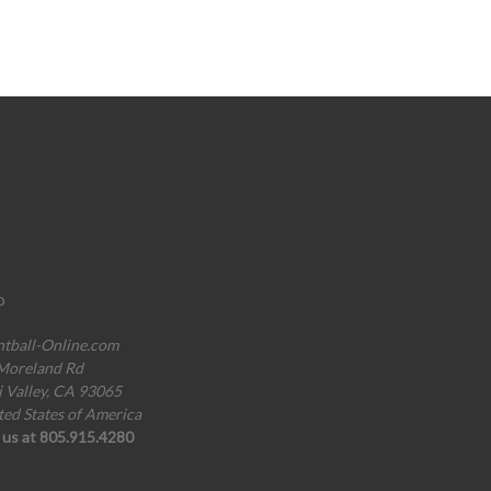
o
ntball-Online.com
Moreland Rd
i Valley, CA 93065
ted States of America
l us at 805.915.4280