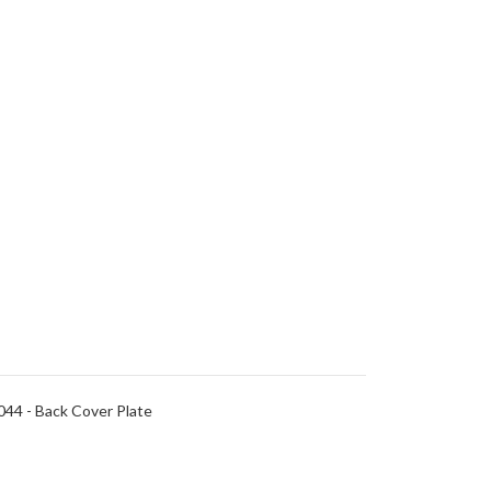
44 - Back Cover Plate