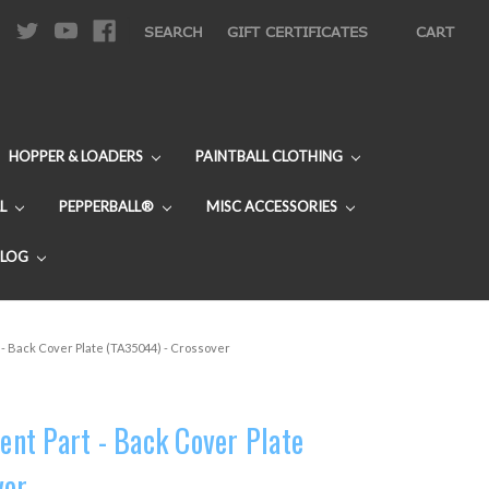
|
SEARCH
GIFT CERTIFICATES
CART
HOPPER & LOADERS
PAINTBALL CLOTHING
L
PEPPERBALL®
MISC ACCESSORIES
BLOG
- Back Cover Plate (TA35044) - Crossover
nt Part - Back Cover Plate
ver