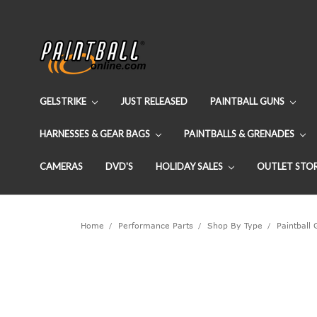
GELSTRIKE
JUST RELEASED
PAINTBALL GUNS
HARNESSES & GEAR BAGS
PAINTBALLS & GRENADES
CAMERAS
DVD'S
HOLIDAY SALES
OUTLET STO
Home
Performance Parts
Shop By Type
Paintball