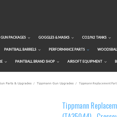
GUN PACKAGES
GOGGLES & MASKS
CO2/N2 TANKS
PAINTBALL BARRELS
PERFORMANCE PARTS
WOODSBAL
RE
PAINTBALL BRAND SHOP
AIRSOFT EQUIPMENT
 Gun Parts & Upgrades
Tippmann Gun Upgrades
Tippmann Replacement Part 
Tippmann Replaceme
(TA35044) - Crosso