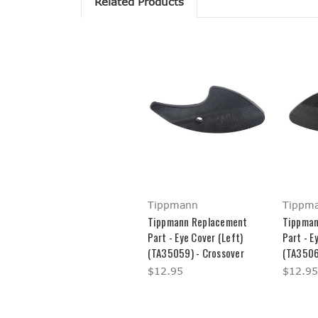
Related Products
Tippmann
Tippm
Tippmann Replacement
Tippman
Part - Eye Cover (Left)
Part - E
(TA35059) - Crossover
(TA3506
$12.95
$12.95