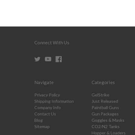
Connect With Us
Navigate
Categories
Privacy Policy
GelStrike
Shipping Information
Just Released
Company Info
Paintball Guns
Contact Us
Gun Packages
Blog
Goggles & Masks
Sitemap
CO2/N2 Tanks
Hopper & Loaders