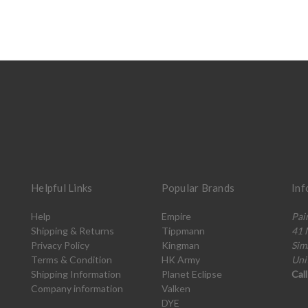
Helpful Links
Popular Brands
Inf
Help
Empire
Pai
Shipping & Returns
Tippmann
41 
Privacy Policy
Kingman
Sim
Terms & Condition
HK Army
Uni
Shipping Information
Planet Eclipse
Cal
Company information
Valken
DYE