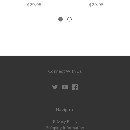
$29.95
$29.95
Connect With Us
Navigate
Privacy Policy
Shipping Information