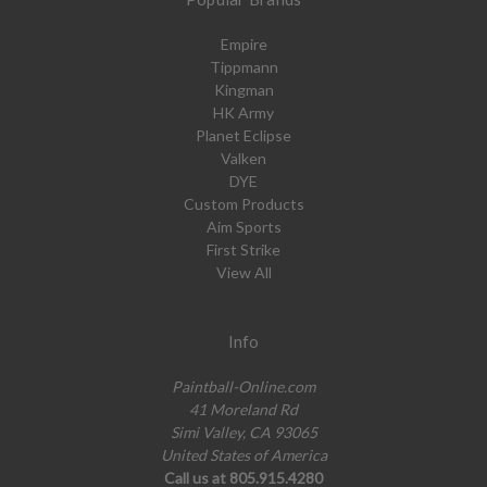
Empire
Tippmann
Kingman
HK Army
Planet Eclipse
Valken
DYE
Custom Products
Aim Sports
First Strike
View All
Info
Paintball-Online.com
41 Moreland Rd
Simi Valley, CA 93065
United States of America
Call us at 805.915.4280