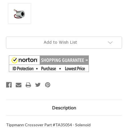
Current
Add to Wish List
Stock:
Description
Tippmann Crossover Part #TA35054 - Solenoid