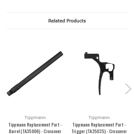
Related Products
Tippmann
Tippmann
Tippmann Replacement Part -
Tippmann Replacement Part -
Barrel (TA35006) - Crossover
Trigger (TA35035) - Crossover