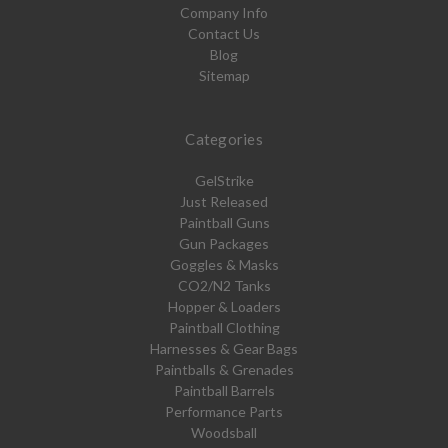
Company Info
Contact Us
Blog
Sitemap
Categories
GelStrike
Just Released
Paintball Guns
Gun Packages
Goggles & Masks
CO2/N2 Tanks
Hopper & Loaders
Paintball Clothing
Harnesses & Gear Bags
Paintballs & Grenades
Paintball Barrels
Performance Parts
Woodsball