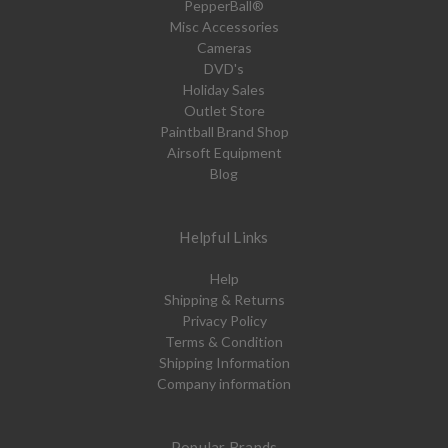
PepperBall®
Misc Accessories
Cameras
DVD's
Holiday Sales
Outlet Store
Paintball Brand Shop
Airsoft Equipment
Blog
Helpful Links
Help
Shipping & Returns
Privacy Policy
Terms & Condition
Shipping Information
Company information
Popular Brands