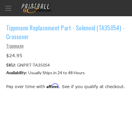
Tippmann Replacement Part - Solenoid (TA35054) -
Crossover
Tippmann
$24.95
SKU:
GNPRT-TA35054
Availability:
Usually Ships in 24 to 48 Hours
Affirm
Pay over time with
. See if you qualify at checkout.