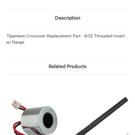
Description
Tippmann Crossover Replacement Part - 6/32 Threaded Insert
w/ Flange
Related Products