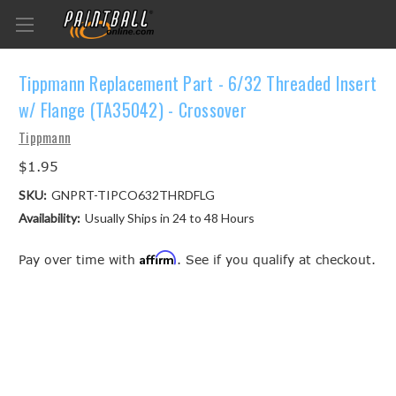
Tippmann Replacement Part - 6/32 Threaded Insert
w/ Flange (TA35042) - Crossover
Tippmann
$1.95
SKU:
GNPRT-TIPCO632THRDFLG
Availability:
Usually Ships in 24 to 48 Hours
Affirm
Pay over time with
. See if you qualify at checkout.