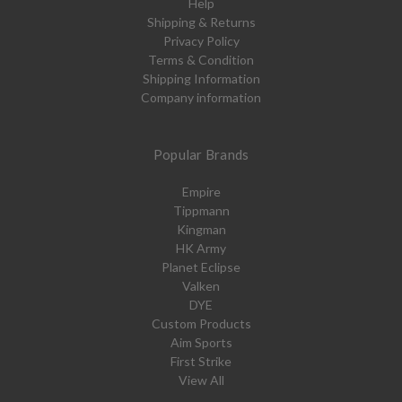
Help
Shipping & Returns
Privacy Policy
Terms & Condition
Shipping Information
Company information
Popular Brands
Empire
Tippmann
Kingman
HK Army
Planet Eclipse
Valken
DYE
Custom Products
Aim Sports
First Strike
View All