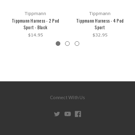
Tippmann
Tippmann
Tippmann Harness - 2 Pod
Tippmann Harness - 4 Pod
Sport - Black
Sport
$14.95
$32.95
Connect With Us