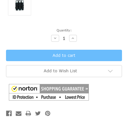
Current
Quantity:
Stock:
Decrease
Increase
Quantity:
Quantity:
Add to Wish List