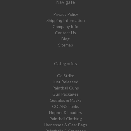
Navigate
Privacy Policy
Shipping Information
Company Info
Contact Us
Blog
Sitemap
Categories
GelStrike
Just Released
Paintball Guns
Gun Packages
Goggles & Masks
CO2/N2 Tanks
Hopper & Loaders
Paintball Clothing
Harnesses & Gear Bags
Paintballs & Grenades