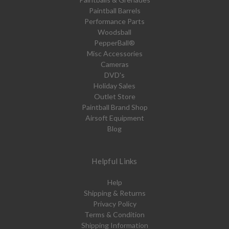
Paintball Barrels
Performance Parts
Woodsball
PepperBall®
Misc Accessories
Cameras
DVD's
Holiday Sales
Outlet Store
Paintball Brand Shop
Airsoft Equipment
Blog
Helpful Links
Help
Shipping & Returns
Privacy Policy
Terms & Condition
Shipping Information