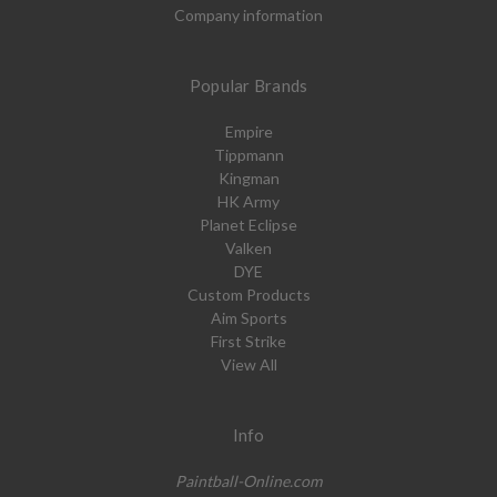
Company information
Popular Brands
Empire
Tippmann
Kingman
HK Army
Planet Eclipse
Valken
DYE
Custom Products
Aim Sports
First Strike
View All
Info
Paintball-Online.com