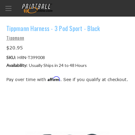
Tippmann Harness - 3 Pod Sport - Black
Tippmann
$20.95
SKU:
HRN-T399008
Availability:
Usually Ships in 24 to 48 Hours
Affirm
Pay over time with
. See if you qualify at checkout.