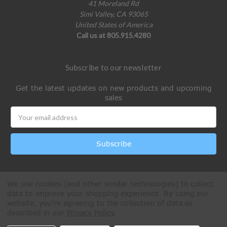
41 Moreland Rd
Simi Valley, CA 93065
United States of America
Call us at 805.915.4280
Subscribe to our newsletter
Get the latest updates on new products and upcoming
sales
Email
Address
We use cookies (and other similar technologies) to collect
data to improve your shopping experience.
By using our
website, you're agreeing to the collection of data as
described in our
Privacy Policy
.
All Rights Reserved © 2026 Paintball Online