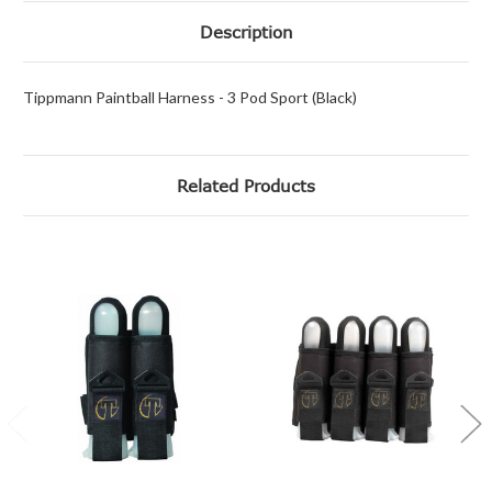
Description
Tippmann Paintball Harness - 3 Pod Sport (Black)
Related Products