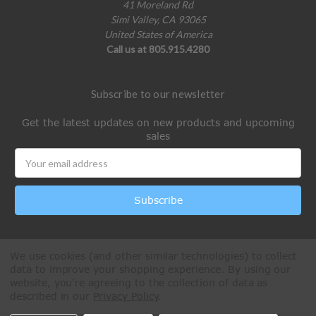
41 Moreland Rd
Simi Valley, CA 93065
United States of America
Call us at 805.915.4280
Subscribe to our newsletter
Get the latest updates on new products and upcoming
sales
Email
Address
We use cookies (and other similar technologies) to collect
data to improve your shopping experience.
By using our
website, you're agreeing to the collection of data as
described in our
Privacy Policy
.
All Rights Reserved © 2026 Paintball Online