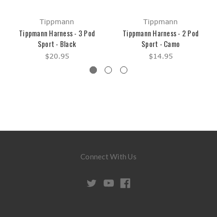
Tippmann
Tippmann
Tippmann Harness - 3 Pod
Tippmann Harness - 2 Pod
Sport - Black
Sport - Camo
$20.95
$14.95
Connect With Us