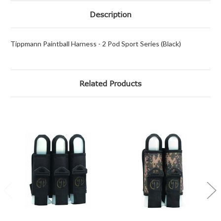
Description
Tippmann Paintball Harness - 2 Pod Sport Series (Black)
Related Products