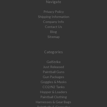
Navigate
Privacy Policy
Shipping Information
Company Info
Contact Us
Blog
Sitemap
Categories
GelStrike
Just Released
Paintball Guns
Gun Packages
Goggles & Masks
CO2/N2 Tanks
Hopper & Loaders
Paintball Clothing
Harnesses & Gear Bags
Paintballs & Grenades