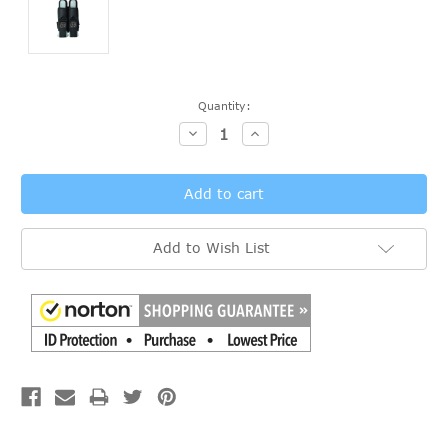
Current
Quantity:
Stock:
Decrease
Increase
Quantity:
Quantity:
Add to Wish List