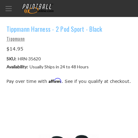
Tippmann Harness - 2 Pod Sport - Black
Tippmann
$14.95
SKU:
HRN-35620
Availability:
Usually Ships in 24 to 48 Hours
Affirm
Pay over time with
. See if you qualify at checkout.