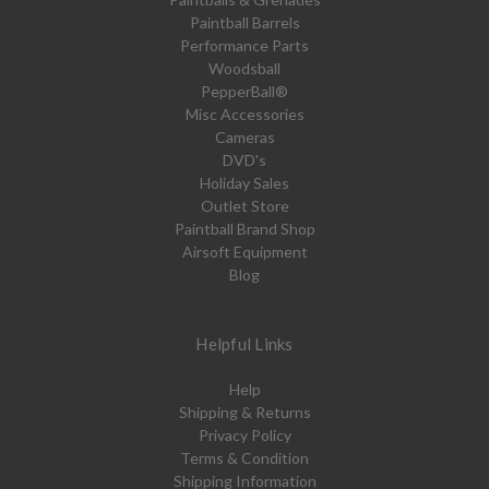
Paintball Barrels
Performance Parts
Woodsball
PepperBall®
Misc Accessories
Cameras
DVD's
Holiday Sales
Outlet Store
Paintball Brand Shop
Airsoft Equipment
Blog
Helpful Links
Help
Shipping & Returns
Privacy Policy
Terms & Condition
Shipping Information