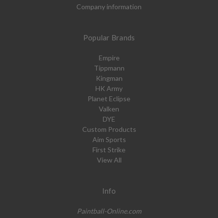
Company information
Popular Brands
Empire
Tippmann
Kingman
HK Army
Planet Eclipse
Valken
DYE
Custom Products
Aim Sports
First Strike
View All
Info
Paintball-Online.com