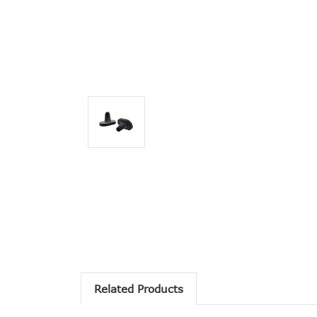
Related Products