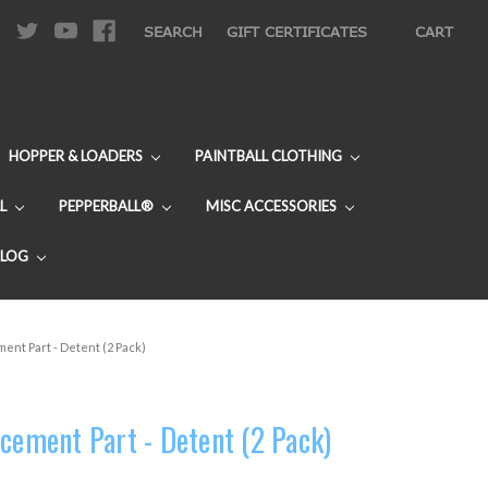
|
SEARCH
GIFT CERTIFICATES
CART
HOPPER & LOADERS
PAINTBALL CLOTHING
L
PEPPERBALL®
MISC ACCESSORIES
BLOG
ent Part - Detent (2 Pack)
cement Part - Detent (2 Pack)