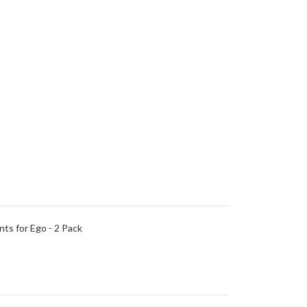
ts for Ego - 2 Pack