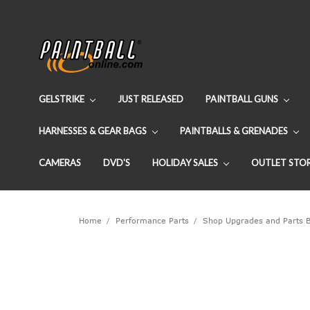
GELSTRIKE
JUST RELEASED
PAINTBALL GUNS
HARNESSES & GEAR BAGS
PAINTBALLS & GRENADES
CAMERAS
DVD'S
HOLIDAY SALES
OUTLET STO
Home
Performance Parts
Shop Upgrades and Parts 