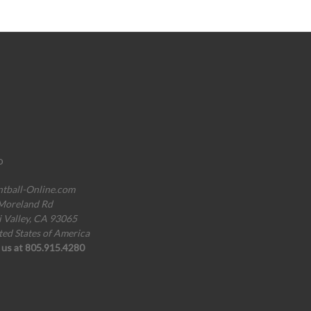
o
ntball-Online.com
Moreland Rd
i Valley, CA 93065
ted States of America
l us at 805.915.4280