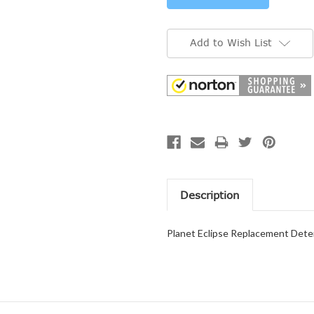
Add to Wish List
Description
Planet Eclipse Replacement Deten