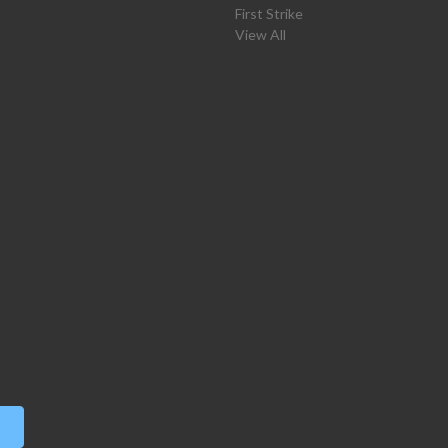
First Strike
View All