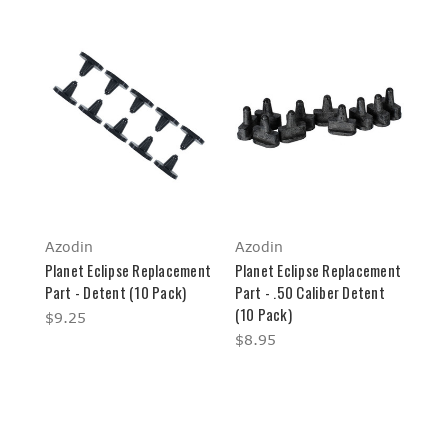
Azodin
Azodin
Planet Eclipse Replacement
Planet Eclipse Replacement
Part - Detent (10 Pack)
Part - .50 Caliber Detent
(10 Pack)
$9.25
$8.95