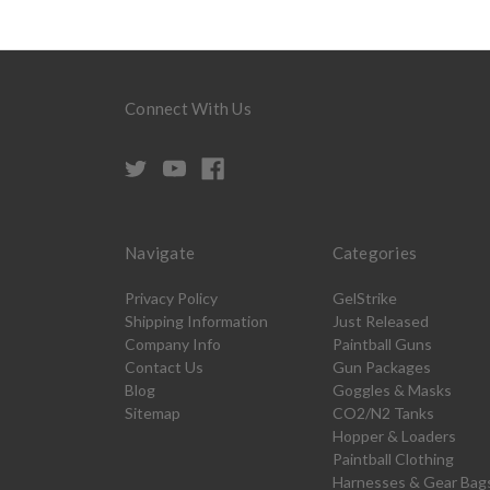
Connect With Us
Navigate
Categories
Privacy Policy
GelStrike
Shipping Information
Just Released
Company Info
Paintball Guns
Contact Us
Gun Packages
Blog
Goggles & Masks
Sitemap
CO2/N2 Tanks
Hopper & Loaders
Paintball Clothing
Harnesses & Gear Bag