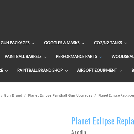
GUN PACKAGES
GOGGLES & MASKS
CO2/N2 TANKS
PAINTBALL BARRELS
PERFORMANCE PARTS
WOODSBAL
RE
PAINTBALL BRAND SHOP
AIRSOFT EQUIPMENT
By Gun Brand
Planet Eclipse Paintball Gun Upgrades
Planet Eclipse Replacem
Planet Eclipse Repla
Azodin