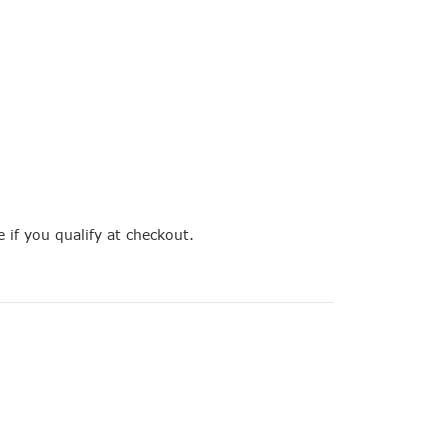
e if you qualify at checkout.