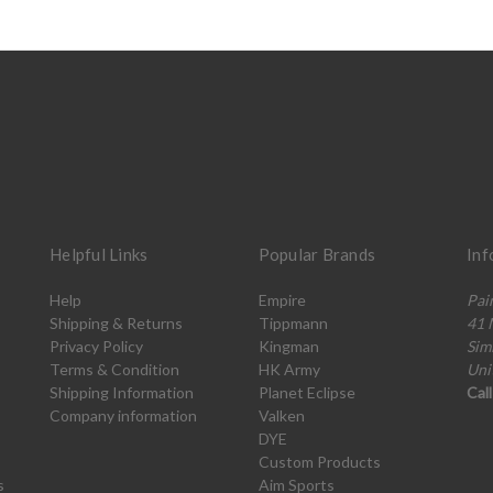
Helpful Links
Popular Brands
Inf
Help
Empire
Pai
Shipping & Returns
Tippmann
41 
Privacy Policy
Kingman
Sim
Terms & Condition
HK Army
Uni
Shipping Information
Planet Eclipse
Cal
Company information
Valken
DYE
Custom Products
s
Aim Sports