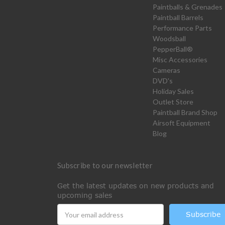
Paintballs & Grenades
Paintball Barrels
Performance Parts
Woodsball
PepperBall®
Misc Accessories
Cameras
DVD's
Holiday Sales
Outlet Store
Paintball Brand Shop
Airsoft Equipment
Blog
Subscribe to our newsletter
Get the latest updates on new products and
upcoming sales
Email
Address