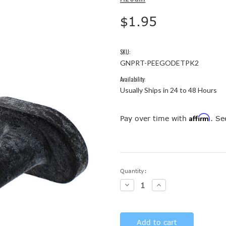
$1.95
SKU:
GNPRT-PEEGODETPK2
Availability:
Usually Ships in 24 to 48 Hours
Affirm
Pay over time with
. Se
Current
Quantity:
Stock:
Decrease
Increase
Quantity:
Quantity: